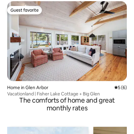
Guest favorite
Guest favorite
Home in Glen Arbor
5 out of 
5 (6)
Vacationland | Fisher Lake Cottage + Big Glen
The comforts of home and great
monthly rates