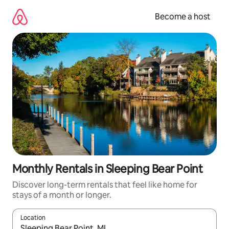
Skip
to
Become a host
content
Monthly Rentals in Sleeping Bear Point
Discover long-term rentals that feel like home for
stays of a month or longer.
Location
When results are available, navigate with up and down arrow ke