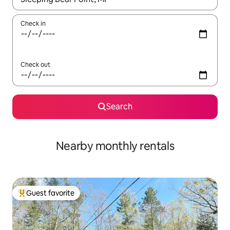
Check in
Check out
Search
Nearby monthly rentals
Guest favorite
Top guest favorite