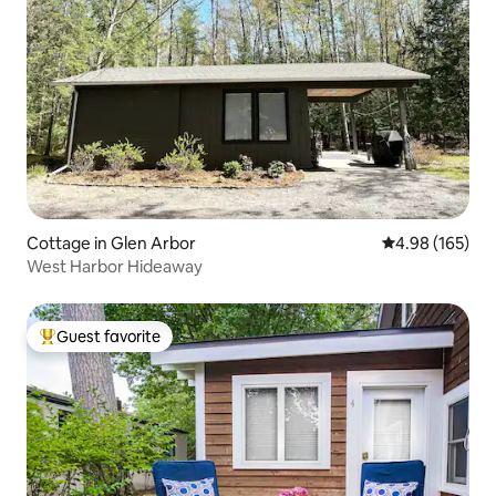
Cottage in Glen Arbor
4.98 out of 5 a
4.98 (165)
West Harbor Hideaway
Guest favorite
Top guest favorite