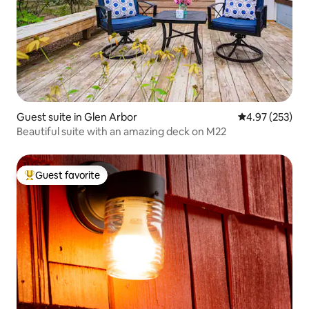
Guest suite in Glen Arbor
4.97 out of 5 a
4.97 (253)
Beautiful suite with an amazing deck on M22
Guest favorite
Top guest favorite