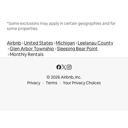
*Some exclusions may apply in certain geographies and for
some properties.
Airbnb
United States
Michigan
Leelanau County
Glen Arbor Township
Sleeping Bear Point
Monthly Rentals
© 2026 Airbnb, Inc.
Privacy
Terms
Your Privacy Choices