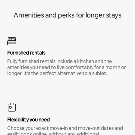
Amenities and perks for longer stays
Furnished rentals
Fully furnished rentals include a kitchen and the
amenities you need to live comfortably for a month or
longer. It’s the perfect alternative to a sublet.
Flexibility you need
Choose your exact move-in and move-out dates and
easily book online, without any additional