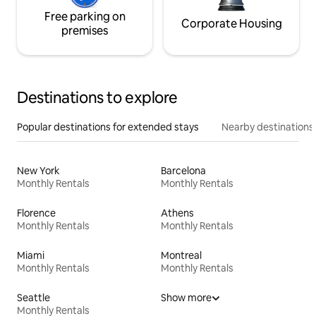
Free parking on
Corporate Housing
premises
Destinations to explore
Popular destinations for extended stays
Nearby destinations
New York
Barcelona
Monthly Rentals
Monthly Rentals
Florence
Athens
Monthly Rentals
Monthly Rentals
Miami
Montreal
Monthly Rentals
Monthly Rentals
Seattle
Show more
Monthly Rentals