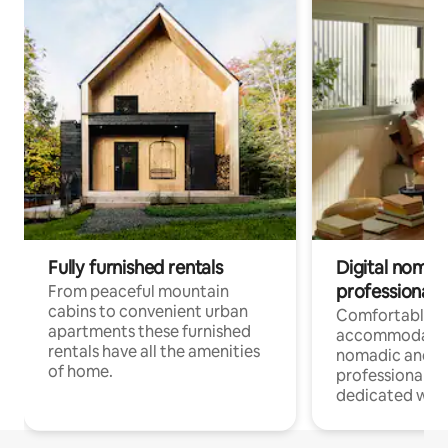
Fully furnished rentals
Digital nomad
professionals
From peaceful mountain
cabins to convenient urban
Comfortable
apartments these furnished
accommodatio
rentals have all the amenities
nomadic and r
of home.
professionals w
dedicated work