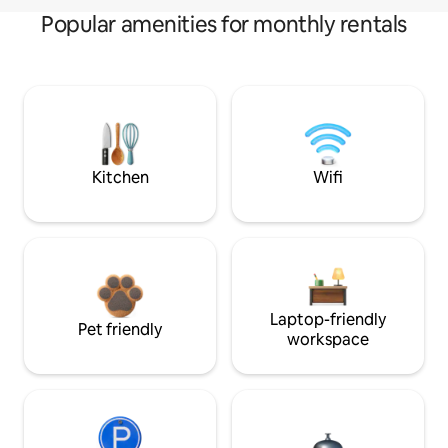
Popular amenities for monthly rentals
Kitchen
Wifi
Laptop-friendly
Pet friendly
workspace