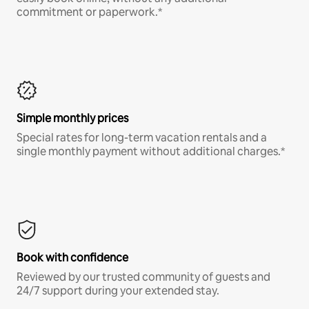
commitment or paperwork.*
Simple monthly prices
Special rates for long-term vacation rentals and a
single monthly payment without additional charges.*
Book with confidence
Reviewed by our trusted community of guests and
24/7 support during your extended stay.