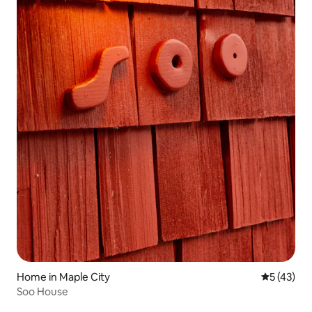
Home in Maple City
5 out of 5
5 (43)
Soo House