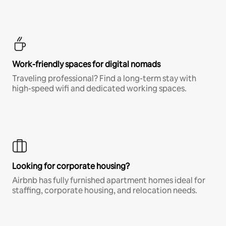
Work-friendly spaces for digital nomads
Traveling professional? Find a long-term stay with
high-speed wifi and dedicated working spaces.
Looking for corporate housing?
Airbnb has fully furnished apartment homes ideal for
staffing, corporate housing, and relocation needs.