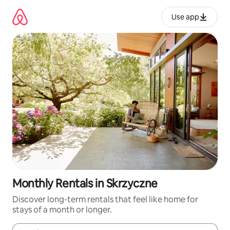
Skip
to
Use app
content
Monthly Rentals in Skrzyczne
Discover long-term rentals that feel like home for
stays of a month or longer.