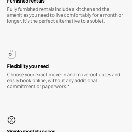
Furnished rentals
Fully furnished rentals include a kitchen and the
amenities you need to live comfortably for a month or
longer. It’s the perfect alternative to a sublet.
Flexibility you need
Choose your exact move-in and move-out dates and
easily book online, without any additional
commitment or paperwork.*
Simple monthly prices