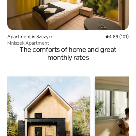
Apartment in Szczyrk
4.89 out of 5 a
4.89 (101)
Mniszek Apartment
The comforts of home and great
monthly rates