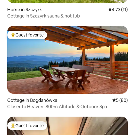
Home in Szczyrk
4.73 out of 5
4.73 (11)
Cottage in Szczyrk sauna & hot tub
Guest favorite
Top guest favorite
Cottage in Bogdanówka
5 out of 5 
5 (80)
Closer to Heaven: 800m Altitude & Outdoor Spa
Guest favorite
Top guest favorite