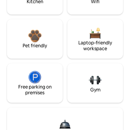
Kitchen
Wifi
Laptop-friendly
Pet friendly
workspace
Free parking on
Gym
premises