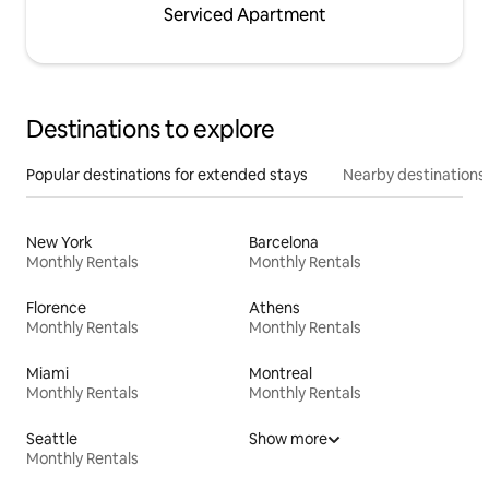
Serviced Apartment
Destinations to explore
Popular destinations for extended stays
Nearby destinations
New York
Barcelona
Monthly Rentals
Monthly Rentals
Florence
Athens
Monthly Rentals
Monthly Rentals
Miami
Montreal
Monthly Rentals
Monthly Rentals
Seattle
Show more
Monthly Rentals