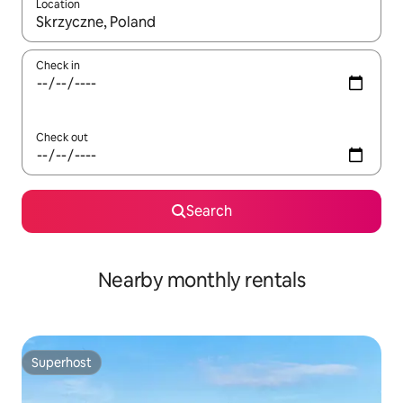
Location
When results are available, navigate with up and down arrow ke
Check in
Check out
Search
Nearby monthly rentals
Superhost
Superhost