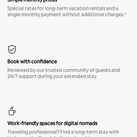
Special rates for long-term vacation rentals and a
single monthly payment without additional charges.*
Book with confidence
Reviewed by our trusted community of guests and
24/7 support during your extended stay.
Work-friendly spaces for digital nomads
Traveling professional? Find a long-term stay with