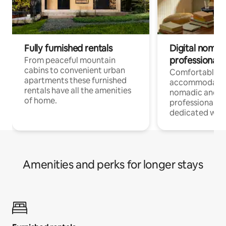
Fully furnished rentals
Digital nomad
professionals
From peaceful mountain
cabins to convenient urban
Comfortable
apartments these furnished
accommodatio
rentals have all the amenities
nomadic and r
of home.
professionals w
dedicated work
Amenities and perks for longer stays