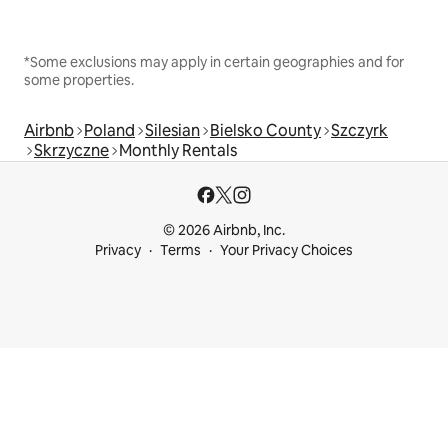
*Some exclusions may apply in certain geographies and for
some properties.
Airbnb
Poland
Silesian
Bielsko County
Szczyrk
Skrzyczne
Monthly Rentals
© 2026 Airbnb, Inc.
Privacy
Terms
Your Privacy Choices