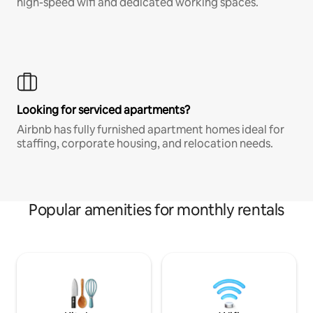
high-speed wifi and dedicated working spaces.
Looking for serviced apartments?
Airbnb has fully furnished apartment homes ideal for
staffing, corporate housing, and relocation needs.
Popular amenities for monthly rentals