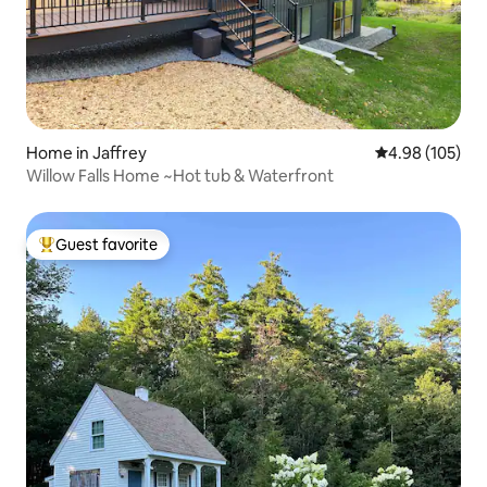
Home in Jaffrey
4.98 out of 5 a
4.98 (105)
Willow Falls Home ~Hot tub & Waterfront
Guest favorite
Top guest favorite