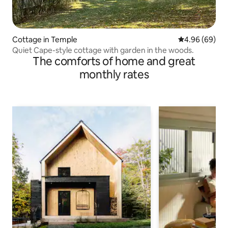
Cottage in Temple
4.96 out of 5 
4.96 (69)
Quiet Cape-style cottage with garden in the woods.
The comforts of home and great
monthly rates