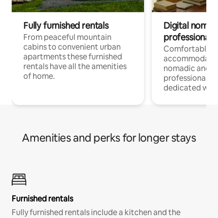
Fully furnished rentals
Digital nomad
professionals
From peaceful mountain
cabins to convenient urban
Comfortable
apartments these furnished
accommodatio
rentals have all the amenities
nomadic and r
of home.
professionals w
dedicated work
Amenities and perks for longer stays
Furnished rentals
Fully furnished rentals include a kitchen and the