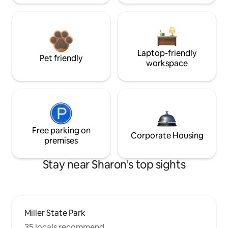
Laptop-friendly
Pet friendly
workspace
Free parking on
Corporate Housing
premises
Stay near Sharon's top sights
Miller State Park
35 locals recommend