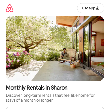
Skip
to
Use app
content
Monthly Rentals in Sharon
Discover long-term rentals that feel like home for
stays of a month or longer.