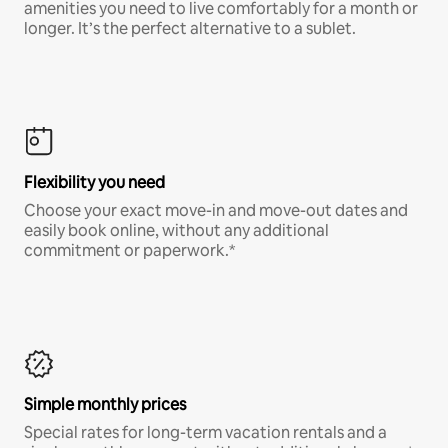
amenities you need to live comfortably for a month or
longer. It’s the perfect alternative to a sublet.
Flexibility you need
Choose your exact move-in and move-out dates and
easily book online, without any additional
commitment or paperwork.*
Simple monthly prices
Special rates for long-term vacation rentals and a