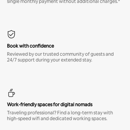
single monthly payment without additional charges.*
Book with confidence
Reviewed by our trusted community of guests and
24/7 support during your extended stay.
Work-friendly spaces for digital nomads
Traveling professional? Find a long-term stay with
high-speed wifi and dedicated working spaces.