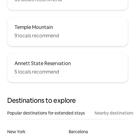
Temple Mountain
9 locals recommend
Annett State Reservation
5 locals recommend
Destinations to explore
Popular destinations for extended stays
Nearby destinations
New York
Barcelona