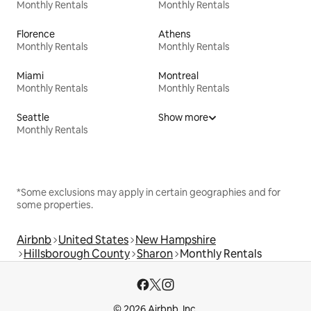
Monthly Rentals
Monthly Rentals
Florence
Athens
Monthly Rentals
Monthly Rentals
Miami
Montreal
Monthly Rentals
Monthly Rentals
Seattle
Show more
Monthly Rentals
*Some exclusions may apply in certain geographies and for
some properties.
Airbnb
United States
New Hampshire
Hillsborough County
Sharon
Monthly Rentals
© 2026 Airbnb, Inc.