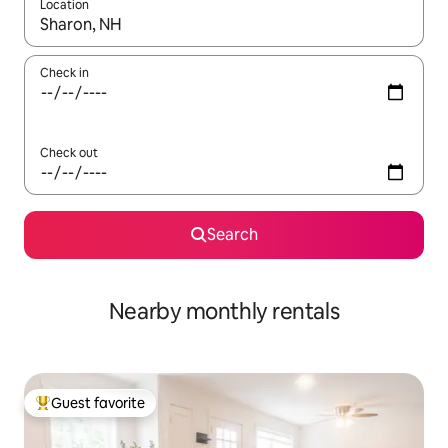
Location
When results are available, navigate with up and down arrow ke
Check in
Check out
Search
Nearby monthly rentals
Guest favorite
Top guest favorite