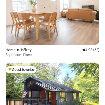
Home in Jaffrey
4.98 out of 5 
4.98 (52)
Squantum Place
Guest favorite
Top guest favorite