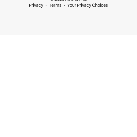
Privacy
Terms
Your Privacy Choices