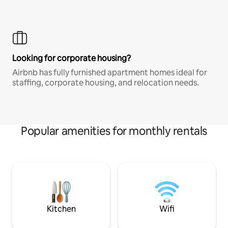
Looking for corporate housing?
Airbnb has fully furnished apartment homes ideal for
staffing, corporate housing, and relocation needs.
Popular amenities for monthly rentals
Kitchen
Wifi