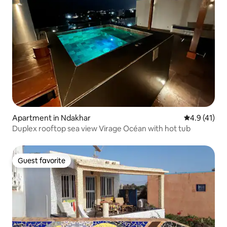
Apartment in Ndakhar
4.9 out of 5
4.9 (41)
Duplex rooftop sea view Virage Océan with hot tub
Guest favorite
Guest favorite