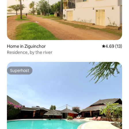
Home in Ziguinchor
4.69 out of 5
4.69 (13)
Residence, by the river
Superhost
Superhost