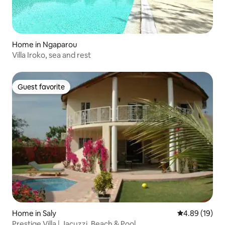
Home in Ngaparou
Villa Iroko, sea and rest
Guest favorite
Guest favorite
Home in Saly
4.89 out of 5 
4.89 (19)
Prestige Villa | Jacuzzi, Beach & Pool