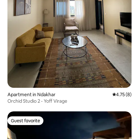
Apartment in Ndakhar
4.75 out of 
4.75 (8)
Orchid Studio 2 - Yoff Virage
Guest favorite
Guest favorite