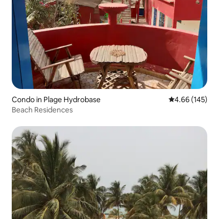
Condo in Plage Hydrobase
4.66 out of 5 a
4.66 (145)
Beach Residences