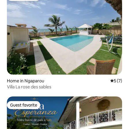
Home in Ngaparou
5 out of 
5 (7)
Villa La rose des sables
Guest favorite
Guest favorite