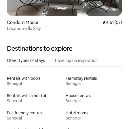
Condo in Mbour
4.51 out of 5
4.51 (57)
Location villa Saly
Destinations to explore
Other types of stays
Travel tips & inspiration
Rentals with pools
Farmstay rentals
Senegal
Senegal
Rentals with a hot tub
House rentals
Senegal
Senegal
Pet-friendly rentals
Hotel rooms
Senegal
Senegal