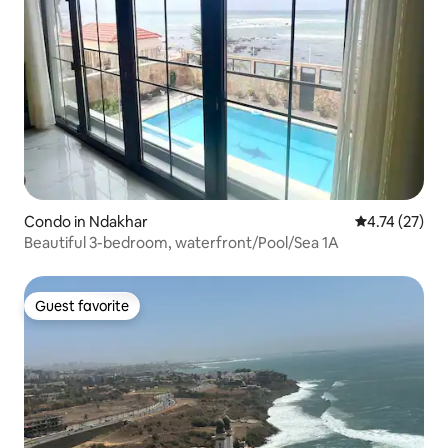
Condo in Ndakhar
4.74 out of 5
4.74 (27)
Beautiful 3-bedroom, waterfront/Pool/Sea 1A
Guest favorite
Guest favorite