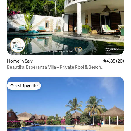
Home in Saly
4.85 out of 5 
4.85 (20)
Beautiful Esperanza Villa – Private Pool & Beach.
Guest favorite
Guest favorite