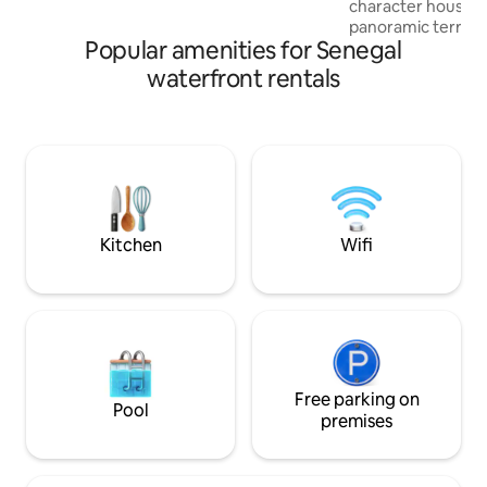
character house w
panoramic terrace
Popular amenities for Senegal
only horizon Inde
m² apartment, 5 m
waterfront rentals
of Popenguine, re
transportation... Y
by this unique feel
vastness of the At
magnificent cliffs 
Every evening, th
makes this place m
Kitchen
Wifi
Free parking on
Pool
premises