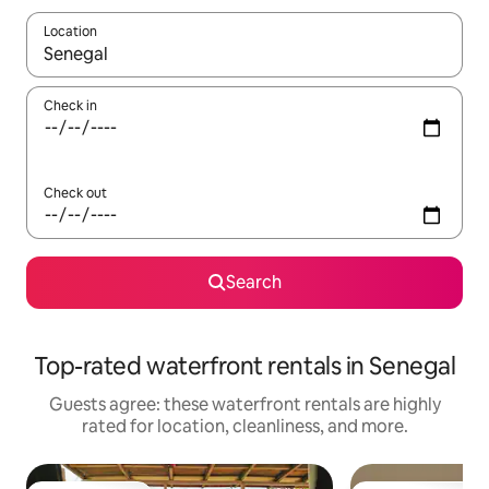
Location
When results are available, navigate with up and down arrow ke
Check in
Check out
Search
Top-rated waterfront rentals in Senegal
Guests agree: these waterfront rentals are highly
rated for location, cleanliness, and more.