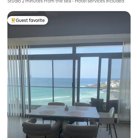
Studio 2 minutes from the sea - Hotel services included
Guest favorite
Top guest favorite