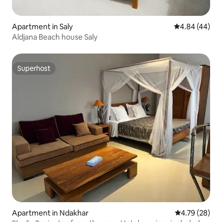
Apartment in Saly
4.84 out of 5 
4.84 (44)
Aldjana Beach house Saly
Superhost
Superhost
Apartment in Ndakhar
4.79 out of 5 
4.79 (28)