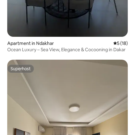
Apartment in Ndakhar
5 out of 5
5 (18)
Ocean Luxury – Sea View, Elegance & Cocooning in Dakar
Superhost
Superhost