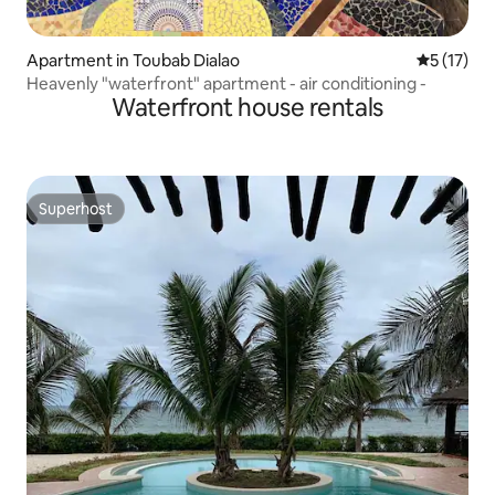
Apartment in Toubab Dialao
5 out of 5
5 (17)
Heavenly "waterfront" apartment - air conditioning -
Waterfront house rentals
Superhost
Superhost