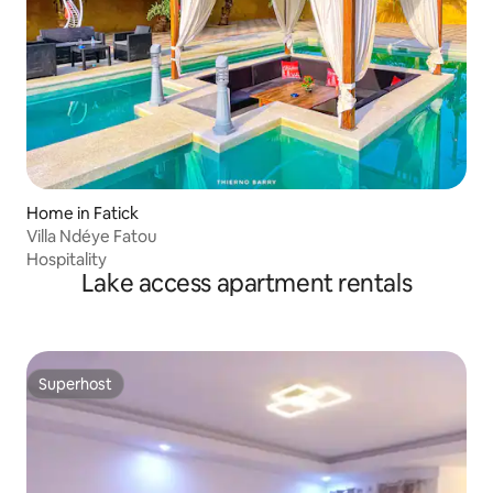
Home in Fatick
Villa Ndéye Fatou
Hospitality
Lake access apartment rentals
Superhost
Superhost