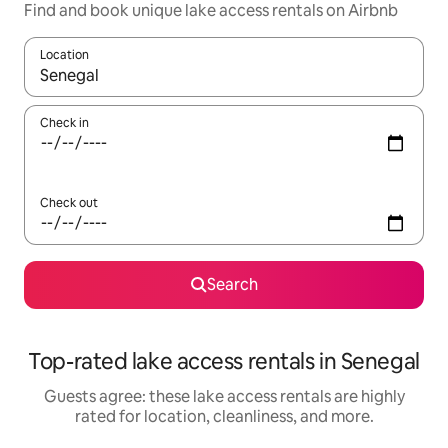
Find and book unique lake access rentals on Airbnb
Location
When results are available, navigate with up and down arrow ke
Check in
Check out
Search
Top-rated lake access rentals in Senegal
Guests agree: these lake access rentals are highly
rated for location, cleanliness, and more.