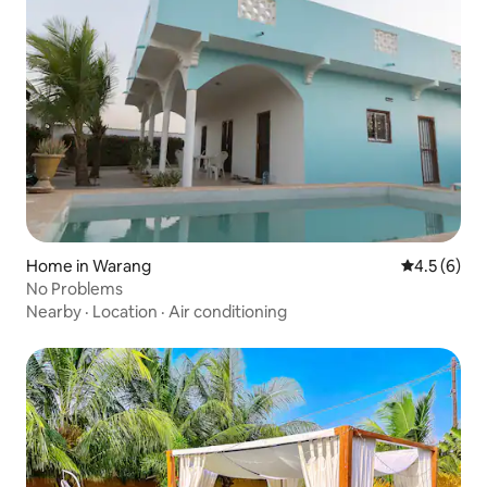
Home in Warang
4.5 out of 
4.5 (6)
No Problems
Nearby
·
Location
·
Air conditioning