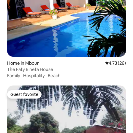
Home in Mbour
4.73 out of 5
4.73 (26)
The Faty Bineta House
Family
·
Hospitality
·
Beach
Guest favorite
Guest favorite