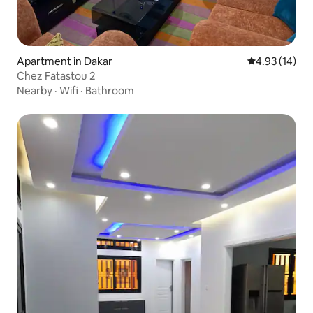
Apartment in Dakar
4.93 out of 5
4.93 (14)
Chez Fatastou 2
Nearby
·
Wifi
·
Bathroom