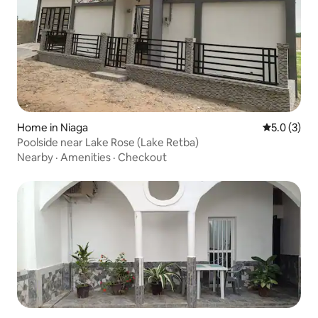
Home in Niaga
5.0 out of 
5.0 (3)
Poolside near Lake Rose (Lake Retba)
Nearby
·
Amenities
·
Checkout