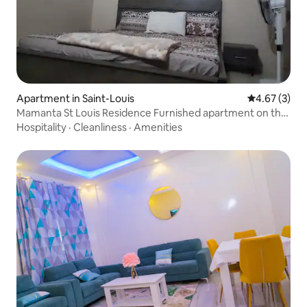
Apartment in Saint-Louis
4.67 out of 
4.67 (3)
Mamanta St Louis Residence Furnished apartment on the
ground floor
Hospitality
·
Cleanliness
·
Amenities