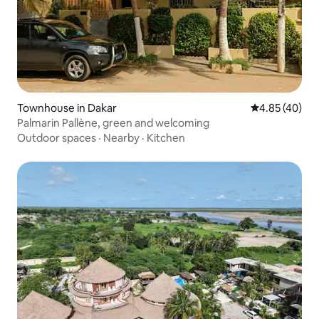
Townhouse in Dakar
4.85 out of 5 
4.85 (40)
Palmarin Pallène, green and welcoming
Outdoor spaces
·
Nearby
·
Kitchen