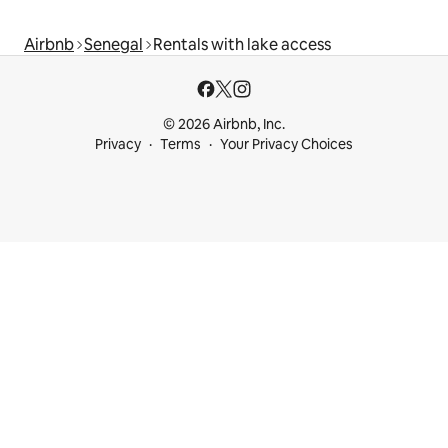
Airbnb
Senegal
Rentals with lake access
© 2026 Airbnb, Inc.
Privacy
Terms
Your Privacy Choices