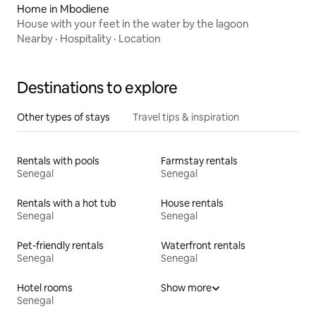
Home in Mbodiene
House with your feet in the water by the lagoon
Nearby
·
Hospitality
·
Location
Destinations to explore
Other types of stays
Travel tips & inspiration
Rentals with pools
Farmstay rentals
Senegal
Senegal
Rentals with a hot tub
House rentals
Senegal
Senegal
Pet-friendly rentals
Waterfront rentals
Senegal
Senegal
Hotel rooms
Show more
Senegal