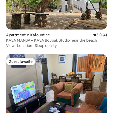
Apartment in Kafountine
5.0 out of 
5.0 (4)
KASA MANSA – KASA Boubak Studio near the beach
View
·
Location
·
Sleep quality
Guest favorite
Guest favorite