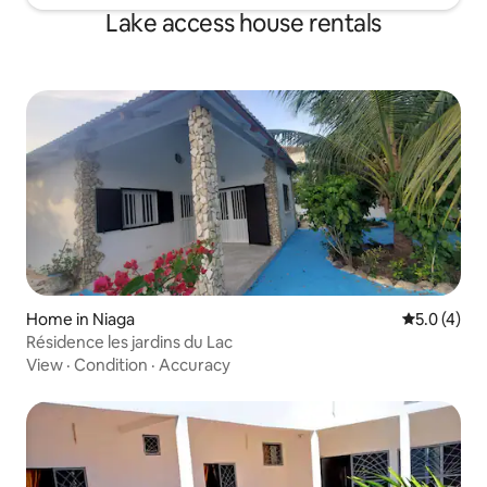
Lake access house rentals
Home in Niaga
5.0 out of 
5.0 (4)
Résidence les jardins du Lac
View
·
Condition
·
Accuracy