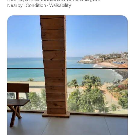
Nearby
·
Condition
·
Walkability