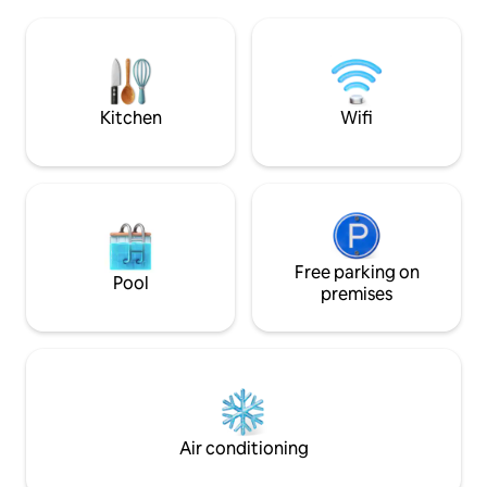
the beach and vill
rest of the country (Popeguine, Saly and
Saly. Services incl
Somone are located 1.5 hours
Great for a nature 
maximum). A little paradise on earth.
family or friends. 
style.
Kitchen
Wifi
Free parking on
Pool
premises
Air conditioning