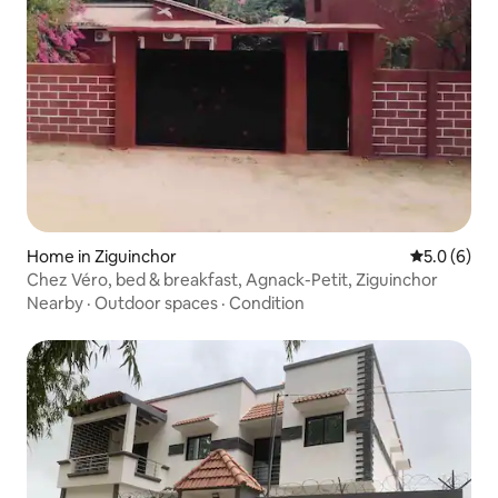
Home in Ziguinchor
5.0 out of 
5.0 (6)
Chez Véro, bed & breakfast, Agnack-Petit, Ziguinchor
Nearby
·
Outdoor spaces
·
Condition