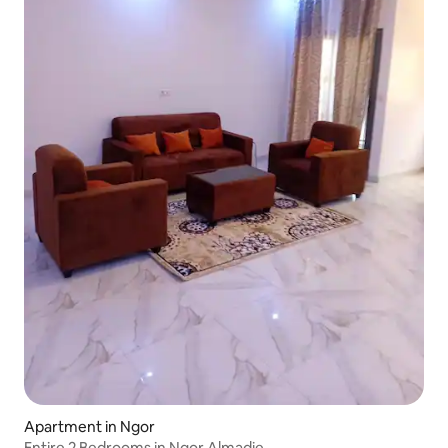
Apartment in Ngor
Entire 2 Bedrooms in Ngor Almadie