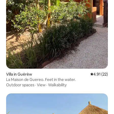
Villa in Guérèw
4.91 out of 5
4.91 (22)
La Maison de Guereo. Feet in the water.
Outdoor spaces
·
View
·
Walkability