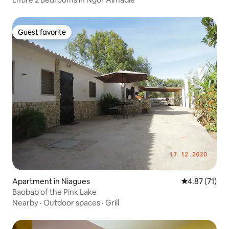
Guest favorite
Guest favorite
Apartment in Niagues
4.87 out of 5
4.87 (71)
Baobab of the Pink Lake
Nearby
·
Outdoor spaces
·
Grill