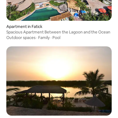
Apartment in Fatick
Spacious Apartment Between the Lagoon and the Ocean
Outdoor spaces
·
Family
·
Pool