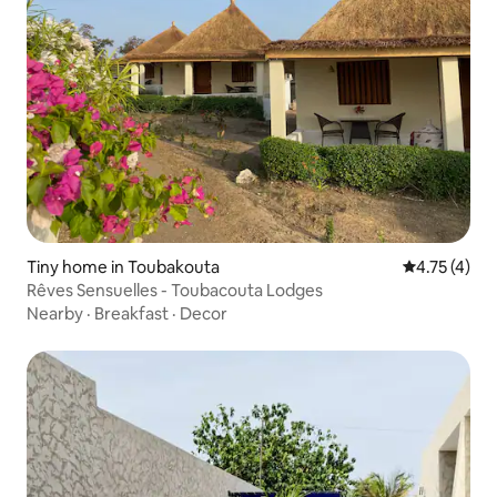
Tiny home in Toubakouta
4.75 out of 
4.75 (4)
Rêves Sensuelles - Toubacouta Lodges
Nearby
·
Breakfast
·
Decor