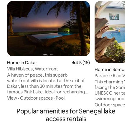
Home in Dakar
4.5 out of 5 average rating, 1
4.5 (16)
Villa Hibiscus, Waterfront
Home in Somone
A haven of peace, this superb
Paradise Riad Vill
waterfront villa is located at the exit of
Lagoon
This charming Vil
Dakar, less than 30 minutes from the
facing the Somone 
famous Pink Lake. Ideal for recharging
UNESCO heritage s
your batteries and conducive to the
View
·
Outdoor spaces
·
Pool
swimming pool. 4 
creative spirit, it is equipped with private
bedrooms (possibil
Outdoor spaces
·
parking, a large peaceful garden. The
Popular amenities for Senegal lake
equipped kitchen
city center of Dakar remains accessible
spacious and brigh
access rentals
in less than 30 minutes thanks to the toll
terrace with excep
highway (the ramp of which is located 10
setting, less than
minutes from the villa), which serves the