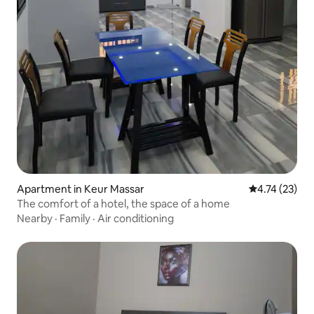
Apartment in Keur Massar
4.74 out of 5
4.74 (23)
The comfort of a hotel, the space of a home
Nearby
·
Family
·
Air conditioning