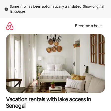
Skip
Some info has been automatically translated. 
Show original 
to
language
content
Become a host
Vacation rentals with lake access in
Senegal