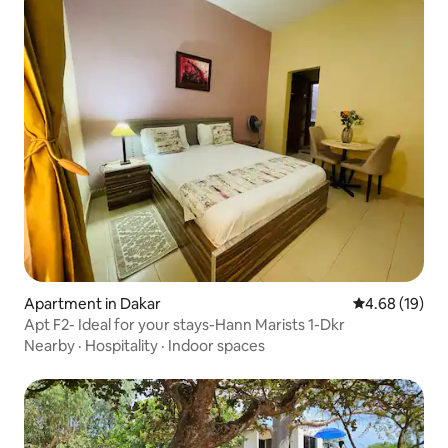
Apartment in Dakar
4.68 out of 5 
4.68 (19)
Apt F2- Ideal for your stays-Hann Marists 1-Dkr
Nearby
·
Hospitality
·
Indoor spaces