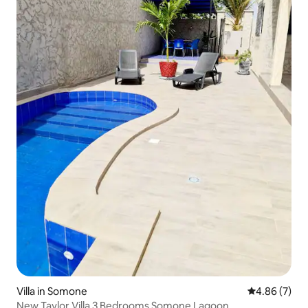
Villa in Somone
4.86 out of 5
4.86 (7)
New Taylor Villa 3 Bedrooms Somone Lagoon