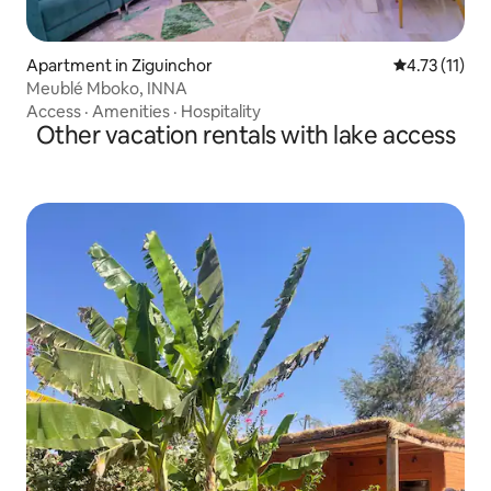
Apartment in Ziguinchor
4.73 out of 5
4.73 (11)
Meublé Mboko, INNA
Access
·
Amenities
·
Hospitality
Other vacation rentals with lake access