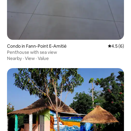
Condo in Fann-Point E-Amitié
4.5 out of 
4.5 (6)
Penthouse with sea view
Nearby
·
View
·
Value