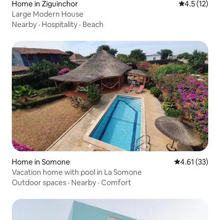
Home in Ziguinchor
4.5 out of 5
4.5 (12)
Large Modern House
Nearby
·
Hospitality
·
Beach
Home in Somone
4.61 out of 5
4.61 (33)
Vacation home with pool in La Somone
Outdoor spaces
·
Nearby
·
Comfort