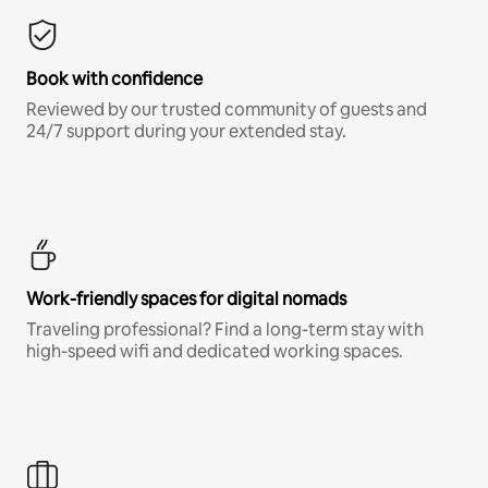
Book with confidence
Reviewed by our trusted community of guests and
24/7 support during your extended stay.
Work-friendly spaces for digital nomads
Traveling professional? Find a long-term stay with
high-speed wifi and dedicated working spaces.