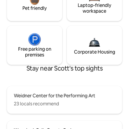
Laptop-friendly
Pet friendly
workspace
Free parking on
Corporate Housing
premises
Stay near Scott's top sights
Weidner Center for the Performing Art
23 locals recommend