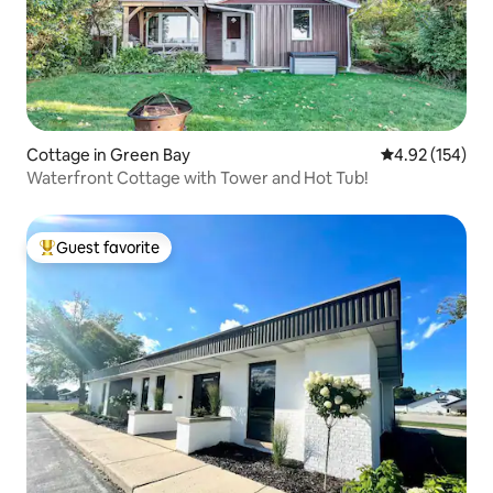
Cottage in Green Bay
4.92 out of 5 a
4.92 (154)
Waterfront Cottage with Tower and Hot Tub!
Guest favorite
Top guest favorite