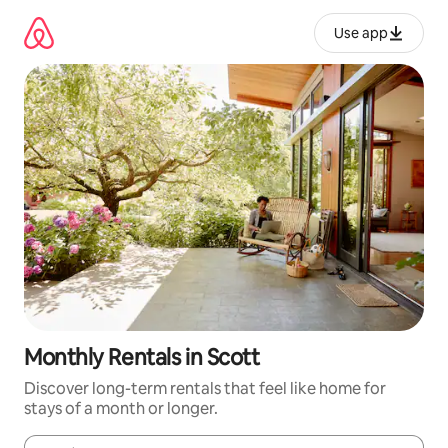
Skip
to
Use app
content
Monthly Rentals in Scott
Discover long-term rentals that feel like home for
stays of a month or longer.