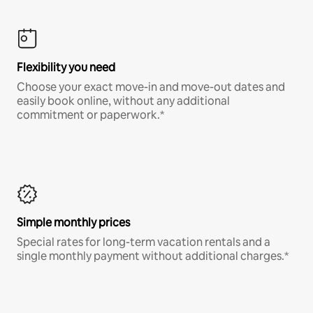
Flexibility you need
Choose your exact move-in and move-out dates and
easily book online, without any additional
commitment or paperwork.*
Simple monthly prices
Special rates for long-term vacation rentals and a
single monthly payment without additional charges.*