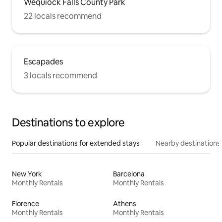
Wequiock Falls County Park
22 locals recommend
Escapades
3 locals recommend
Destinations to explore
Popular destinations for extended stays
Nearby destinations
New York
Barcelona
Monthly Rentals
Monthly Rentals
Florence
Athens
Monthly Rentals
Monthly Rentals