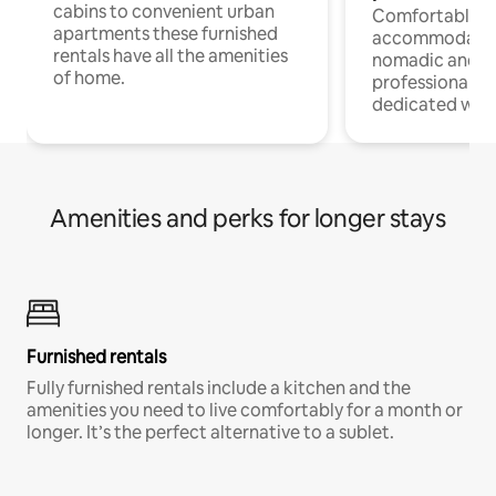
cabins to convenient urban
Comfortable
apartments these furnished
accommodatio
rentals have all the amenities
nomadic and r
of home.
professionals w
dedicated work
Amenities and perks for longer stays
Furnished rentals
Fully furnished rentals include a kitchen and the
amenities you need to live comfortably for a month or
longer. It’s the perfect alternative to a sublet.