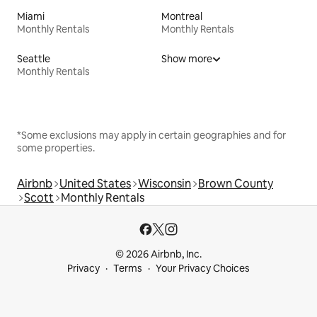
Miami
Montreal
Monthly Rentals
Monthly Rentals
Seattle
Show more
Monthly Rentals
*Some exclusions may apply in certain geographies and for
some properties.
Airbnb
United States
Wisconsin
Brown County
Scott
Monthly Rentals
© 2026 Airbnb, Inc.
Privacy
Terms
Your Privacy Choices