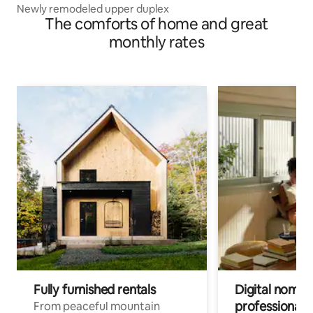
Newly remodeled upper duplex
The comforts of home and great
monthly rates
Fully furnished rentals
Digital nomad
professionals
From peaceful mountain