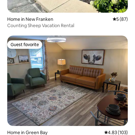
Home in New Franken
5 out of 5
5 (87)
Counting Sheep Vacation Rental
Guest favorite
Guest favorite
Home in Green Bay
4.83 out of 5 a
4.83 (103)