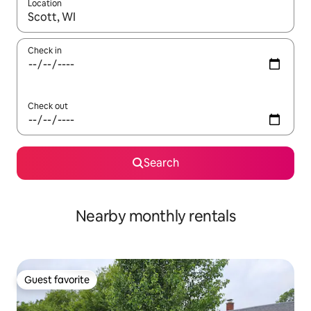
Location
When results are available, navigate with up and down arrow ke
Check in
Check out
Search
Nearby monthly rentals
Guest favorite
Guest favorite