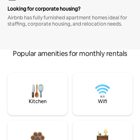
Looking for corporate housing?
Airbnb has fully furnished apartment homes ideal for
staffing, corporate housing, and relocation needs.
Popular amenities for monthly rentals
Kitchen
Wifi