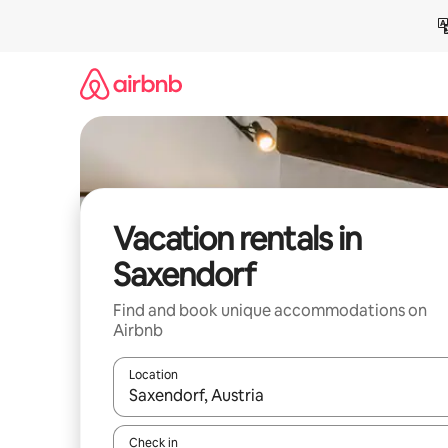
Skip
to
content
Vacation rentals in
Saxendorf
Find and book unique accommodations on
Airbnb
Location
When results are available, navigate with up and
Check in