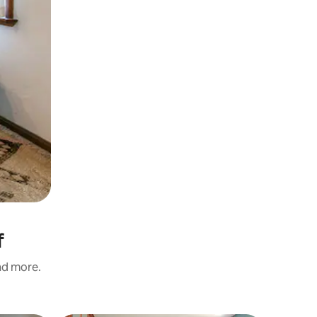
f
and more.