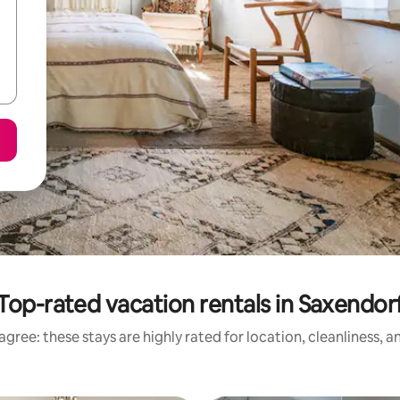
Top-rated vacation rentals in Saxendor
gree: these stays are highly rated for location, cleanliness, 