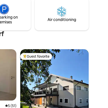
n, Stift
personal identification into the Austrian
data base
parking on
Air conditioning
emises
rf
Guest favorite
Top guest favorite
5 out of 5 average rating, 51 reviews
5 (51)