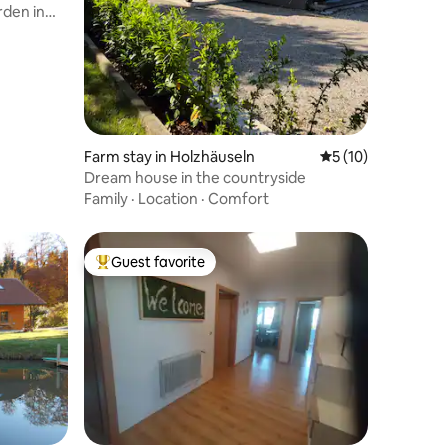
rden in
Farm stay in Holzhäuseln
5 out of 5 average 
5 (10)
Dream house in the countryside
Family
·
Location
·
Comfort
Guest favorite
Top guest favorite