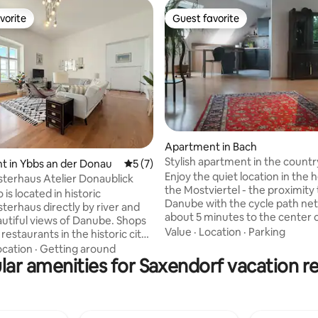
vorite
Guest favorite
vorite
Guest favorite
Apartment in Bach
Stylish apartment in the countr
ating, 78 reviews
 in Ybbs an der Donau
5 out of 5 average rating, 7 reviews
5 (7)
up to 4 connoisseurs
Enjoy the quiet location in the 
sterhaus Atelier Donaublick
the Mostviertel - the proximity 
 is located in historic
Danube with the cycle path ne
terhaus directly by river and
about 5 minutes to the center o
autiful views of Danube. Shops
of Amstetten, 5 minutes to the
Value
·
Location
·
Parking
restaurants in the historic city
outdoor seating and fireplace 
e just a few minutes’ walk away.
ocation
·
Getting around
available - PLEASE book in good
ight next to the police
lar amenities for Saxendorf vacation re
check-in on the same day is not
he studio is in a particularly
Centrally located for excursions
ronment. The Danube cycling
Vienna 1.25 hoursLinz 0.5 hour
directly past the building, while
1.5 hoursWaidhofen an der Ybb
imming spots along the