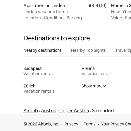
Apartment in Linden
4.9 out of 5 average 
4.9 (10)
Home in 
Linden vacation home
Haus Ybbs
Location
·
Condition
·
Parking
Value
·
Fa
Destinations to explore
Nearby destinations
Nearby Top Sights
Travel t
Budapest
Vienna
Vacation rentals
Vacation rentals
Zürich
Show more
Vacation rentals
Airbnb
Austria
Upper Austria
Saxendorf
© 2026 Airbnb, Inc.
Privacy
Terms
Your Privacy Ch