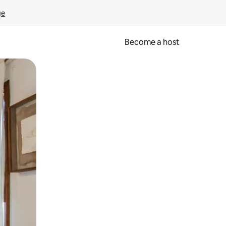
ge
Become a host