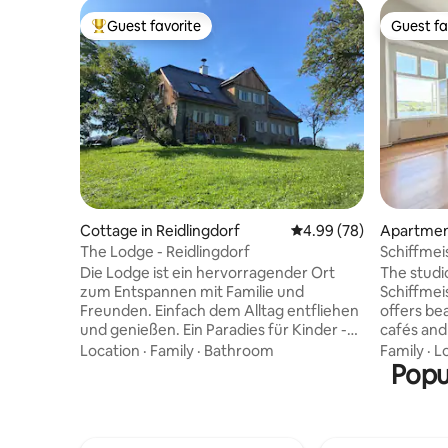
Guest favorite
Guest fa
Top guest favorite
Guest fa
Cottage in Reidlingdorf
4.99 out of 5 average r
4.99 (78)
Apartment
The Lodge - Reidlingdorf
Schiffmei
Die Lodge ist ein hervorragender Ort
The studio
zum Entspannen mit Familie und
Schiffmeis
Freunden. Einfach dem Alltag entfliehen
offers be
und genießen. Ein Paradies für Kinder -
cafés and 
Natur, Wald, freie Fläche - zum
center ar
Location
·
Family
·
Bathroom
Family
·
L
Austoben. Keine Nachbarn die vom
Situated r
Popu
Kinderlachen gestört werden. Auch zum
academy, t
Ausspannen mit Freunden hervorragend
safe envi
geeignet. Die Lodge liegt auf etwa 600m
path runs 
mit Blick über das Mostviertel. Genießen
nearby sw