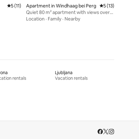
5 out of 5 average rating, 11 reviews
5 (11)
Apartment in Windhaag bei Perg
5 out of 5 average 
5 (13)
Quiet 80 m² apartment with views over
the Machland
Location
·
Family
·
Nearby
rona
Ljubljana
ation rentals
Vacation rentals