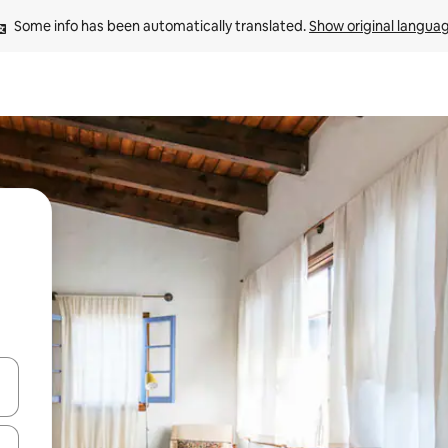
Some info has been automatically translated. 
Show original langua
 down arrow keys or explore by touch or swipe gestures.