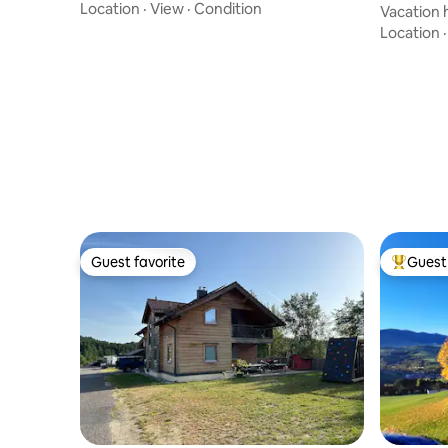
Location
·
View
·
Condition
Vacation 
nature of
Location
Guest favorite
Guest 
Guest favorite
Top gues