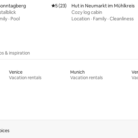
rating, 10 reviews
Sonntagberg
5 out of 5 average rating, 23 reviews
5 (23)
Hut in Neumarkt im Mühlkreis
talblick
Cozy log cabin
mily
·
Pool
Location
·
Family
·
Cleanliness
ips & inspiration
Venice
Munich
Ve
Vacation rentals
Vacation rentals
Vac
oices