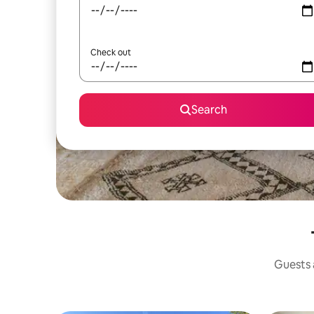
Check out
Search
Guests a