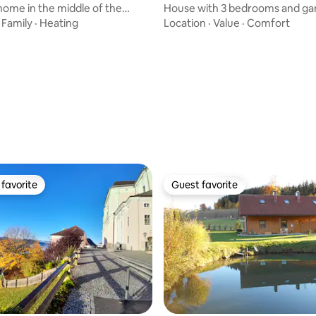
home in the middle of the
House with 3 bedrooms and ga
 the Waldviertel
Amstetten
·
Family
·
Heating
Location
·
Value
·
Comfort
favorite
Guest favorite
t favorite
Guest favorite