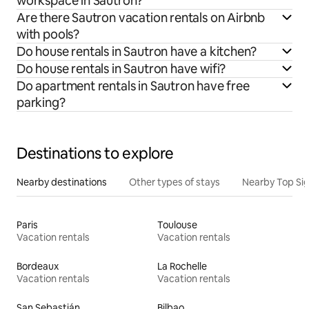
workspace in Sautron?
Are there Sautron vacation rentals on Airbnb
with pools?
Do house rentals in Sautron have a kitchen?
Do house rentals in Sautron have wifi?
Do apartment rentals in Sautron have free
parking?
Destinations to explore
Nearby destinations
Other types of stays
Nearby Top Si
Paris
Toulouse
Vacation rentals
Vacation rentals
Bordeaux
La Rochelle
Vacation rentals
Vacation rentals
San Sebastián
Bilbao