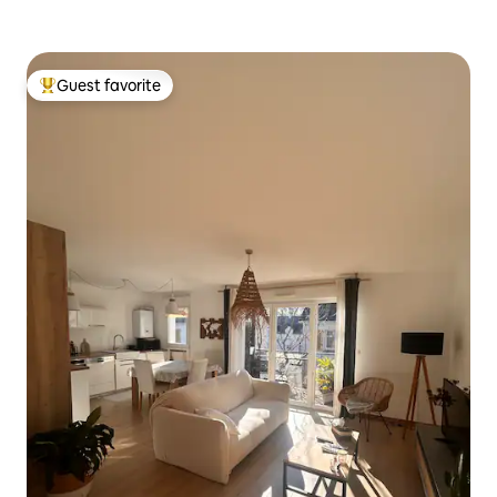
Guest favorite
Top guest favorite