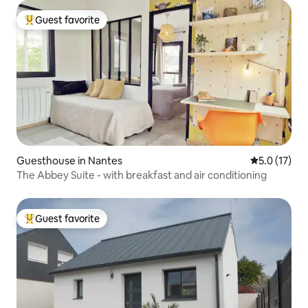
Guest favorite
Top guest favorite
Guesthouse in Nantes
5.0 out of 5
5.0 (17)
The Abbey Suite - with breakfast and air conditioning
Guest favorite
Top guest favorite