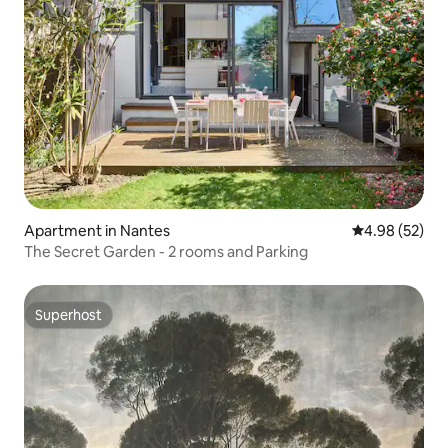
Apartment in Nantes
4.98 out of 5 
4.98 (52)
The Secret Garden - 2 rooms and Parking
Superhost
Superhost