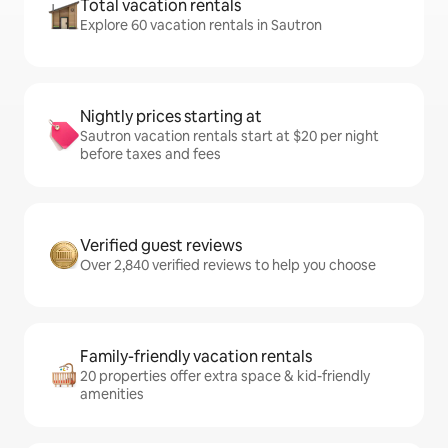
Total vacation rentals
Explore 60 vacation rentals in Sautron
Nightly prices starting at
Sautron vacation rentals start at $20 per night
before taxes and fees
Verified guest reviews
Over 2,840 verified reviews to help you choose
Family-friendly vacation rentals
20 properties offer extra space & kid-friendly
amenities