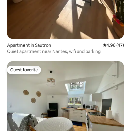
Apartment in Sautron
4.96 out of 5 
4.96 (47)
Quiet apartment near Nantes, wifi and parking
Guest favorite
Guest favorite