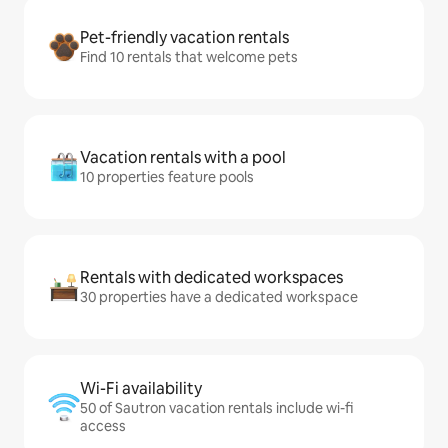
Pet-friendly vacation rentals
Find 10 rentals that welcome pets
Vacation rentals with a pool
10 properties feature pools
Rentals with dedicated workspaces
30 properties have a dedicated workspace
Wi-Fi availability
50 of Sautron vacation rentals include wi-fi
access