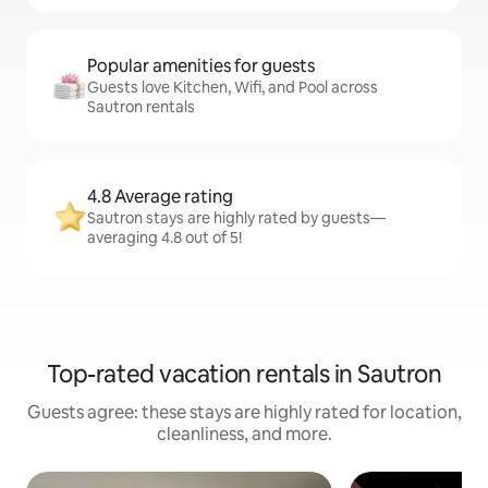
Popular amenities for guests
Guests love Kitchen, Wifi, and Pool across
Sautron rentals
4.8 Average rating
Sautron stays are highly rated by guests—
averaging 4.8 out of 5!
Top-rated vacation rentals in Sautron
Guests agree: these stays are highly rated for location,
cleanliness, and more.