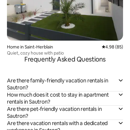
Home in Saint-Herblain
4.98 out of 5 
4.98 (85)
Quiet, cozy house with patio
Frequently Asked Questions
Are there family-friendly vacation rentals in
Sautron?
How much does it cost to stay in apartment
rentals in Sautron?
Are there pet-friendly vacation rentals in
Sautron?
Are there vacation rentals with a dedicated