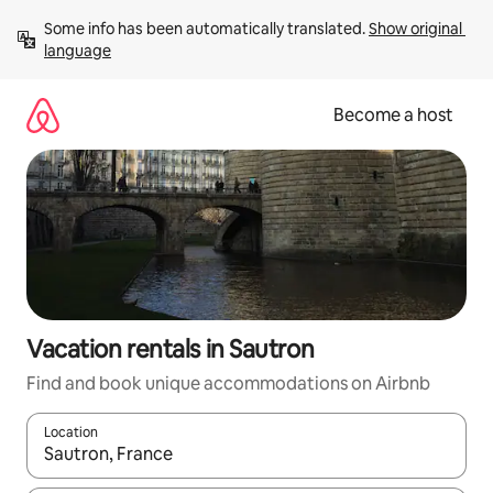
Skip
Some info has been automatically translated. 
Show original 
to
language
content
Become a host
Vacation rentals in Sautron
Find and book unique accommodations on Airbnb
Location
When results are available, navigate with up and down arrow ke