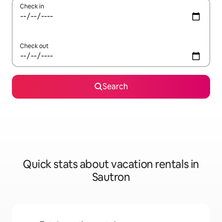
Check in
Check out
Search
Quick stats about vacation rentals in
Sautron