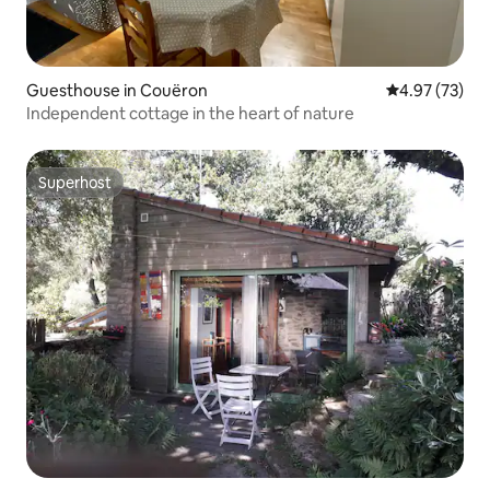
Guesthouse in Couëron
4.97 out of 5 
4.97 (73)
Independent cottage in the heart of nature
Superhost
Superhost