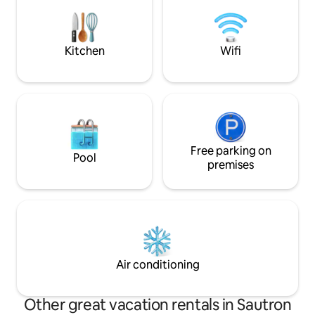
Tassimo coffee machine) with
inspired by the st
autonomous entry. Professional
moment where ser
cleanliness guaranteed. Please smoke
come together.
on the balcony. No parties. Book your
Kitchen
Wifi
little cocoon
Free parking on
Pool
premises
Air conditioning
Other great vacation rentals in Sautron