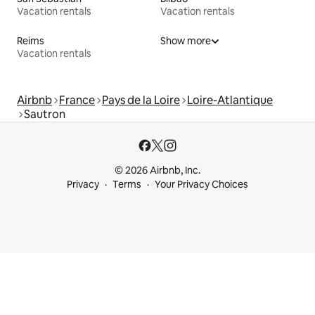
Vacation rentals
Vacation rentals
Reims
Show more
Vacation rentals
Airbnb
France
Pays de la Loire
Loire-Atlantique
Sautron
© 2026 Airbnb, Inc.
Privacy
Terms
Your Privacy Choices