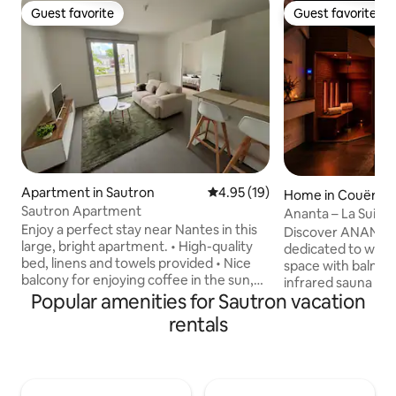
Guest favorite
Guest favorite
Guest favorite
Guest favorite
Apartment in Sautron
4.95 out of 5 average rating, 1
4.95 (19)
Home in Couëron
Sautron Apartment
Ananta – La Suite 
Enjoy a perfect stay near Nantes in this
Wellness
Discover ANANTA –
large, bright apartment. • High-quality
dedicated to welln
bed, linens and towels provided • Nice
space with balneo
balcony for enjoying coffee in the sun,
infrared sauna fro
personal workspace. • Everything is
Popular amenities for Sautron vacation
off a gentle and g
within walking distance! City center,
deep relaxation. Attention has been paid
rentals
shops and Les Sentes du Cens 2 min
to the materials an
away; 5 min from the Zénith de Nantes
have been selecte
and 15 min from the city center.
cotton percale, k
Equipped (high-quality WiFi, full kitchen,
of its weave. Unde