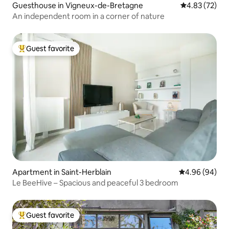
Guesthouse in Vigneux-de-Bretagne
4.83 out of 5 
4.83 (72)
An independent room in a corner of nature
Guest favorite
Top guest favorite
Apartment in Saint-Herblain
4.96 out of 5 
4.96 (94)
Le BeeHive – Spacious and peaceful 3 bedroom
Guest favorite
Top guest favorite