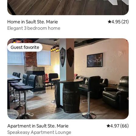
Home in Sault Ste. Marie
4.95 out of 5
4.95 (21)
Elegant 3 bedroom home
Guest favorite
Guest favorite
Apartment in Sault Ste. Marie
4.97 out of 5 
4.97 (66)
Speakeasy Apartment Lounge