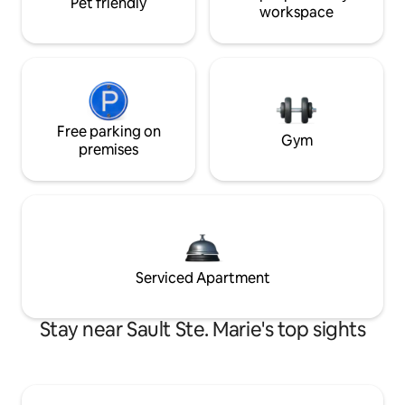
Pet friendly
workspace
Free parking on
Gym
premises
Serviced Apartment
Stay near Sault Ste. Marie's top sights