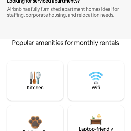
Looking for serviced apartments?
Airbnb has fully furnished apartment homes ideal for
staffing, corporate housing, and relocation needs.
Popular amenities for monthly rentals
Kitchen
Wifi
Laptop-friendly