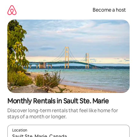
Skip
to
Become a host
content
Monthly Rentals in Sault Ste. Marie
Discover long-term rentals that feel like home for
stays of a month or longer.
Location
When results are available, navigate with up and down arrow ke