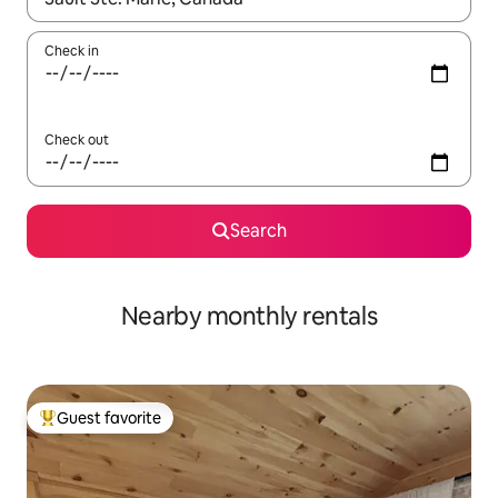
Check in
Check out
Search
Nearby monthly rentals
Guest favorite
Top guest favorite