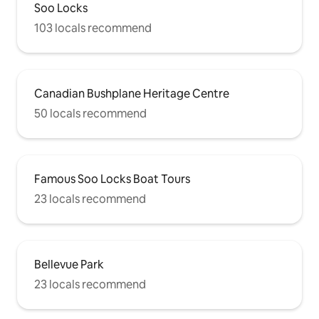
Soo Locks
103 locals recommend
Canadian Bushplane Heritage Centre
50 locals recommend
Famous Soo Locks Boat Tours
23 locals recommend
Bellevue Park
23 locals recommend