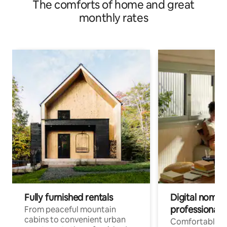
The comforts of home and great
monthly rates
Fully furnished rentals
Digital nomad
professionals
From peaceful mountain
cabins to convenient urban
Comfortable