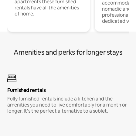
apartments these furnished
accommodatio
rentals have all the amenities
nomadic and r
of home.
professionals w
dedicated work
Amenities and perks for longer stays
Furnished rentals
Fully furnished rentals include a kitchen and the
amenities you need to live comfortably for a month or
longer. It’s the perfect alternative to a sublet.