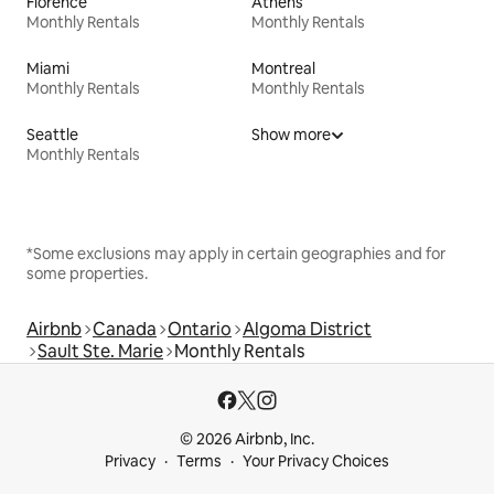
Florence
Athens
Monthly Rentals
Monthly Rentals
Miami
Montreal
Monthly Rentals
Monthly Rentals
Seattle
Show more
Monthly Rentals
*Some exclusions may apply in certain geographies and for
some properties.
Airbnb
Canada
Ontario
Algoma District
Sault Ste. Marie
Monthly Rentals
© 2026 Airbnb, Inc.
Privacy
Terms
Your Privacy Choices