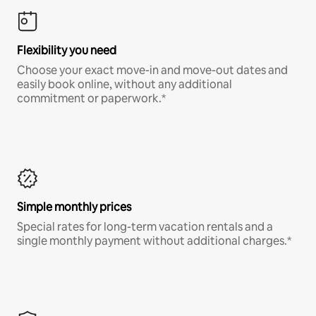
Flexibility you need
Choose your exact move-in and move-out dates and
easily book online, without any additional
commitment or paperwork.*
Simple monthly prices
Special rates for long-term vacation rentals and a
single monthly payment without additional charges.*