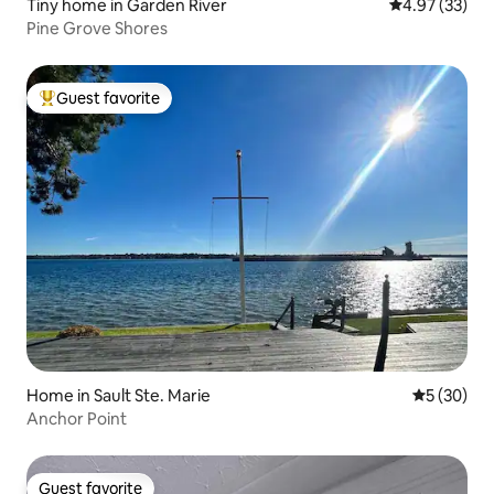
Tiny home in Garden River
4.97 out of 5 
4.97 (33)
Pine Grove Shores
Guest favorite
Top guest favorite
Home in Sault Ste. Marie
5 out of 5
5 (30)
Anchor Point
Guest favorite