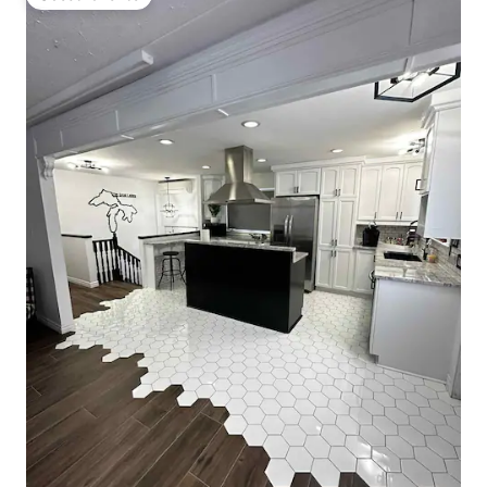
Guest favorite