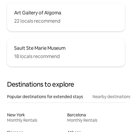
Art Gallery of Algoma
22 locals recommend
Sault Ste Marie Museum
18 locals recommend
Destinations to explore
Popular destinations for extended stays
Nearby destinations
New York
Barcelona
Monthly Rentals
Monthly Rentals