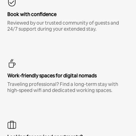
Book with confidence
Reviewed by our trusted community of guests and
24/7 support during your extended stay.
Work-friendly spaces for digital nomads
Traveling professional? Find a long-term stay with
high-speed wifi and dedicated working spaces.