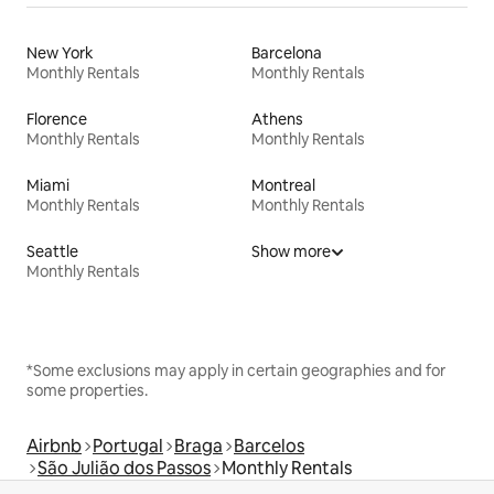
New York
Barcelona
Monthly Rentals
Monthly Rentals
Florence
Athens
Monthly Rentals
Monthly Rentals
Miami
Montreal
Monthly Rentals
Monthly Rentals
Seattle
Show more
Monthly Rentals
*Some exclusions may apply in certain geographies and for
some properties.
Airbnb
Portugal
Braga
Barcelos
São Julião dos Passos
Monthly Rentals