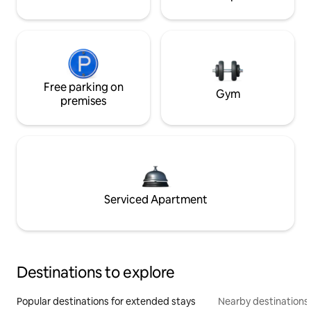
Free parking on
Gym
premises
Serviced Apartment
Destinations to explore
Popular destinations for extended stays
Nearby destinations