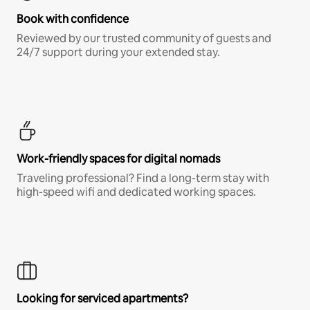
Book with confidence
Reviewed by our trusted community of guests and
24/7 support during your extended stay.
Work-friendly spaces for digital nomads
Traveling professional? Find a long-term stay with
high-speed wifi and dedicated working spaces.
Looking for serviced apartments?