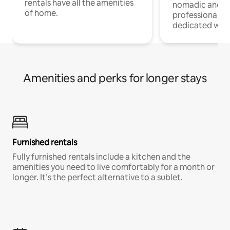
rentals have all the amenities
nomadic and r
of home.
professionals w
dedicated work
Amenities and perks for longer stays
Furnished rentals
Fully furnished rentals include a kitchen and the
amenities you need to live comfortably for a month or
longer. It’s the perfect alternative to a sublet.