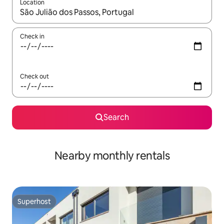
Location
When results are available, navigate with up and down arrow ke
Check in
Check out
Search
Nearby monthly rentals
Superhost
Superhost