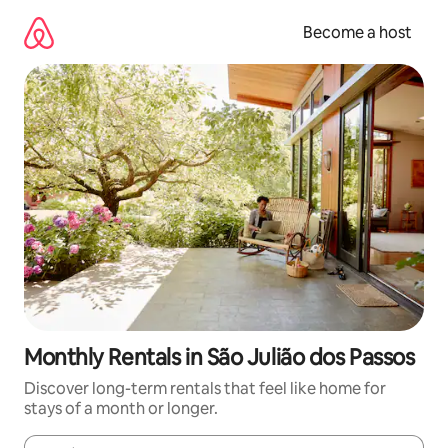
Skip
to
Become a host
content
Monthly Rentals in São Julião dos Passos
Discover long-term rentals that feel like home for
stays of a month or longer.