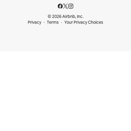
© 2026 Airbnb, Inc.
Privacy
Terms
Your Privacy Choices