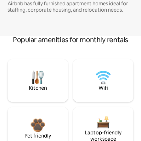
Airbnb has fully furnished apartment homes ideal for
staffing, corporate housing, and relocation needs.
Popular amenities for monthly rentals
Kitchen
Wifi
Laptop-friendly
Pet friendly
workspace