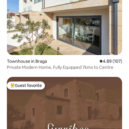
Townhouse in Braga
4.89 out of 5 a
4.89 (107)
Private Modern Home, Fully Equipped 7kms to Centre
Guest favorite
Top guest favorite