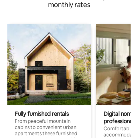
monthly rates
Fully furnished rentals
Digital nomad
professionals
From peaceful mountain
cabins to convenient urban
Comfortable
apartments these furnished
accommodatio