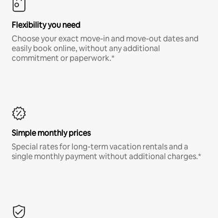
Flexibility you need
Choose your exact move-in and move-out dates and
easily book online, without any additional
commitment or paperwork.*
Simple monthly prices
Special rates for long-term vacation rentals and a
single monthly payment without additional charges.*