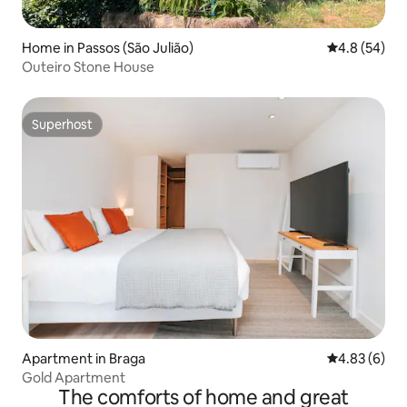
Home in Passos (São Julião)
4.8 out of 5 
4.8 (54)
Outeiro Stone House
Superhost
Superhost
Apartment in Braga
4.83 out of 5
4.83 (6)
Gold Apartment
The comforts of home and great