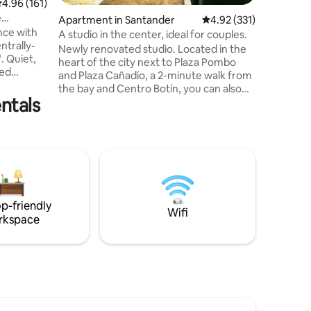
.96 out of 5 average rating, 161 reviews
4.96 (161)
Outdoor f
e
Apartment in Santander
4.92 out of 5 average r
4.92 (331)
porch, Te
nce with
stone ter
A studio in the center, ideal for couples.
ntrally-
with stun
Newly renovated studio. Located in the
t,
mountains
heart of the city next to Plaza Pombo
ned
and Plaza Cañadío, a 2-minute walk from
nal for
the bay and Centro Botín, you can also
and at the
ntals
find the train and bus stations a 10-
t for
minute walk away, for your convenience
t of the
you have several supermarkets right on
spectacle
the next street. The beach is a 15-minute
ows. It
walk away. Ideal for couples who want to
tops of
enjoy the city without having to use a car.
y in the
You have: Towels, shampoo, and shower
gel. Dolce Gusto coffee maker, juicer,
p-friendly
toaster. Television
Wifi
rkspace