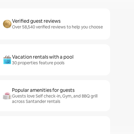
Verified guest reviews
Over 58,540 verified reviews to help you choose
Vacation rentals with a pool
30 properties feature pools
Popular amenities for guests
Guests love Self check-in, Gym, and BBQ grill
across Santander rentals