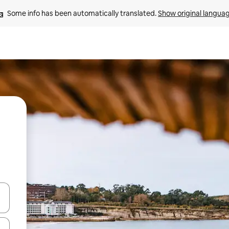
Some info has been automatically translated. 
Show original langua
 down arrow keys or explore by touch or swipe gestures.