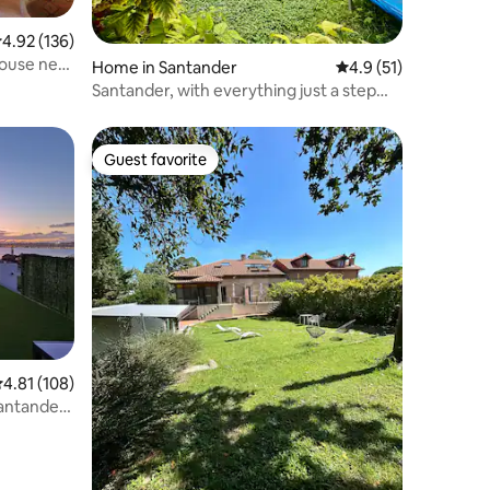
.92 out of 5 average rating, 136 reviews
4.92 (136)
 house next
Home in Santander
4.9 out of 5 average 
4.9 (51)
Santander, with everything just a step
away
Guest favorite
Guest favorite
.81 out of 5 average rating, 108 reviews
4.81 (108)
Santander