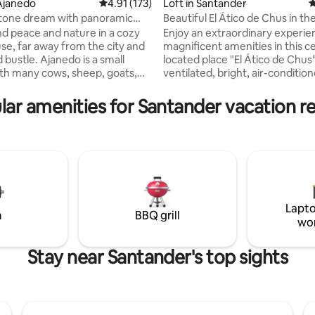
Ajanedo
4.91 out of 5 average rating, 173 reviews
4.91 (173)
Loft in Santander
4
tone dream with panoramic
Beautiful El Ático de Chus in th
h Wi-Fi
Santander Center
ind peace and nature in a cozy
Enjoy an extraordinary experie
se, far away from the city and
magnificent amenities in this ce
janedo is a small
located place "El Ático de Chus". Quie
th many cows, sheep, goats,
ventilated, bright, air-conditio
s and about 30 majestic griffon
(hot/cold), practical and functio
It is located at an altitude of 400
teleworking with its fast Wi-Fi, 
lar amenities for Santander vacation re
valley of Miera surrounded by
same time it is great and perfec
 up to 2000 m high. In
enjoying as a tourist in the hear
, 13 km away, you can shop,
city's leisure area. It is quite a 
ing, biking,
to see the sunrise from its wind
exploring caves, watching
has a beautiful view of the roof
all this can be done from the
Santander and the wonderful Ba
hout taking the car.
background.
Lapto
m
BBQ grill
wo
Stay near Santander's top sights