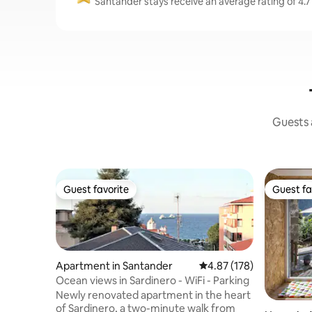
Santander stays receive an average rating of 4.7
Guests a
Guest favorite
Guest fa
Guest favorite
Guest fa
Apartment in Santander
4.87 out of 5 average r
4.87 (178)
Ocean views in Sardinero - WiFi - Parking
Newly renovated apartment in the heart
of Sardinero, a two-minute walk from