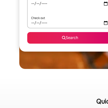
Check out
Search
Quic