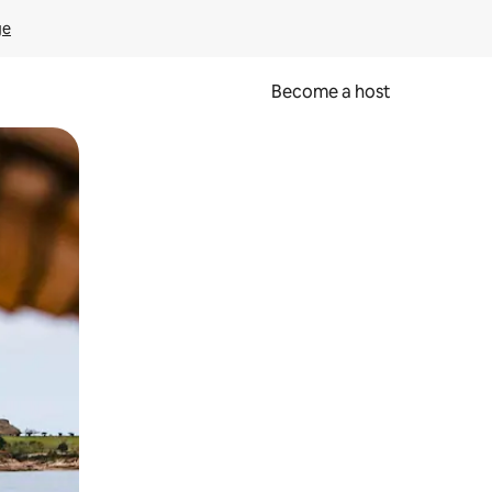
ge
Become a host