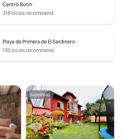
Centro Botín
318 locals recommend
Playa de Primera de El Sardinero
130 locals recommend
Superhost
Superhost