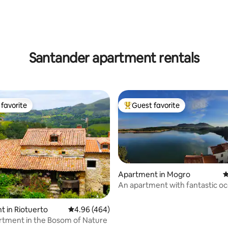
Santander apartment rentals
favorite
Guest favorite
t favorite
Top guest favorite
Apartment in Mogro
4
An apartment with fantastic o
views.
ting, 100 reviews
 in Riotuerto
4.96 out of 5 average rating, 464 reviews
4.96 (464)
tment in the Bosom of Nature