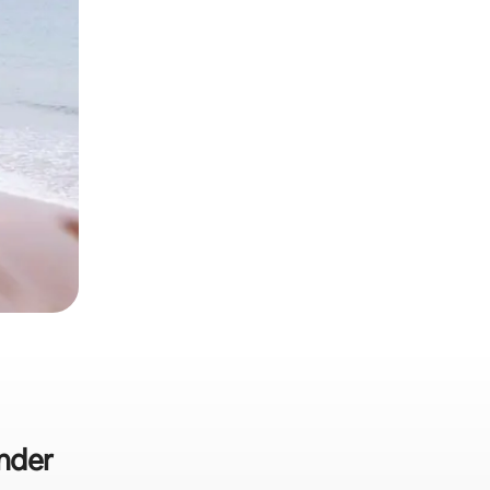
ander