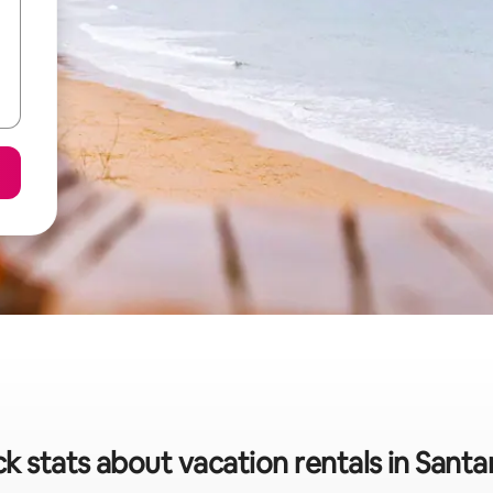
k stats about vacation rentals in Sant