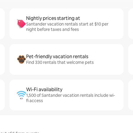
Nightly prices starting at
Santander vacation rentals start at $10 per
night before taxes and fees
Pet-friendly vacation rentals
Find 330 rentals that welcome pets
Wi-Fi availability
1,500 of Santander vacation rentals include wi-
fi access