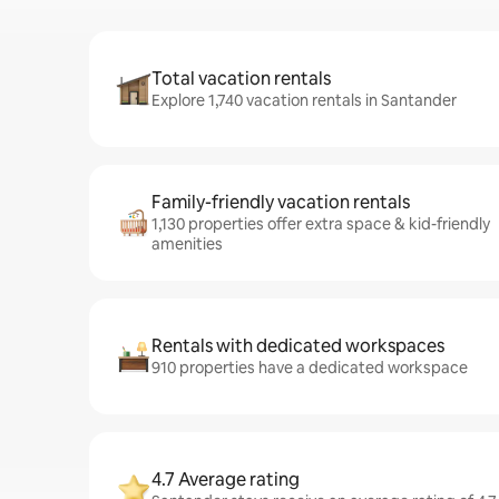
Total vacation rentals
Explore 1,740 vacation rentals in Santander
Family-friendly vacation rentals
1,130 properties offer extra space & kid-friendly
amenities
Rentals with dedicated workspaces
910 properties have a dedicated workspace
4.7 Average rating