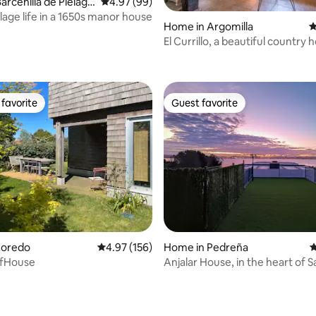
arcenilla de Piélago
4.97 out of 5 average rating, 99 reviews
4.97 (99)
illage life in a 1650s manor house
Home in Argomilla
4
El Currillo, a beautiful country
to Cabarceno
favorite
Guest favorite
t favorite
Guest favorite
ating, 58 reviews
Loredo
4.97 out of 5 average rating, 156 reviews
4.97 (156)
Home in Pedreña
4
rfHouse
Anjalar House, in the heart of 
Bay