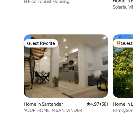
Home in B
El Pico Tourist Housing
s
Solaria, V
Guest favorite
Guest 
Guest favorite
Top gues
Home in Santander
4.97 out of 5 average r
4.97 (58)
Home in 
YOUR HOME IN SANTANDER
FamilySu