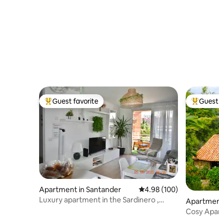
Guest favorite
Guest 
Top guest favorite
Top gues
Apartment in Santander
4.98 out of 5 average ra
4.98 (100)
Luxury apartment in the Sardinero ,
Apartment
brand new
Cosy Apar