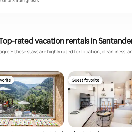
 out of 5 from guests
Top-rated vacation rentals in Santande
gree: these stays are highly rated for location, cleanliness, 
vorite
Guest favorite
vorite
Guest favorite
ating, 178 reviews