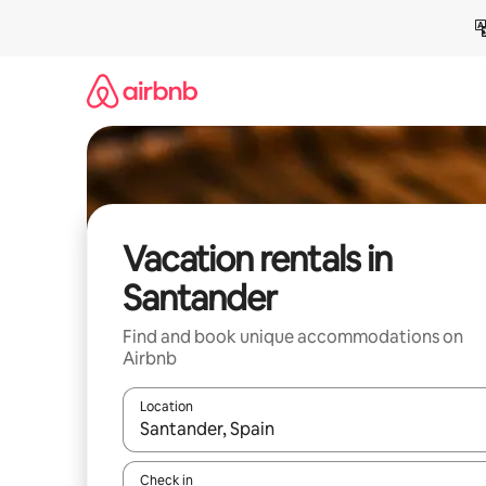
Skip
to
content
Vacation rentals in
Santander
Find and book unique accommodations on
Airbnb
Location
When results are available, navigate with up and
Check in