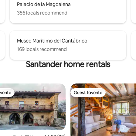
Palacio de la Magdalena
356 locals recommend
Museo Marítimo del Cantábrico
169 locals recommend
Santander home rentals
vorite
Guest favorite
vorite
Guest favorite
ating, 110 reviews