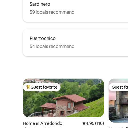
Sardinero
59 locals recommend
Puertochico
54 locals recommend
Guest favorite
Guest fa
Top guest favorite
Guest fa
Home in Arredondo
4.95 out of 5 average r
4.95 (110)