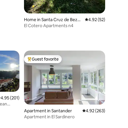
Home in Santa Cruz de Bezan
4.92 out of 5 average 
4.92 (52)
a
El Cotero Apartments n4
Guest favorite
Top guest favorite
.95 out of 5 average rating, 201 reviews
4.95 (201)
cean
Apartment in Santander
4.92 out of 5 average r
4.92 (263)
Apartment in El Sardinero