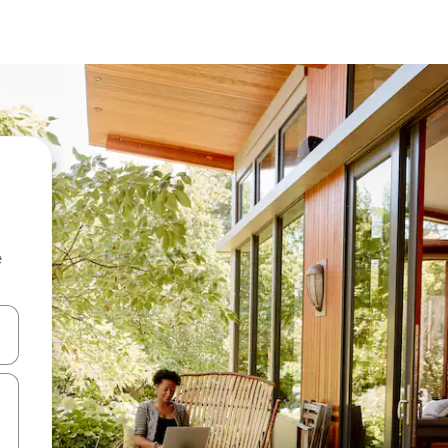
e
 down arrow keys or explore by touch or swipe gestures.