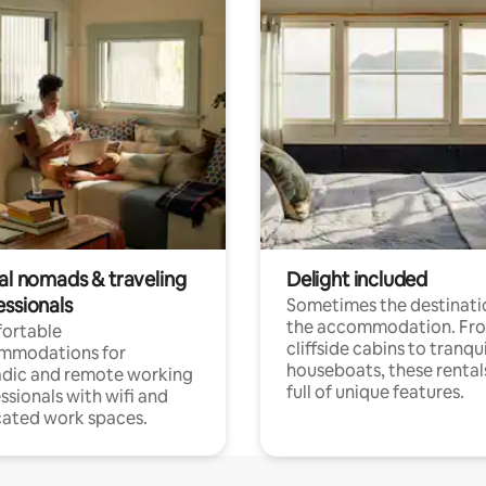
tal nomads & traveling
Delight included
essionals
Sometimes the destinatio
the accommodation. Fr
ortable
cliffside cabins to tranqui
mmodations for
houseboats, these rental
dic and remote working
full of unique features.
ssionals with wifi and
ated work spaces.