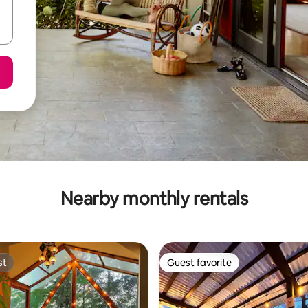
Nearby monthly rentals
st
Guest favorite
st
Guest favorite