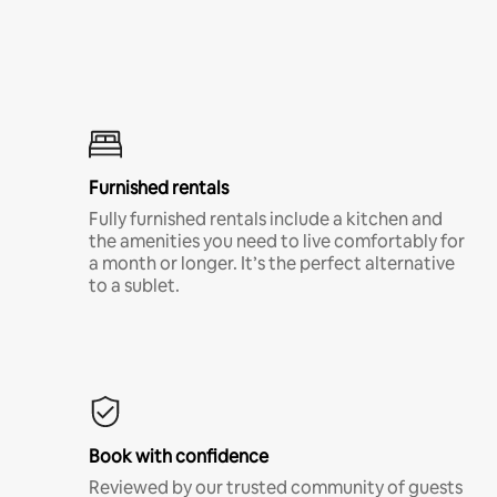
Furnished rentals
Fully furnished rentals include a kitchen and
the amenities you need to live comfortably for
a month or longer. It’s the perfect alternative
to a sublet.
Book with confidence
Reviewed by our trusted community of guests