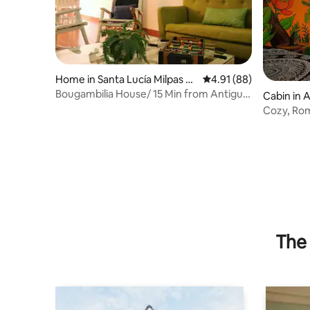
Home in Santa Lucía Milpas Al
4.91 out of 5 average 
4.91 (88)
tas
Bougambilia House/ 15 Min from Antigua
Cabin in 
Guat/ WIFI
Cozy, Rom
The 