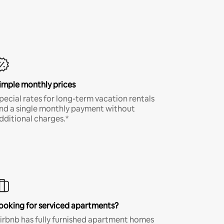
imple monthly prices
pecial rates for long-term vacation rentals
nd a single monthly payment without
dditional charges.*
ooking for serviced apartments?
irbnb has fully furnished apartment homes