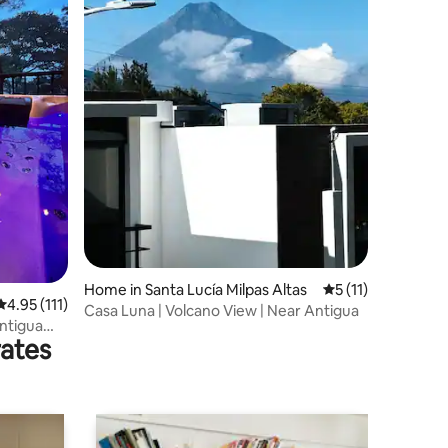
Home in Santa Lucía Milpas Altas
5 out of 5 average
5 (11)
4.95 out of 5 average rating, 111 reviews
4.95 (111)
Casa Luna | Volcano View | Near Antigua
Antigua
rates