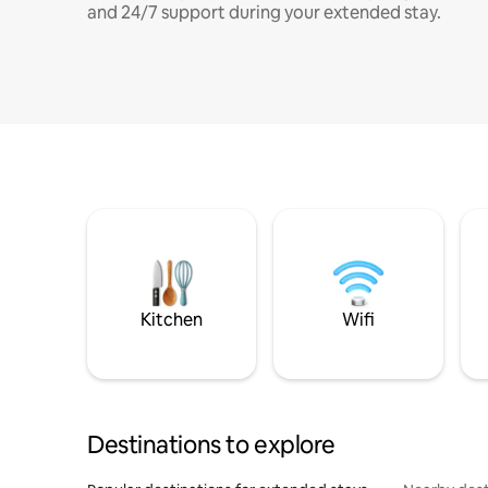
and 24/7 support during your extended stay.
Kitchen
Wifi
Destinations to explore