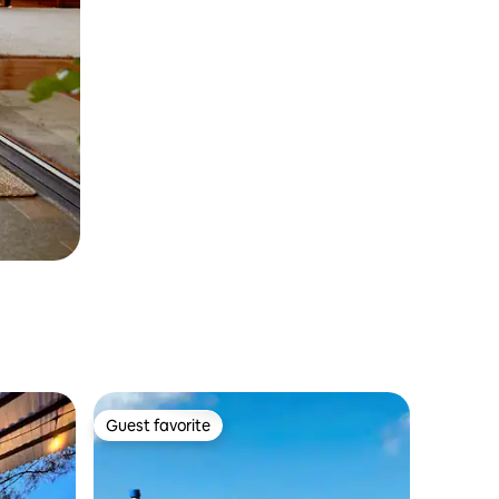
Guest favorite
Guest favorite