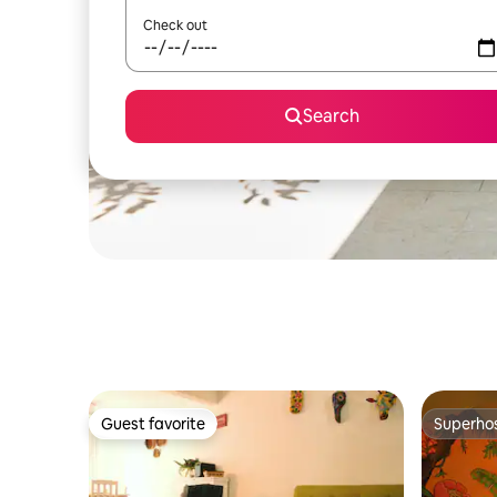
Check out
Search
Guest favorite
Superho
Guest favorite
Superho