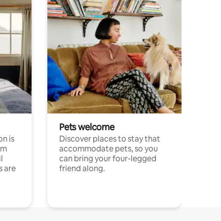
Pets welcome
n is
Discover places to stay that
om
accommodate pets, so you
l
can bring your four-legged
s are
friend along.