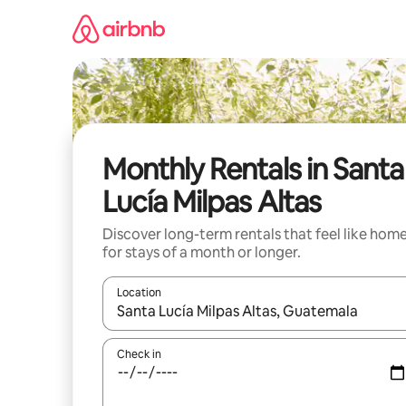
Skip
to
content
Monthly Rentals in Santa
Lucía Milpas Altas
Discover long-term rentals that feel like hom
for stays of a month or longer.
Location
When results are available, navigate with up and
Check in