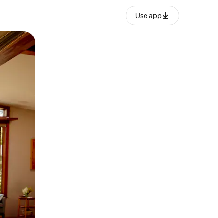
Use app