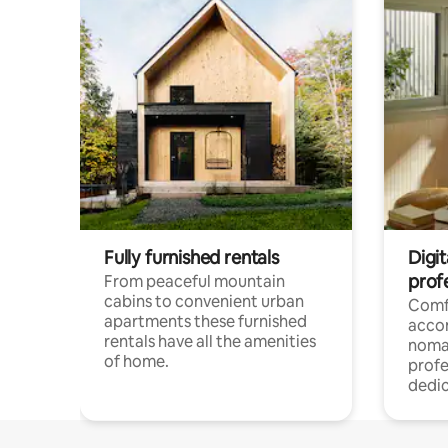
Fully furnished rentals
Digi
prof
From peaceful mountain
cabins to convenient urban
Comf
apartments these furnished
acco
rentals have all the amenities
noma
of home.
profe
dedic