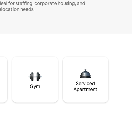
deal for staffing, corporate housing, and
elocation needs.
Serviced
Gym
Apartment