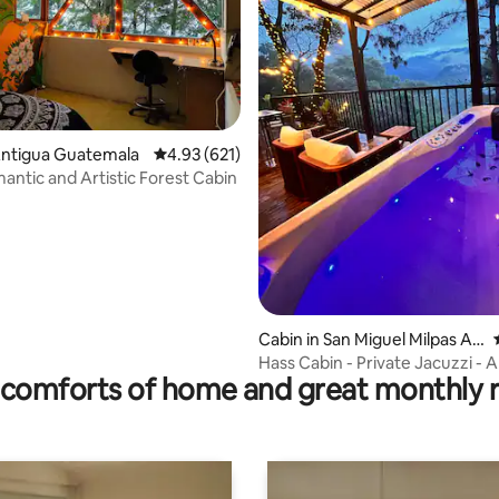
rating, 88 reviews
Antigua Guatemala
4.93 out of 5 average rating, 621 reviews
4.93 (621)
antic and Artistic Forest Cabin
Cabin in San Miguel Milpas Alt
as
Hass Cabin - Private Jacuzzi - 
comforts of home and great monthly 
Guatemala