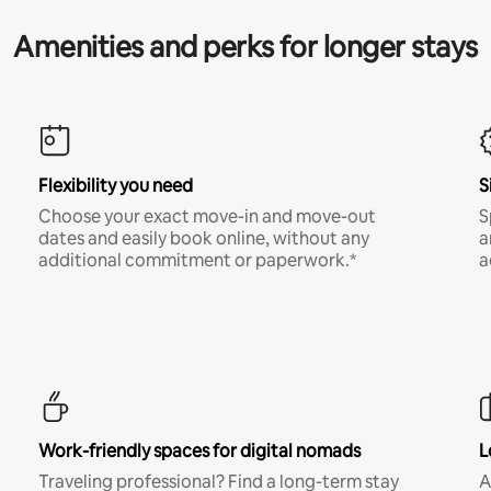
Amenities and perks for longer stays
Flexibility you need
S
Choose your exact move-in and move-out
S
dates and easily book online, without any
a
additional commitment or paperwork.*
a
Work-friendly spaces for digital nomads
L
Traveling professional? Find a long-term stay
A