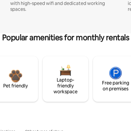
with high-speed wifi and dedicated working
i
spaces.
r
Popular amenities for monthly rentals
Laptop-
Free parking
Pet friendly
friendly
on premises
workspace