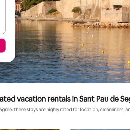
ated vacation rentals in Sant Pau de Se
gree: these stays are highly rated for location, cleanliness, 