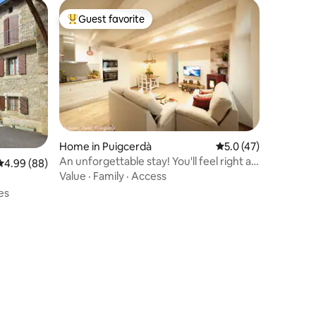
Guest favorite
Top guest favorite
Home in Puigcerdà
5.0 out of 5 average 
5.0 (47)
An unforgettable stay! You'll feel right at
4.99 out of 5 average rating, 88 reviews
4.99 (88)
home!
Value
·
Family
·
Access
es