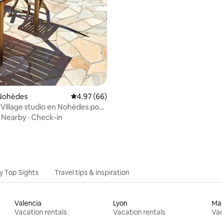
Nohèdes
4.97 out of 5 average rating, 66 reviews
4.97 (66)
Village studio en Nohèdes pour
·
Nearby
·
Check-in
y Top Sights
Travel tips & inspiration
Valencia
Lyon
Mar
Vacation rentals
Vacation rentals
Vac