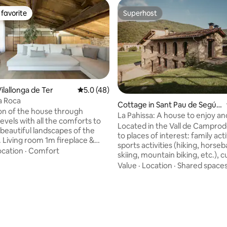
favorite
Superhost
t favorite
Superhost
ilallonga de Ter
5.0 out of 5 average rating, 48 reviews
5.0 (48)
a Roca
Cottage in Sant Pau de Segúri
ion of the house through
es
La Pahissa: A house to enjoy an
ting, 146 reviews
levels with all the comforts to
disconnect
Located in the Vall de Camprod
 beautiful landscapes of the
to places of interest: family acti
e &
sports activities (hiking, horseb
 Kitchen Gaggenau fully
ocation
·
Comfort
skiing, mountain biking, etc.), c
Dining room: Wooden table 6
activities, cuisine... Surrounde
Value
·
Location
·
Shared space
and spectacular scenery. It has a
1.80 x 2) on a two-level suite
swimming pool, barbecue and 
the second level, two single
dining area in the garden. Pets are
0.80). Bathroom: Large
accepted at an additional cost 
nt bathtub as well as a
animal per night. The maximum capacity
ain shower- Terrace and
of the house: 10 people (8 in be
 Wooden table for 6 people