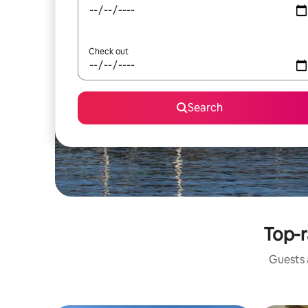
Check out
Search
Top-r
Guests a