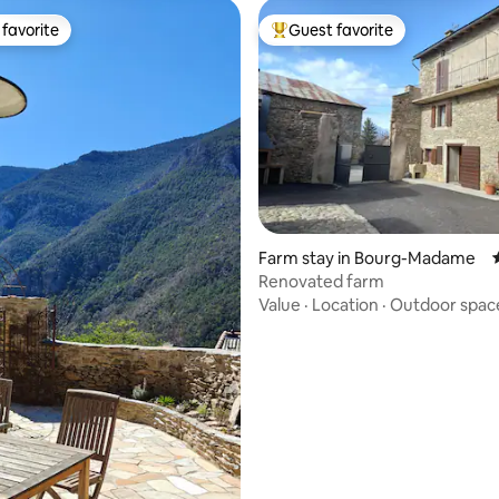
favorite
Guest favorite
t favorite
Top guest favorite
rating, 19 reviews
Farm stay in Bourg-Madame
Renovated farm
Value
·
Location
·
Outdoor spac