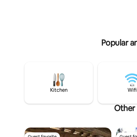
and events with loud music and
and a ba
excessive alcohol are strictly forbidden,
as it is not suited or acceptable.
Popular am
Kitchen
Wifi
Other 
Guest favorite
Guest fa