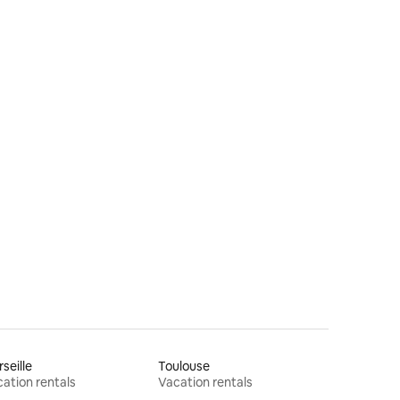
seille
Toulouse
ation rentals
Vacation rentals