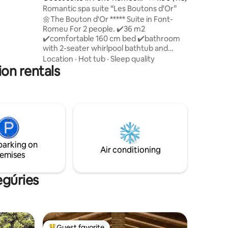
Odeillo-Via
Romantic spa suite “Les Boutons d'Or”
🌼The Bouton d'Or ***** Suite in Font-
Romeu For 2 people. ✔️36 m2
✔️️comfortable 160 cm bed ✔️bathroom
with 2-seater whirlpool bathtub and
double shower.🛁🚿 ✔️dining area 20 m2
Location
·
Hot tub
·
Sleep quality
ion rentals
private south-facing✔️️ terrace. ✔️Steam
fireplace 🔥 ✔️Ambilight TV with Netflix
✔️High-speed WiFi independent
✔️entrance ✔️ Phillips Hue connected
lighting to create a warm atmosphere. ✔️
Free parking space ✔️ Mountain view
bath towels provided linens provided
(beds made on arrival) coffee provided
parking on
Air conditioning
emises
egúries
Guest favorite