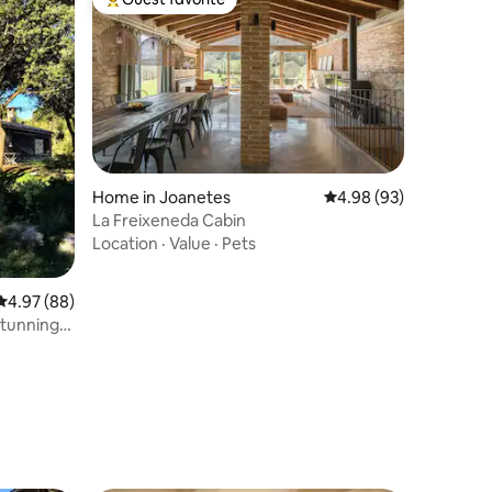
Top guest favorite
Home in Joanetes
4.98 out of 5 average 
4.98 (93)
La Freixeneda Cabin
Location
·
Value
·
Pets
4.97 out of 5 average rating, 88 reviews
4.97 (88)
tunning