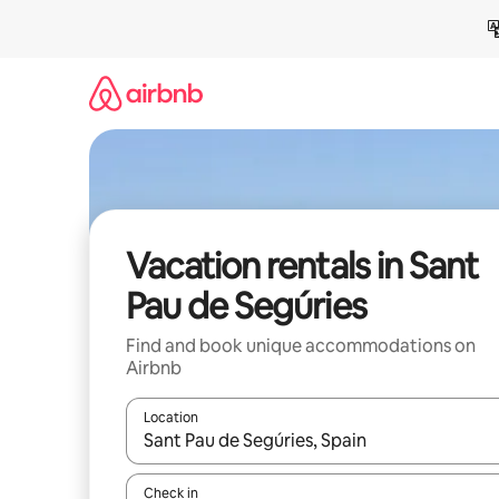
Skip
to
content
Vacation rentals in Sant
Pau de Segúries
Find and book unique accommodations on
Airbnb
Location
When results are available, navigate with up and
Check in