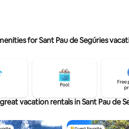
extra) Flexible check-out time. Please
rbecue
inquire.
enities for Sant Pau de Segúries vacat
Free 
Pool
pr
great vacation rentals in Sant Pau de S
vorite
Guest favorite