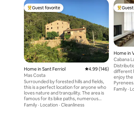
Guest favorite
Guest 
Top guest favorite
Top gues
Home in V
Cabana L
Distribut
Home in Sant Ferriol
4.99 out of 5 average ra
4.99 (146)
different 
Mas Costa
enjoy the
Surrounded by forested hills and fields,
Pyrenees. Living room 1m fireplac
this is a perfect location for anyone who
6pax sofa
Family
·
L
loves nature and tranquility. The area is
equipped 
famous for its bike paths, numerous
people Two-level family room 2 + 2: king
hiking trails, birdwatching and historical
Family
·
Location
·
Cleanliness
size bed (
landmarks. We also live on the property,
room. On 
in the small detached house. The
beds (2 x 1.90 x 
surrounding area is shared with our
microceme
family as we attend our vegetable
shower -r
gardens and care for the animals. Parties
barbecue: