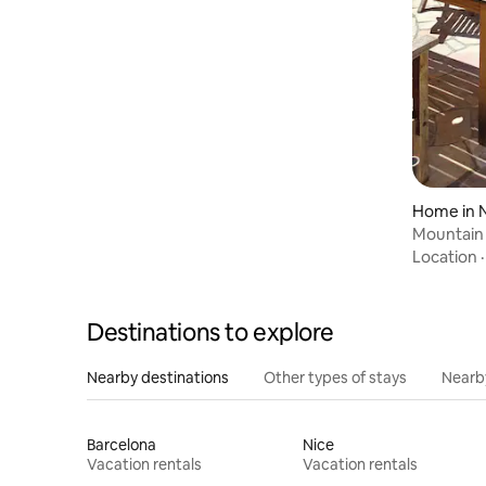
Home in 
Mountain 
2
Location
Destinations to explore
Nearby destinations
Other types of stays
Nearb
Barcelona
Nice
Vacation rentals
Vacation rentals