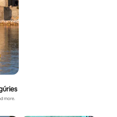
gúries
and more.