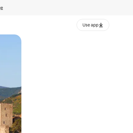
ge
Use app