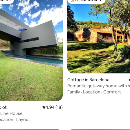
vorite
Top guest favorite
rating, 36 reviews
Cottage in Barcelona
Romantic getaway home with s
views
Family
·
Location
·
Comfort
Olot
4.94 out of 5 average rating, 18 reviews
4.94 (18)
 Line House
ocation
·
Layout