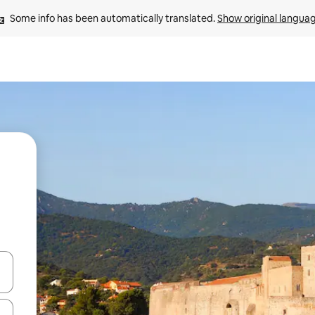
Some info has been automatically translated. 
Show original langua
 down arrow keys or explore by touch or swipe gestures.