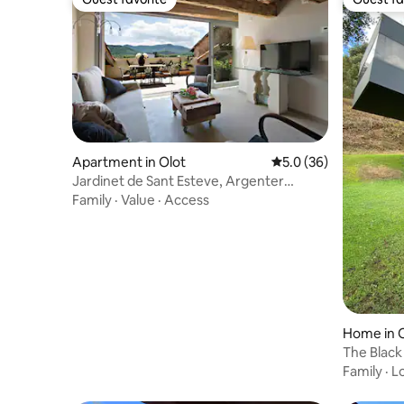
Guest favorite
Guest fa
Apartment in Olot
5.0 out of 5 average 
5.0 (36)
Jardinet de Sant Esteve, Argenter
apartment
Family
·
Value
·
Access
Home in 
The Black
Family
·
L