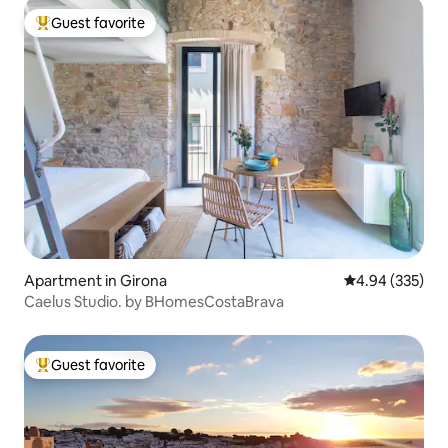
Guest favorite
Top guest favorite
Apartment in Girona
4.94 out of 5 a
4.94 (335)
Caelus Studio. by BHomesCostaBrava
Guest favorite
Top guest favorite