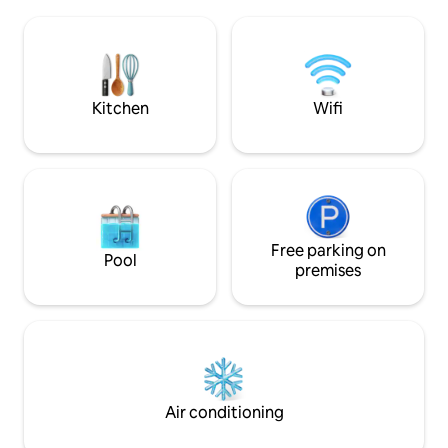
where the Camino 
you to enjoy the landscape. The
Brava passes, whi
decoration is minimalist and they
discover dreamlike
dominate the clear tones and the wood.
beaches. From its 3 exquisite terraces
An ideal choice for any time of the year.
you will enjoy uni
and pine forest.
Kitchen
Wifi
Free parking on
Pool
premises
Air conditioning