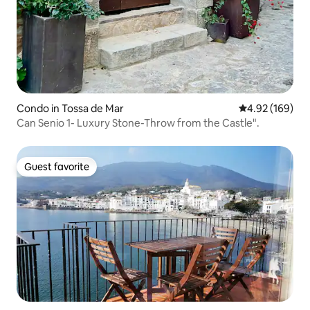
Condo in Tossa de Mar
4.92 out of 5 a
4.92 (169)
Can Senio 1- Luxury Stone-Throw from the Castle".
Guest favorite
Guest favorite