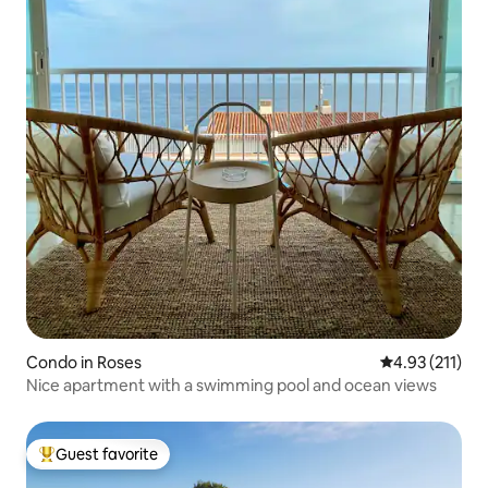
Condo in Roses
4.93 out of 5 
4.93 (211)
Nice apartment with a swimming pool and ocean views
Guest favorite
Top guest favorite