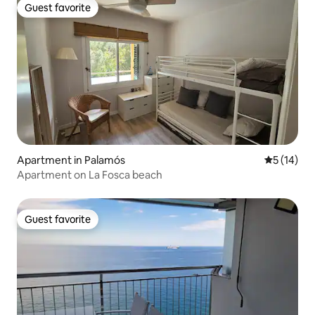
Guest favorite
Guest favorite
Apartment in Palamós
5 out of 5
5 (14)
Apartment on La Fosca beach
Guest favorite
Guest favorite