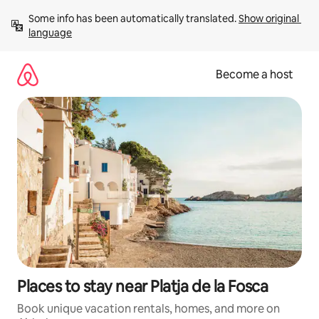
Skip
Some info has been automatically translated. 
Show original 
to
language
content
Become a host
Places to stay near Platja de la Fosca
Book unique vacation rentals, homes, and more on