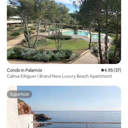
Condo in Palamós
4.95 out of 5 
4.95 (37)
Calma S'Alguer | Brand New Luxury Beach Apartment
Superhost
Superhost