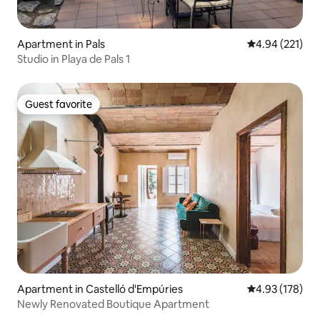
Apartment in Pals
4.94 out of 5 a
4.94 (221)
Studio in Playa de Pals 1
Guest favorite
Guest favorite
Apartment in Castelló d'Empúries
4.93 out of 5 a
4.93 (178)
Newly Renovated Boutique Apartment