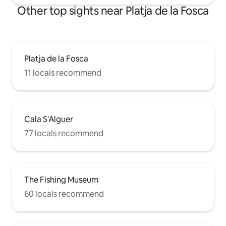
Other top sights near Platja de la Fosca
Platja de la Fosca
11 locals recommend
Cala S'Alguer
77 locals recommend
The Fishing Museum
60 locals recommend