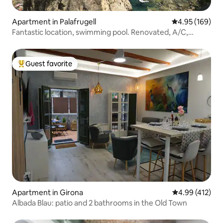
Apartment in Palafrugell
4.95 out of 5 a
4.95 (169)
Fantastic location, swimming pool. Renovated, A/C,
Netflix
Guest favorite
Top guest favorite
Apartment in Girona
4.99 out of 5 a
4.99 (412)
Albada Blau: patio and 2 bathrooms in the Old Town