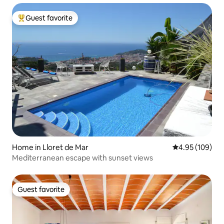
Guest favorite
Top guest favorite
Home in Lloret de Mar
4.95 out of 5 a
4.95 (109)
Mediterranean escape with sunset views
Guest favorite
Guest favorite