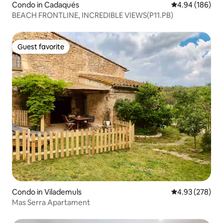
Condo in Cadaqués
4.94 out of 5 a
4.94 (186)
BEACH FRONTLINE, INCREDIBLE VIEWS(P11.PB)
Guest favorite
Guest favorite
Condo in Vilademuls
4.93 out of 5 a
4.93 (278)
Mas Serra Apartament