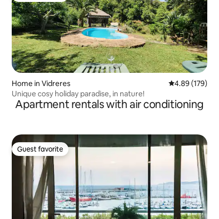
Home in Vidreres
4.89 out of 5 a
4.89 (179)
Unique cosy holiday paradise, in nature!
Apartment rentals with air conditioning
Guest favorite
Guest favorite