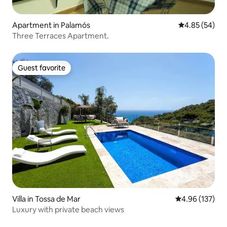
Apartment in Palamós
4.85 out of 5 
4.85 (54)
Three Terraces Apartment.
Guest favorite
Guest favorite
Villa in Tossa de Mar
4.96 out of 5 a
4.96 (137)
Luxury with private beach views