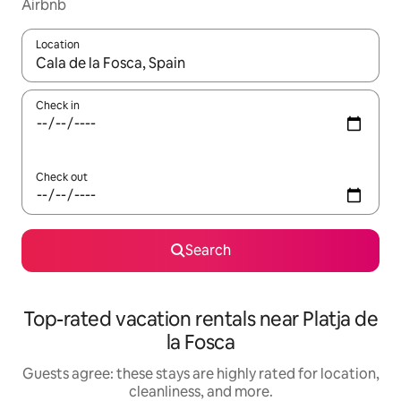
Airbnb
Location
When results are available, navigate with up and down arrow ke
Check in
Check out
Search
Top-rated vacation rentals near Platja de
la Fosca
Guests agree: these stays are highly rated for location,
cleanliness, and more.