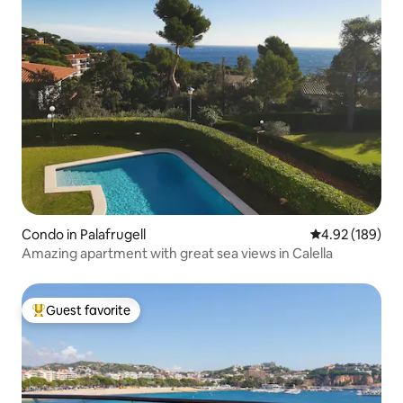
Condo in Palafrugell
4.92 out of 5 a
4.92 (189)
Amazing apartment with great sea views in Calella
Guest favorite
Top guest favorite