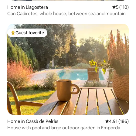
Home in Llagostera
5 out of 5 
5 (110)
Can Cadiretes, whole house, between sea and mountain
Guest favorite
Top guest favorite
Home in Cassà de Pelràs
4.91 out of 5 a
4.91 (186)
House with pool and large outdoor garden in Empordà