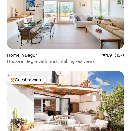
Home in Begur
4.91 out of 5 
4.91 (157)
House in Begur with breathtaking sea views
Guest favorite
Top guest favorite