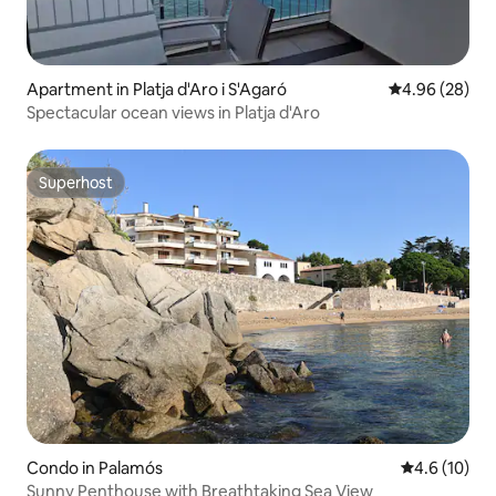
Apartment in Platja d'Aro i S'Agaró
4.96 out of 5 
4.96 (28)
Spectacular ocean views in Platja d'Aro
Superhost
Superhost
Condo in Palamós
4.6 out of 5
4.6 (10)
Sunny Penthouse with Breathtaking Sea View