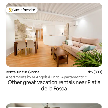
Guest favorite
Top guest favorite
Rental unit in Girona
5 out of 5 a
5 (309)
Apartments by M.Angels & Enric, Apartamento c...
Other great vacation rentals near Platja
de la Fosca