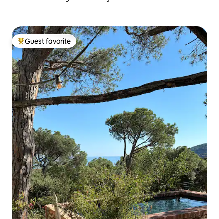
Guest favorite
Top guest favorite