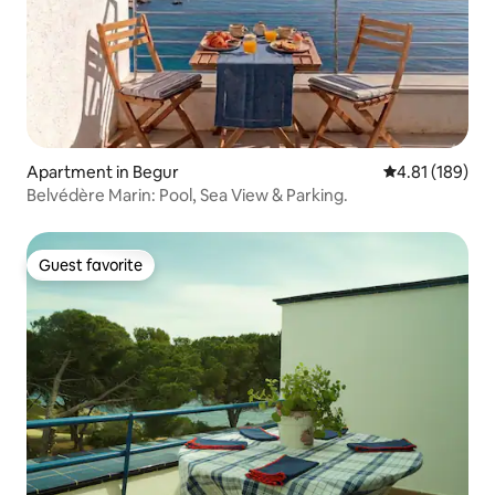
Apartment in Begur
4.81 out of 5 a
4.81 (189)
Belvédère Marin: Pool, Sea View & Parking.
Guest favorite
Guest favorite