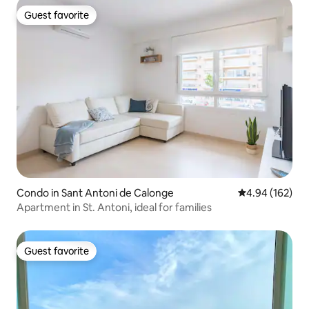
Guest favorite
Guest favorite
Condo in Sant Antoni de Calonge
4.94 out of 5 a
4.94 (162)
Apartment in St. Antoni, ideal for families
Guest favorite
Guest favorite