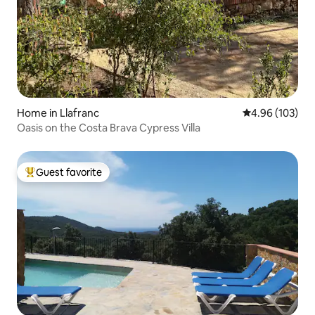
Home in Llafranc
4.96 out of 5 a
4.96 (103)
Oasis on the Costa Brava Cypress Villa
Guest favorite
Top guest favorite