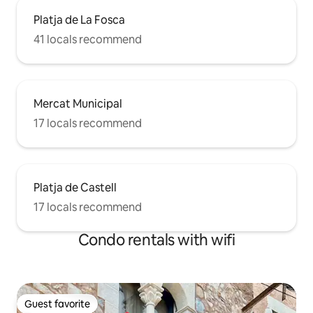
Platja de La Fosca
41 locals recommend
Mercat Municipal
17 locals recommend
Platja de Castell
17 locals recommend
Condo rentals with wifi
Guest favorite
Guest favorite