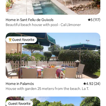
Home in Sant Feliu de Guíxols
5 out of 5 
5 (117)
Beautiful beach house with pool - Cal Llimoner
Guest favorite
Top guest favorite
Home in Palamós
4.92 out of 5 
4.92 (24)
House with garden 25 meters from the beach. La T.
Guest favorite
Guest favorite