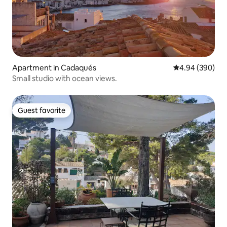
Apartment in Cadaqués
4.94 out of 5 a
4.94 (390)
Small studio with ocean views.
Guest favorite
Guest favorite