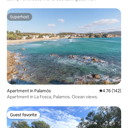
Superhost
Superhost
Apartment in Palamós
4.76 out of 5 a
4.76 (142)
Apartment in La Fosca, Palamos. Ocean views.
Guest favorite
Guest favorite