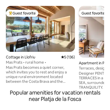
Guest favorite
Guest favorite
Top guest favorite
Guest favorite
Cottage in Llofriu
5 out of 5 average rating, 13
5 (136)
Mas Prats • rural home •
Apartment in Pal
Mas Prats becomes a quiet corner,
Terraces, design, a
which invites you to rest and enjoy a
the sea.
Designer PENTHO
unique rural environment located
TERRACES in a uni
between the Costa Brava and the
SEA, surrounded 
Gavarres. The one-story house is
TRANQUILITY. With 40m2 of terraces
accessible, spacious and very bright and
Popular amenities for vacation rentals
and views of the s
from every room you can see the fields
S'Alguer, Cala de 
near Platja de la Fosca
or the forest. The birds are listening.
Pineda d'En Gori,
Two large windows connect the house
watch the sunrise
to the outside, where the porch invites