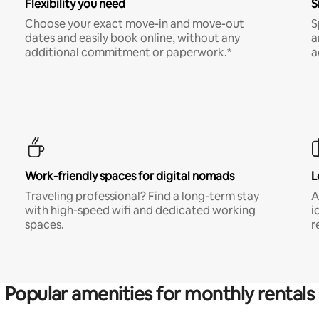
Flexibility you need
S
Choose your exact move-in and move-out
S
dates and easily book online, without any
a
additional commitment or paperwork.*
a
Work-friendly spaces for digital nomads
L
Traveling professional? Find a long-term stay
A
with high-speed wifi and dedicated working
i
spaces.
r
Popular amenities for monthly rentals