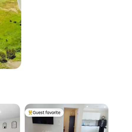
Guest favorite
Top guest favorite