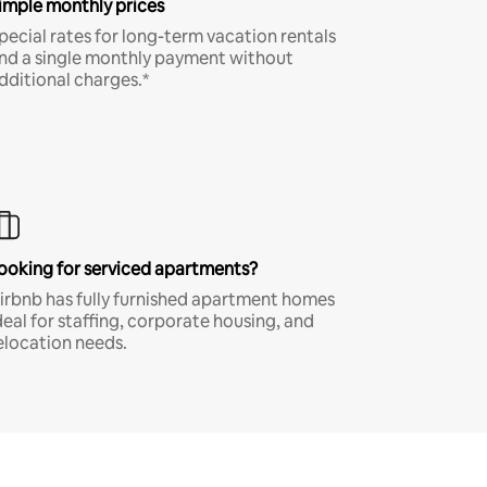
imple monthly prices
pecial rates for long-term vacation rentals
nd a single monthly payment without
dditional charges.*
ooking for serviced apartments?
irbnb has fully furnished apartment homes
deal for staffing, corporate housing, and
elocation needs.