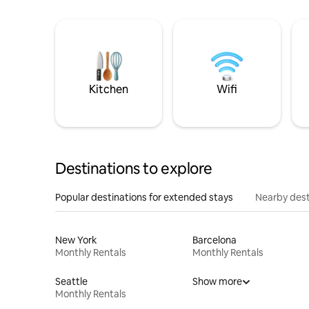
Kitchen
Wifi
Destinations to explore
Popular destinations for extended stays
Nearby dest
New York
Barcelona
Monthly Rentals
Monthly Rentals
Seattle
Show more
Monthly Rentals