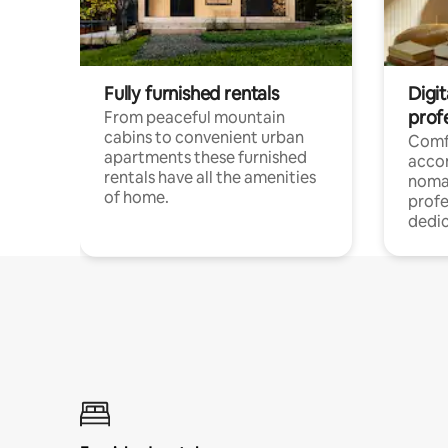
Fully furnished rentals
Digi
prof
From peaceful mountain
cabins to convenient urban
Comf
apartments these furnished
acco
rentals have all the amenities
noma
of home.
profe
dedic