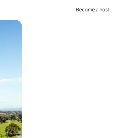
Become a host