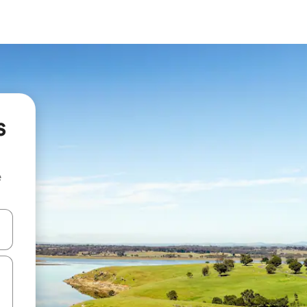
s
e
 down arrow keys or explore by touch or swipe gestures.