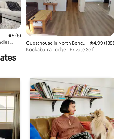
5 out of 5 average rating, 6 reviews
5 (6)
adies
Guesthouse in North Bendig
4.99 out of 5 average r
4.99 (138)
o
Kookaburra Lodge - Private Self
rates
Contained Suite