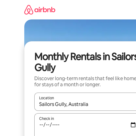
Skip
to
content
Monthly Rentals in Sailor
Gully
Discover long-term rentals that feel like hom
for stays of a month or longer.
Location
When results are available, navigate with up and
Check in