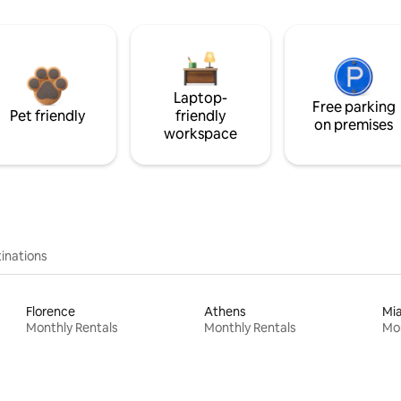
Laptop-
Free parking
Pet friendly
friendly
on premises
workspace
inations
Florence
Athens
Mi
Monthly Rentals
Monthly Rentals
Mon