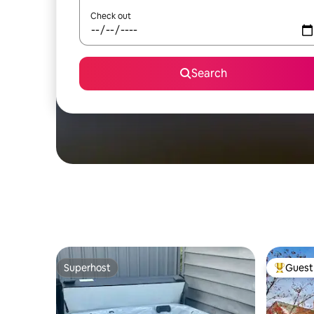
Check out
Search
Superhost
Guest 
Superhost
Top gues