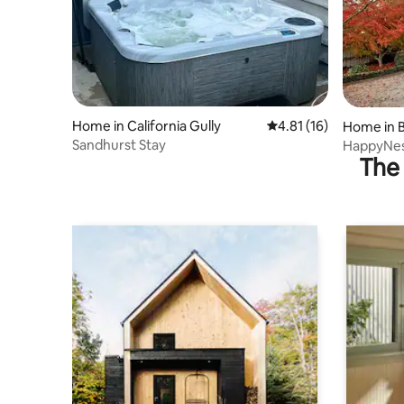
Home in California Gully
4.81 out of 5 average 
4.81 (16)
Home in 
Sandhurst Stay
HappyNest
The 
attractio