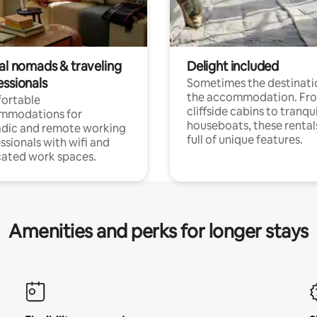
tal nomads & traveling
Delight included
essionals
Sometimes the destinatio
the accommodation. Fr
ortable
cliffside cabins to tranqui
mmodations for
houseboats, these rental
dic and remote working
full of unique features.
ssionals with wifi and
ated work spaces.
Amenities and perks for longer stays