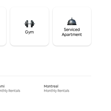
Serviced
Gym
Apartment
ami
Montreal
thly Rentals
Monthly Rentals