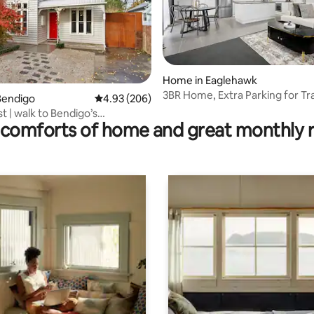
Home in Eaglehawk
3BR Home, Extra Parking for Tr
rating, 16 reviews
Bendigo
4.93 out of 5 average rating, 206 reviews
4.93 (206)
Vehicles
 | walk to Bendigo’s
comforts of home and great monthly 
ns