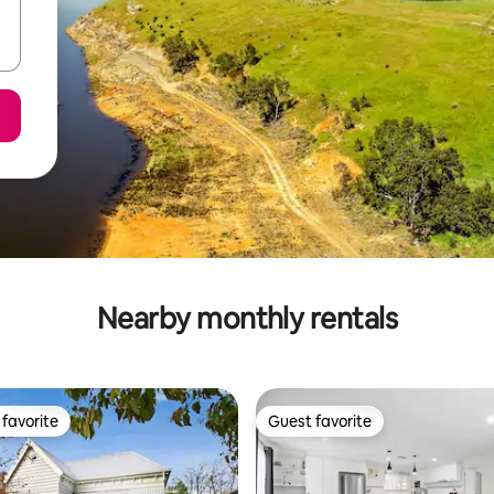
Nearby monthly rentals
favorite
Guest favorite
t favorite
Guest favorite