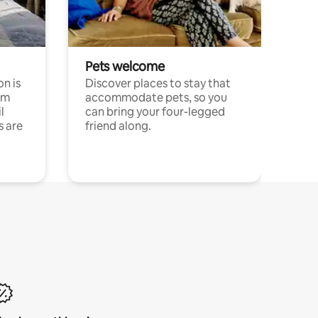
Pets welcome
n is
Discover places to stay that
om
accommodate pets, so you
l
can bring your four-legged
s are
friend along.