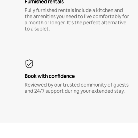
Furnished rentals
Fully furnished rentals include a kitchen and
the amenities you need to live comfortably for
a month or longer. It’s the perfect alternative
to a sublet.
Book with confidence
Reviewed by our trusted community of guests
and 24/7 support during your extended stay.