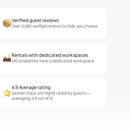
Verified guest reviews
Over 5,080 verified reviews to help you choose
Rentals with dedicated workspaces
140 properties have a dedicated workspace
4.9 Average rating
Saanen stays are highly rated by guests—
averaging 4.9 out of 5!