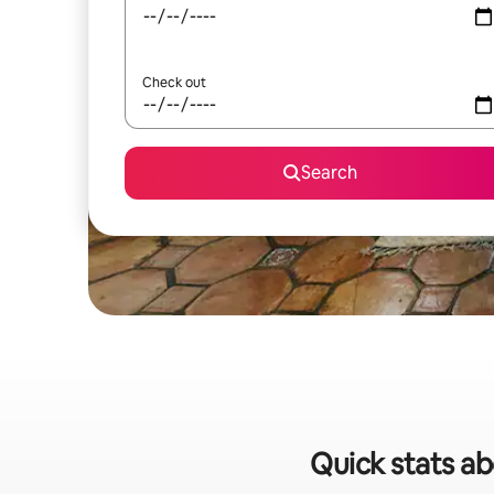
Check out
Search
Quick stats ab