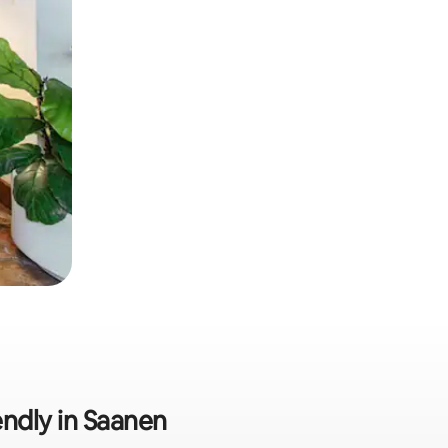
endly in Saanen