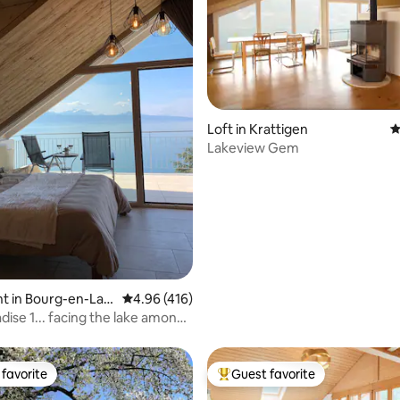
Loft in Krattigen
4
Lakeview Gem
ating, 107 reviews
t in Bourg-en-Lav
4.96 out of 5 average rating, 416 reviews
4.96 (416)
dise 1... facing the lake among
favorite
Guest favorite
t favorite
Top guest favorite