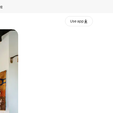
ge
Use app