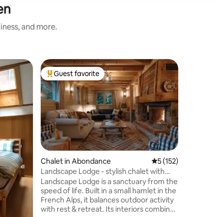
en
liness, and more.
Home in
Guest favorite
Guest
Top guest favorite
Top gue
The Lake
The Lake
Seehaus
Naturkul
idealer O
See. Das 
eingerich
See & bi
Blick auf
Chalet in Abondance
5 out of 5 average r
5 (152)
Oberland 
Landscape Lodge - stylish chalet with
für aktiv
amazing view
Landscape Lodge is a sanctuary from the
Erholung
speed of life. Built in a small hamlet in the
Sie 34 Sk
French Alps, it balances outdoor activity
Pistenkilometern. "
with rest & retreat. Its interiors combine