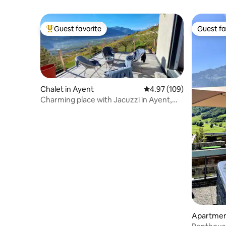
Guest favorite
Guest fa
Top guest favorite
Guest fa
Chalet in Ayent
4.97 out of 5 average ra
4.97 (109)
Charming place with Jacuzzi in Ayent,
Anzère
Apartmen