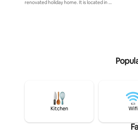
possible 
renovated holiday home. It is located in a
room on th
quiet part of the village and is the
lovingly r
starting point for excursions to
with beau
mountains and lakes. Ideal for 4 people.
located o
Terrace with lake view and 2 deck chairs,
edge of t
large barbecue area with 1 box of wood
Stockhorn
Incl. panoramic map (various discounts)
Valley. A
Nearby: Krattigen Dorf/Post bus station
of the cit
(4-minute walk), village shop, sports field,
give your 
hiking trails, Thun, Spiez, Aeschi,
Popula
Interlaken, Beatenberg, Bern
Kitchen
Wifi
Fa