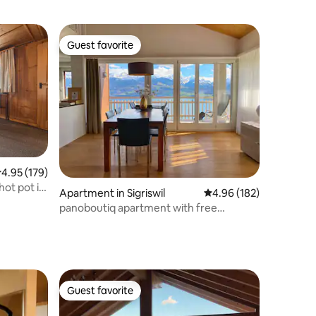
Guest favorite
Guest favorite
.95 out of 5 average rating, 179 reviews
4.95 (179)
ot pot in
Apartment in Sigriswil
4.96 out of 5 average r
4.96 (182)
panoboutiq apartment with free
wellness & views
Guest favorite
Guest favorite