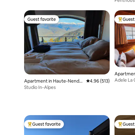
Penthous
Guest favorite
Guest 
Guest favorite
Top gues
Apartmen
Adele La 
Apartment in Haute-Nenda
4.96 out of 5 average r
4.96 (513)
Crans-Mo
z
Studio In-Alpes
Guest favorite
Guest 
Top guest favorite
Top gues