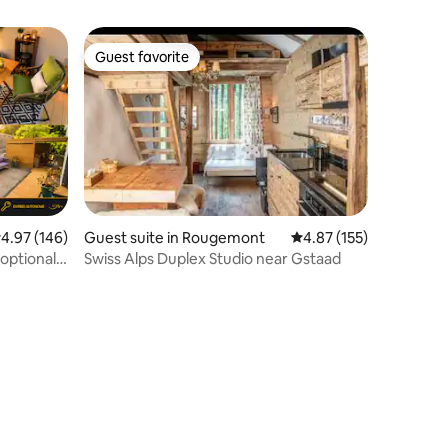
Guest favorite
Guest favorite
.97 out of 5 average rating, 146 reviews
4.97 (146)
Guest suite in Rougemont
4.87 out of 5 average r
4.87 (155)
 optional
Swiss Alps Duplex Studio near Gstaad