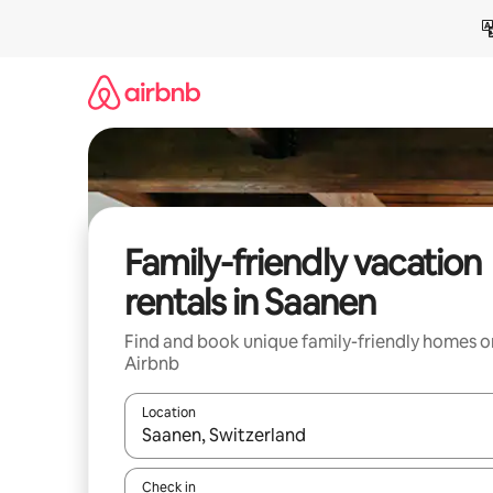
Skip
to
content
Family-friendly vacation
rentals in Saanen
Find and book unique family-friendly homes o
Airbnb
Location
When results are available, navigate with up and
Check in