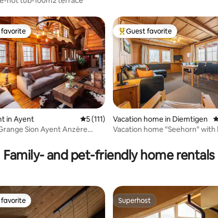
e-hot tub-100m2 terrace
favorite
Guest favorite
t favorite
Top guest favorite
t in Ayent
5 out of 5 average rating, 111 reviews
5 (111)
Vacation home in Diemtigen
4
Grange Sion Ayent Anzère
Vacation home "Seehorn" with h
ating, 513 reviews
ntana
the mountains
Family- and pet-friendly home rentals
favorite
Superhost
t favorite
Superhost