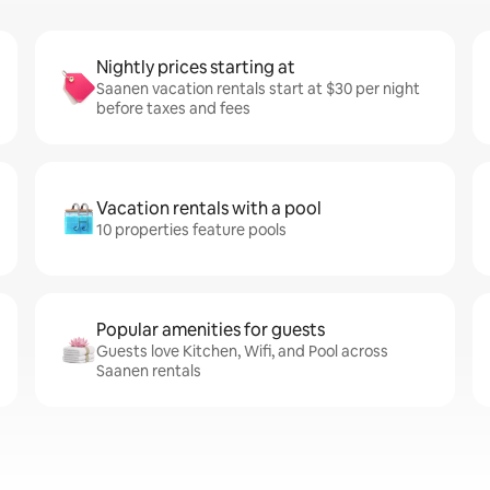
Nightly prices starting at
Saanen vacation rentals start at $30 per night
before taxes and fees
Vacation rentals with a pool
10 properties feature pools
Popular amenities for guests
Guests love Kitchen, Wifi, and Pool across
Saanen rentals