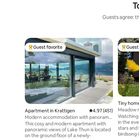
T
Guests agree: th
Guest favorite
Guest 
Top guest favorite
Top gues
Tiny home
Meadow r
Apartment in Krattigen
4.97 out of 5 average r
4.97 (451)
Watching 
Modern accommodation with panoramic
in the eve
views of Lake Thun
This cosy and modern apartment with
stars and
panoramic views of Lake Thun is located
birdsong i
on the ground floor of a newly-