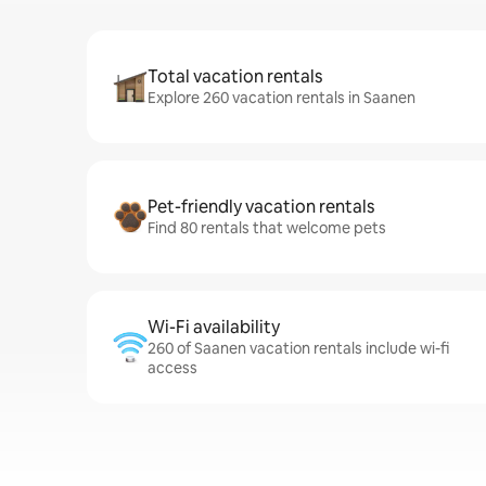
Total vacation rentals
Explore 260 vacation rentals in Saanen
Pet-friendly vacation rentals
Find 80 rentals that welcome pets
Wi-Fi availability
260 of Saanen vacation rentals include wi-fi
access