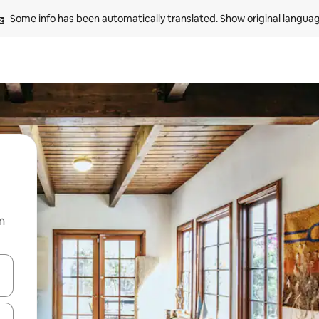
Some info has been automatically translated. 
Show original langua
n
 down arrow keys or explore by touch or swipe gestures.