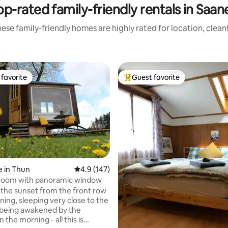
op-rated family-friendly rentals in Saan
ese family-friendly homes are highly rated for location, clean
favorite
Guest favorite
t favorite
Top guest favorite
 in Thun
4.9 out of 5 average rating, 147 reviews
4.9 (147)
oom with panoramic window
ating, 451 reviews
the sunset from the front row
ning, sleeping very close to the
 being awakened by the
n the morning - all this is