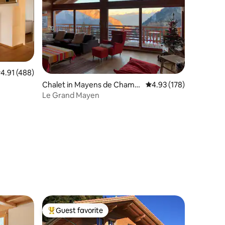
.91 out of 5 average rating, 488 reviews
4.91 (488)
Chalet in Mayens de Chamo
4.93 out of 5 average r
4.93 (178)
son
Le Grand Mayen
Guest favorite
Top guest favorite