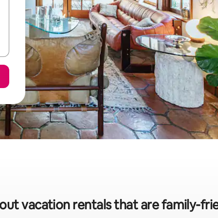
out vacation rentals that are family-fri