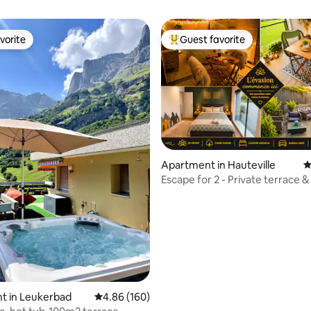
vorite
Guest favorite
vorite
Top guest favorite
ting, 109 reviews
Apartment in Hauteville
4
Escape for 2 - Private terrace &
Jacuzzi
t in Leukerbad
4.86 out of 5 average rating, 160 reviews
4.86 (160)