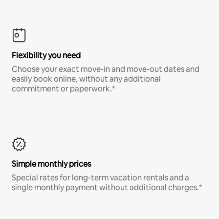
Flexibility you need
Choose your exact move-in and move-out dates and
easily book online, without any additional
commitment or paperwork.*
Simple monthly prices
Special rates for long-term vacation rentals and a
single monthly payment without additional charges.*