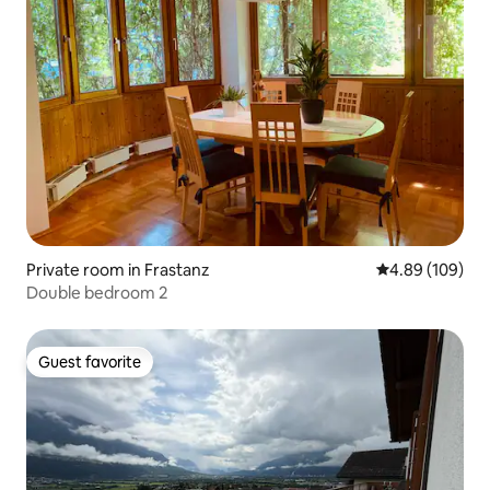
Private room in Frastanz
4.89 out of 5 a
4.89 (109)
Double bedroom 2
Guest favorite
Guest favorite