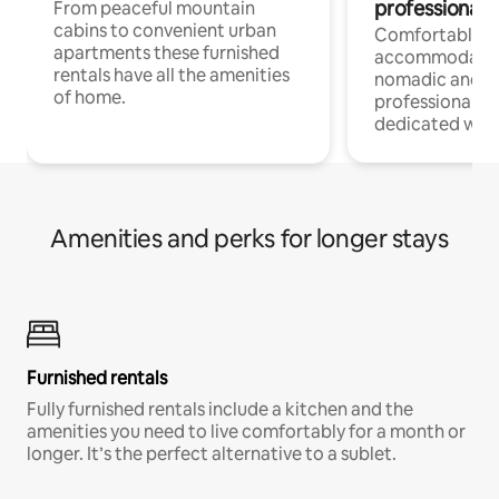
professionals
From peaceful mountain
cabins to convenient urban
Comfortable
apartments these furnished
accommodatio
rentals have all the amenities
nomadic and r
of home.
professionals w
dedicated work
Amenities and perks for longer stays
Furnished rentals
Fully furnished rentals include a kitchen and the
amenities you need to live comfortably for a month or
longer. It’s the perfect alternative to a sublet.