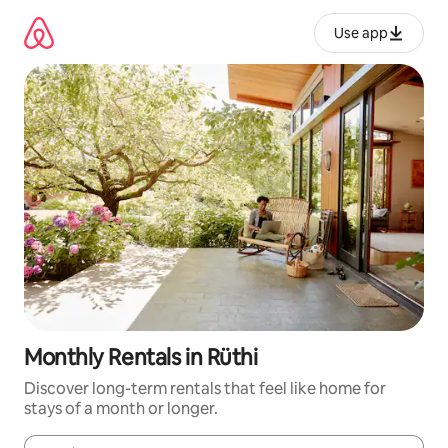
Skip
to
Use app
content
Monthly Rentals in Rüthi
Discover long-term rentals that feel like home for
stays of a month or longer.