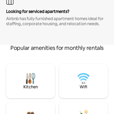
Looking for serviced apartments?
Airbnb has fully furnished apartment homes ideal for
staffing, corporate housing, and relocation needs.
Popular amenities for monthly rentals
Kitchen
Wifi