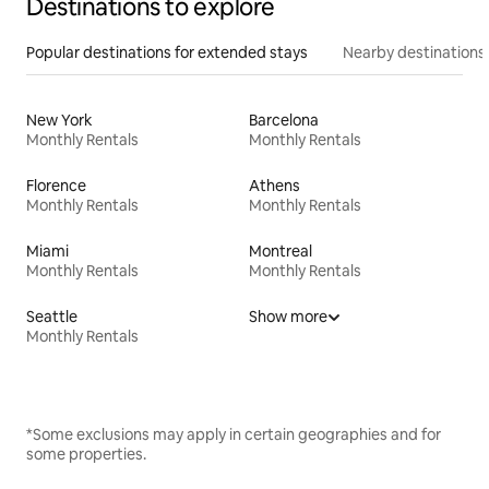
Destinations to explore
Popular destinations for extended stays
Nearby destinations
New York
Barcelona
Monthly Rentals
Monthly Rentals
Florence
Athens
Monthly Rentals
Monthly Rentals
Miami
Montreal
Monthly Rentals
Monthly Rentals
Seattle
Show more
Monthly Rentals
*Some exclusions may apply in certain geographies and for
some properties.