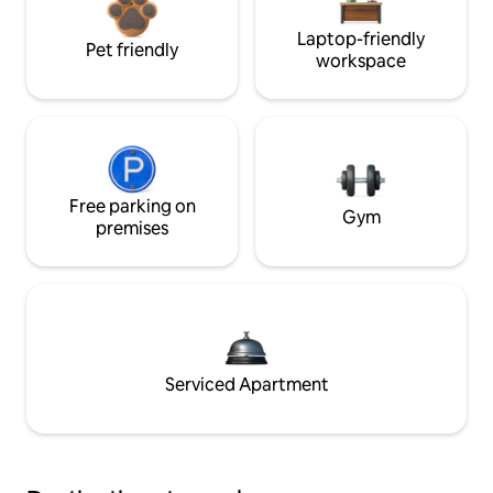
Laptop-friendly
Pet friendly
workspace
Free parking on
Gym
premises
Serviced Apartment