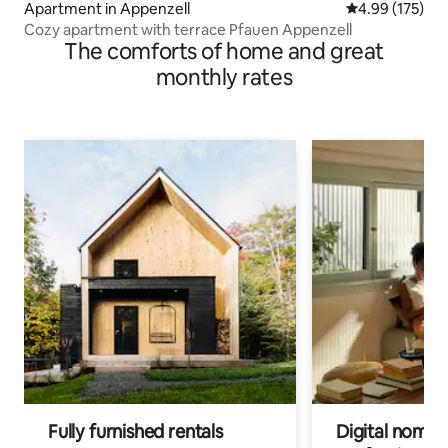
Apartment in Appenzell
4.99 out of 5 a
4.99 (175)
Cozy apartment with terrace Pfauen Appenzell
The comforts of home and great
monthly rates
Fully furnished rentals
Digital nomad