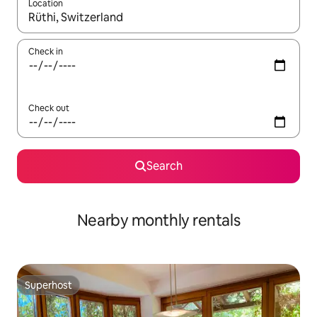
Location
When results are available, navigate with up and down arrow ke
Check in
Check out
Search
Nearby monthly rentals
Superhost
Superhost