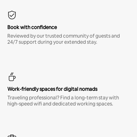
Book with confidence
Reviewed by our trusted community of guests and
24/7 support during your extended stay.
Work-friendly spaces for digital nomads
Traveling professional? Find a long-term stay with
high-speed wifi and dedicated working spaces.