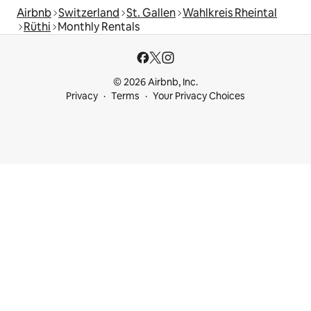
Airbnb
Switzerland
St. Gallen
Wahlkreis Rheintal
Rüthi
Monthly Rentals
© 2026 Airbnb, Inc.
Privacy
Terms
Your Privacy Choices