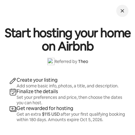
Skip
to
content
Start hosting your home
on Airbnb
Referred by
Theo
Create your listing
Add some basic info, photos, a title, and description.
Finalize the details
Set your preferences and price, then choose the dates
you can host.
Get rewarded for hosting
Get an extra
$115 USD
after your first qualifying booking
within 180 days. Amounts expire
Oct 5, 2026
.