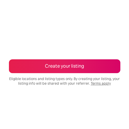
Create your listing
Eligible locations and listing types only. By creating your listing, your
listing info will be shared with your referrer.
Terms apply