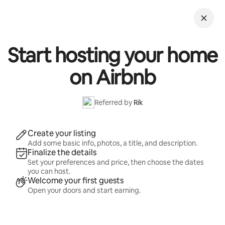
Skip
to
content
Start hosting your home
on Airbnb
Referred by
Rik
Create your listing
Add some basic info, photos, a title, and description.
Finalize the details
Set your preferences and price, then choose the dates
you can host.
Welcome your first guests
Open your doors and start earning.