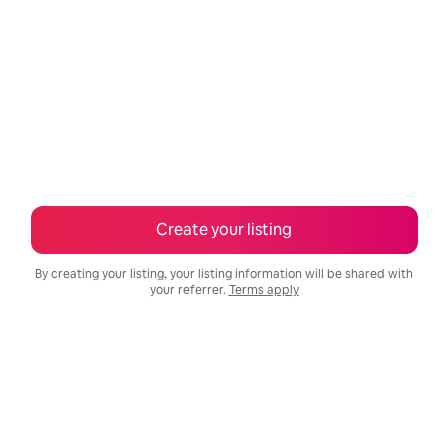
Create your listing
By creating your listing, your listing information will be shared with
your referrer.
Terms apply