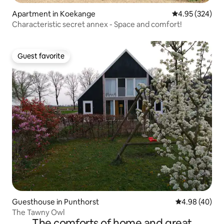
Apartment in Koekange
4.95 out of 5 a
4.95 (324)
Characteristic secret annex - Space and comfort!
Guest favorite
Guest favorite
Guesthouse in Punthorst
4.98 out of 5 
4.98 (40)
The Tawny Owl
The comforts of home and great