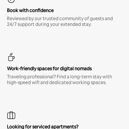
Book with confidence
Reviewed by our trusted community of guests and
24/7 support during your extended stay.
Work-friendly spaces for digital nomads
Traveling professional? Find a long-term stay with
high-speed wifi and dedicated working spaces.
Looking for serviced apartments?