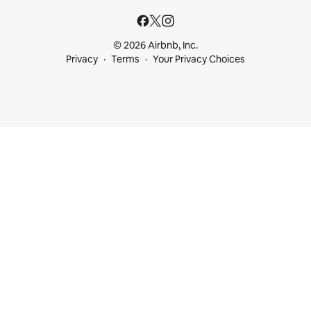
© 2026 Airbnb, Inc.
Privacy
Terms
Your Privacy Choices