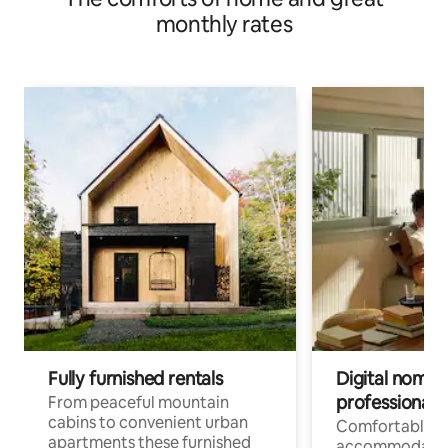
monthly rates
Fully furnished rentals
Digital nomad
professionals
From peaceful mountain
cabins to convenient urban
Comfortable
apartments these furnished
accommodatio