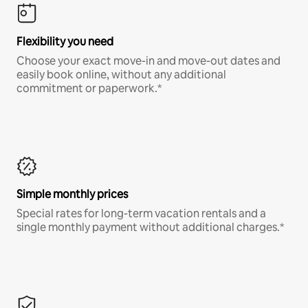
Flexibility you need
Choose your exact move-in and move-out dates and
easily book online, without any additional
commitment or paperwork.*
Simple monthly prices
Special rates for long-term vacation rentals and a
single monthly payment without additional charges.*