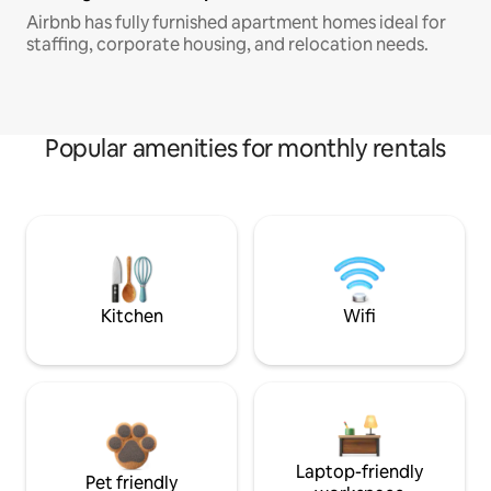
Airbnb has fully furnished apartment homes ideal for
staffing, corporate housing, and relocation needs.
Popular amenities for monthly rentals
Kitchen
Wifi
Laptop-friendly
Pet friendly