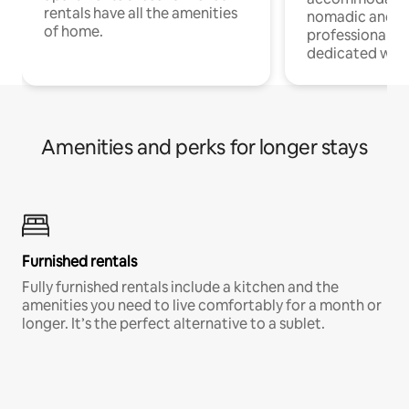
rentals have all the amenities
nomadic and r
of home.
professionals w
dedicated work
Amenities and perks for longer stays
Furnished rentals
Fully furnished rentals include a kitchen and the
amenities you need to live comfortably for a month or
longer. It’s the perfect alternative to a sublet.