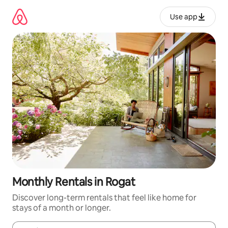
Skip
to
Use app
content
Monthly Rentals in Rogat
Discover long-term rentals that feel like home for
stays of a month or longer.