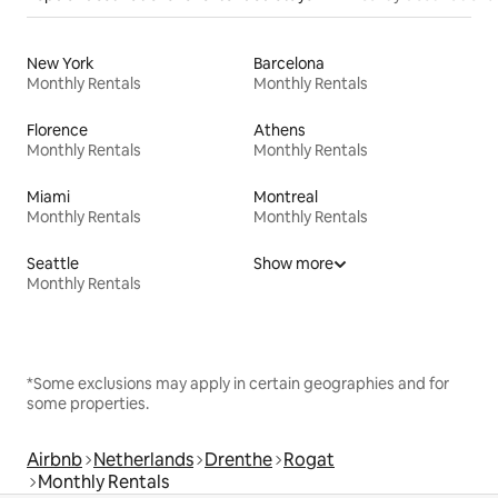
New York
Barcelona
Monthly Rentals
Monthly Rentals
Florence
Athens
Monthly Rentals
Monthly Rentals
Miami
Montreal
Monthly Rentals
Monthly Rentals
Seattle
Show more
Monthly Rentals
*Some exclusions may apply in certain geographies and for
some properties.
Airbnb
Netherlands
Drenthe
Rogat
Monthly Rentals