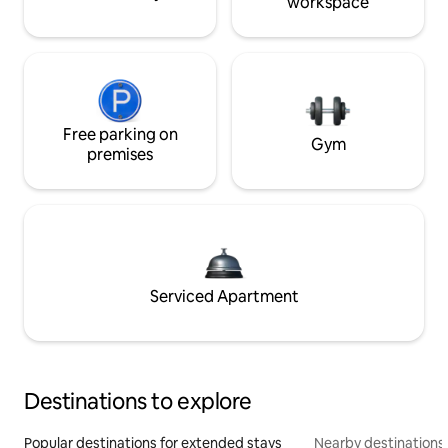
workspace
Free parking on
Gym
premises
Serviced Apartment
Destinations to explore
Popular destinations for extended stays
Nearby destinations