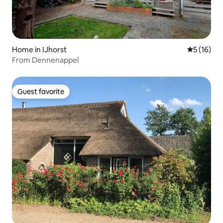
Home in IJhorst
5 out of 5
5 (16)
From Dennenappel
Guest favorite
Guest favorite