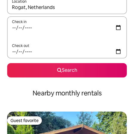
Location
When results are available, navigate with up and down arrow ke
Check in
Check out
Search
Nearby monthly rentals
Guest favorite
Guest favorite