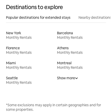
Destinations to explore
Popular destinations for extended stays
Nearby destinations
New York
Barcelona
Monthly Rentals
Monthly Rentals
Florence
Athens
Monthly Rentals
Monthly Rentals
Miami
Montreal
Monthly Rentals
Monthly Rentals
Seattle
Show more
Monthly Rentals
*Some exclusions may apply in certain geographies and for
some properties.