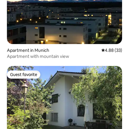
Apartment in Munich
4.88 out of 5 
4.88 (33)
Apartment with mountain view
Guest favorite
Guest favorite