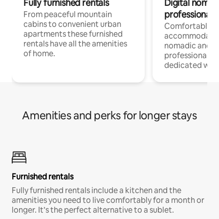
Fully furnished rentals
Digital nomad
professionals
From peaceful mountain
cabins to convenient urban
Comfortable
apartments these furnished
accommodatio
rentals have all the amenities
nomadic and r
of home.
professionals w
dedicated work
Amenities and perks for longer stays
Furnished rentals
Fully furnished rentals include a kitchen and the
amenities you need to live comfortably for a month or
longer. It’s the perfect alternative to a sublet.