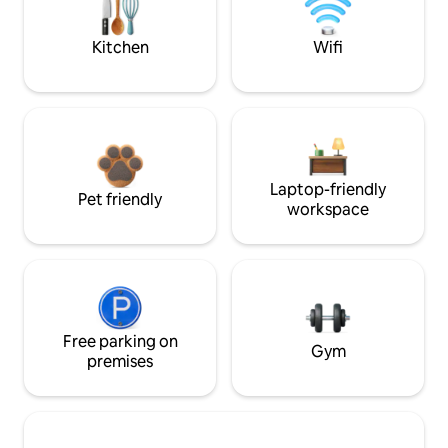
Kitchen
Wifi
Laptop-friendly
Pet friendly
workspace
Free parking on
Gym
premises