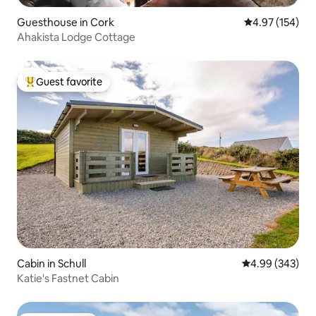
Guesthouse in Cork
4.97 out of 5 a
4.97 (154)
Ahakista Lodge Cottage
Guest favorite
Top guest favorite
Cabin in Schull
4.99 out of 5 a
4.99 (343)
Katie's Fastnet Cabin