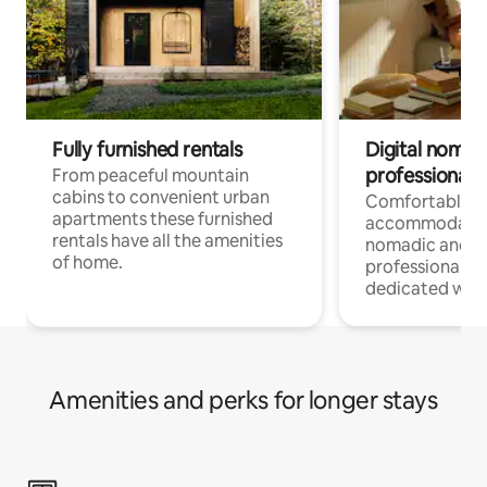
Fully furnished rentals
Digital nomad
professionals
From peaceful mountain
cabins to convenient urban
Comfortable
apartments these furnished
accommodatio
rentals have all the amenities
nomadic and r
of home.
professionals w
dedicated work
Amenities and perks for longer stays