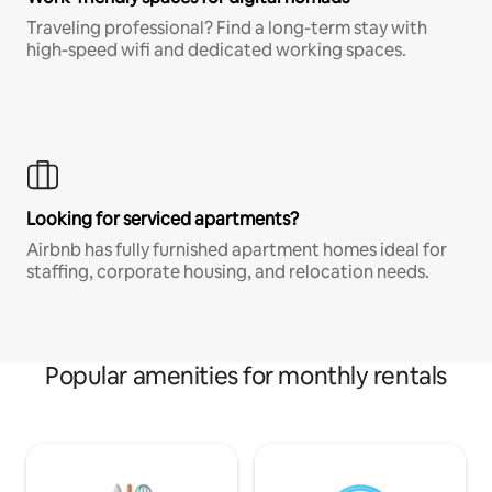
Traveling professional? Find a long-term stay with
high-speed wifi and dedicated working spaces.
Looking for serviced apartments?
Airbnb has fully furnished apartment homes ideal for
staffing, corporate housing, and relocation needs.
Popular amenities for monthly rentals