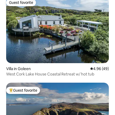
Guest favorite
Guest favorite
Villa in Goleen
4.96 out of 5 
4.96 (49)
West Cork Lake House Coastal Retreat w/ hot tub
Guest favorite
Top guest favorite