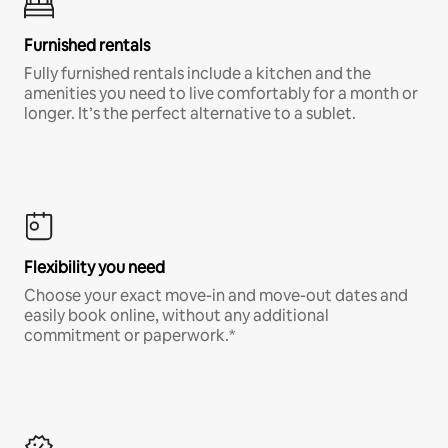
Furnished rentals
Fully furnished rentals include a kitchen and the
amenities you need to live comfortably for a month or
longer. It’s the perfect alternative to a sublet.
Flexibility you need
Choose your exact move-in and move-out dates and
easily book online, without any additional
commitment or paperwork.*