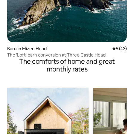
Barn in Mizen Head
5 out of 5
5 (43)
The 'Loft' barn conversion at Three Castle Head
The comforts of home and great
monthly rates