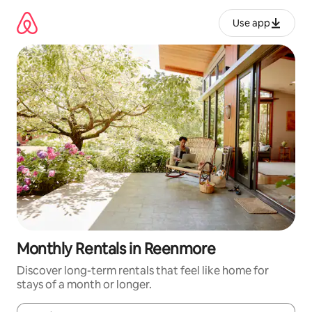
Skip
to
Use app
content
Monthly Rentals in Reenmore
Discover long-term rentals that feel like home for
stays of a month or longer.