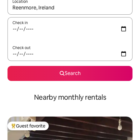
Location
When results are available, navigate with up and down arrow ke
Check in
Check out
Search
Nearby monthly rentals
Guest favorite
Top guest favorite