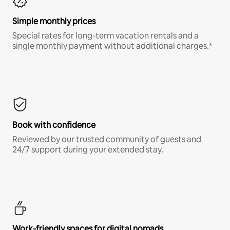
Simple monthly prices
Special rates for long-term vacation rentals and a
single monthly payment without additional charges.*
Book with confidence
Reviewed by our trusted community of guests and
24/7 support during your extended stay.
Work-friendly spaces for digital nomads