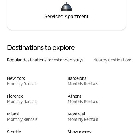
Serviced Apartment
Destinations to explore
Popular destinations for extended stays
Nearby destinations
New York
Barcelona
Monthly Rentals
Monthly Rentals
Florence
Athens
Monthly Rentals
Monthly Rentals
Miami
Montreal
Monthly Rentals
Monthly Rentals
Seattle
Show more