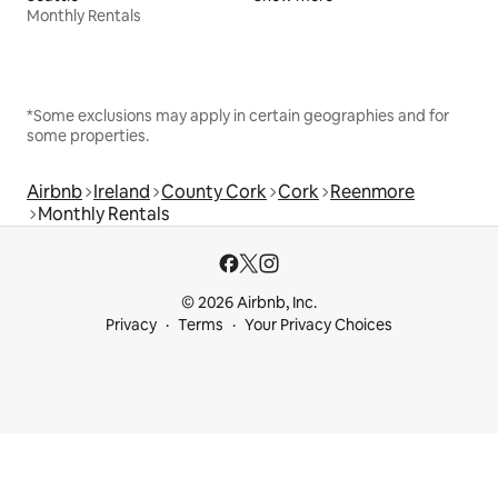
Monthly Rentals
*Some exclusions may apply in certain geographies and for
some properties.
Airbnb
Ireland
County Cork
Cork
Reenmore
Monthly Rentals
© 2026 Airbnb, Inc.
Privacy
Terms
Your Privacy Choices