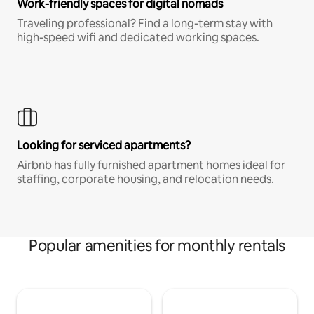
Work-friendly spaces for digital nomads
Traveling professional? Find a long-term stay with
high-speed wifi and dedicated working spaces.
Looking for serviced apartments?
Airbnb has fully furnished apartment homes ideal for
staffing, corporate housing, and relocation needs.
Popular amenities for monthly rentals