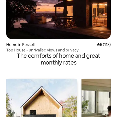
Home in Russell
5 out of 5 
5 (113)
Top House - unrivalled views and privacy
The comforts of home and great
monthly rates