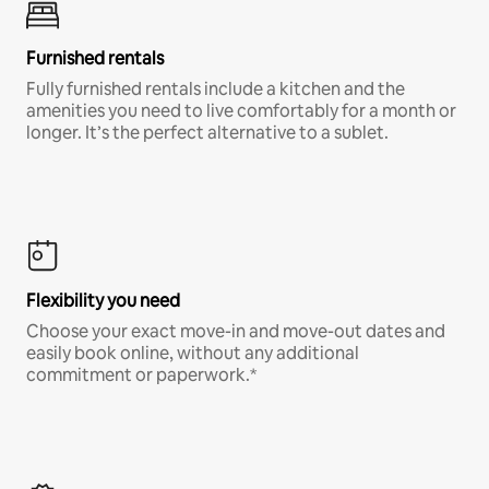
Furnished rentals
Fully furnished rentals include a kitchen and the
amenities you need to live comfortably for a month or
longer. It’s the perfect alternative to a sublet.
Flexibility you need
Choose your exact move-in and move-out dates and
easily book online, without any additional
commitment or paperwork.*