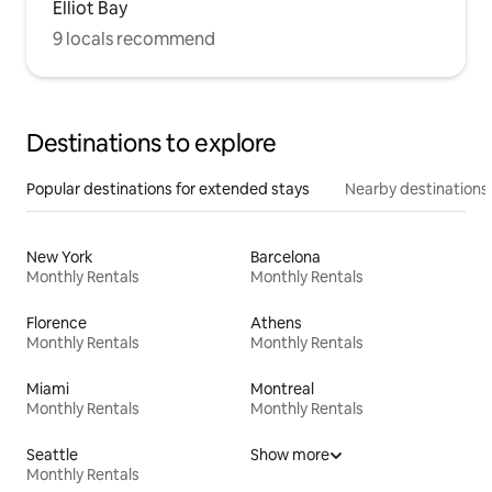
Elliot Bay
9 locals recommend
Destinations to explore
Popular destinations for extended stays
Nearby destinations
New York
Barcelona
Monthly Rentals
Monthly Rentals
Florence
Athens
Monthly Rentals
Monthly Rentals
Miami
Montreal
Monthly Rentals
Monthly Rentals
Seattle
Show more
Monthly Rentals