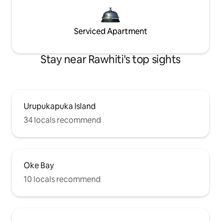
Serviced Apartment
Stay near Rawhiti's top sights
Urupukapuka Island
34 locals recommend
Oke Bay
10 locals recommend