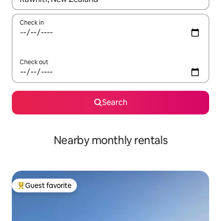
Check in
Check out
Search
Nearby monthly rentals
Guest favorite
Top guest favorite