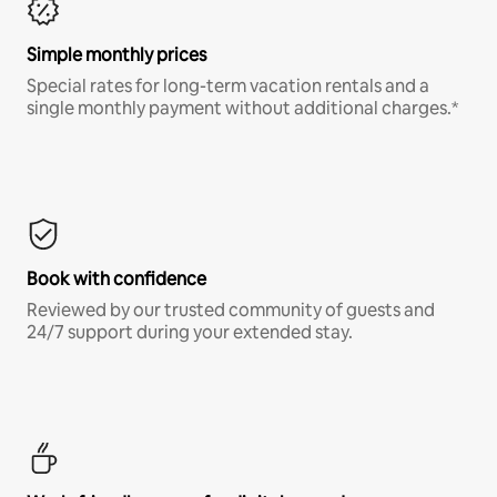
Simple monthly prices
Special rates for long-term vacation rentals and a
single monthly payment without additional charges.*
Book with confidence
Reviewed by our trusted community of guests and
24/7 support during your extended stay.