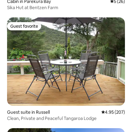
Cabin in Parekura Bay
5 out of 5
5 (26)
Sika Hut at Bentzen Farm
Guest favorite
Guest favorite
Guest suite in Russell
4.95 out of 5 a
4.95 (207)
Clean, Private and Peaceful Tangaroa Lodge