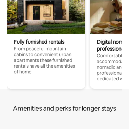
Fully furnished rentals
Digital nomad
professionals
From peaceful mountain
cabins to convenient urban
Comfortable
apartments these furnished
accommodatio
rentals have all the amenities
nomadic and r
of home.
professionals w
dedicated work
Amenities and perks for longer stays