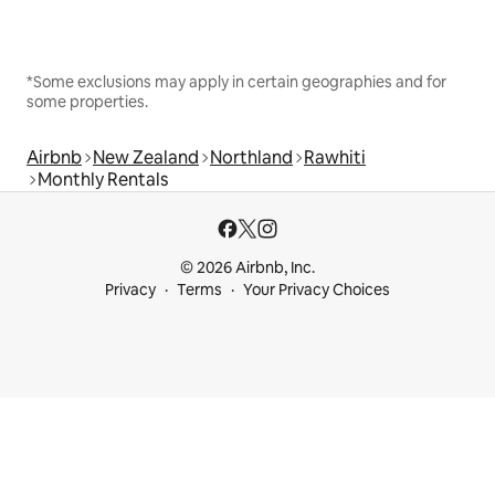
*Some exclusions may apply in certain geographies and for
some properties.
Airbnb
New Zealand
Northland
Rawhiti
Monthly Rentals
© 2026 Airbnb, Inc.
Privacy
Terms
Your Privacy Choices