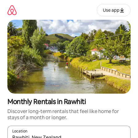
Skip
to
Use app
content
Monthly Rentals in Rawhiti
Discover long-term rentals that feel like home for
stays of a month or longer.
Location
When results are available, navigate with up and down arrow ke