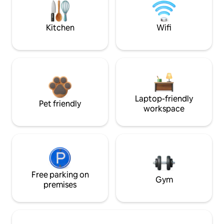
Kitchen
Wifi
Laptop-friendly
Pet friendly
workspace
Free parking on
Gym
premises