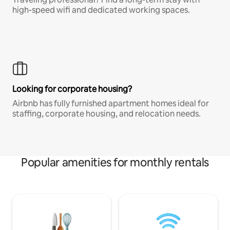
high-speed wifi and dedicated working spaces.
Looking for corporate housing?
Airbnb has fully furnished apartment homes ideal for
staffing, corporate housing, and relocation needs.
Popular amenities for monthly rentals