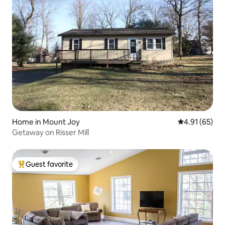
Home in Mount Joy
4.91 out of 5
4.91 (65)
Getaway on Risser Mill
Guest favorite
Top guest favorite