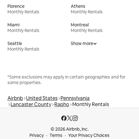
Florence
Athens
Monthly Rentals
Monthly Rentals
Miami
Montreal
Monthly Rentals
Monthly Rentals
Seattle
Show more
Monthly Rentals
*Some exclusions may apply in certain geographies and for
some properties.
Airbnb
United States
Pennsylvania
Lancaster County
Rapho
Monthly Rentals
© 2026 Airbnb, Inc.
Privacy
Terms
Your Privacy Choices