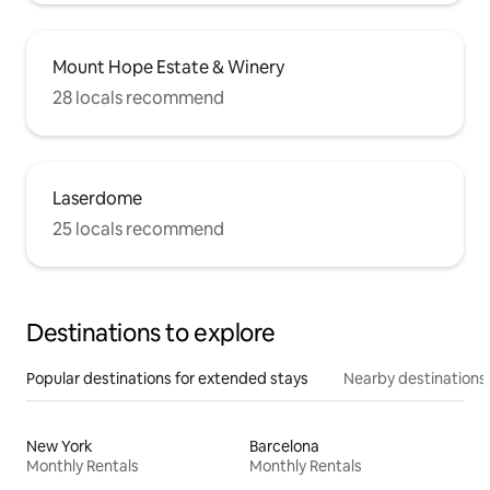
Mount Hope Estate & Winery
28 locals recommend
Laserdome
25 locals recommend
Destinations to explore
Popular destinations for extended stays
Nearby destinations
New York
Barcelona
Monthly Rentals
Monthly Rentals