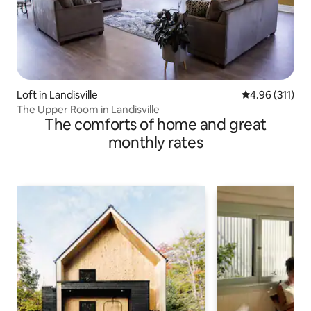
Loft in Landisville
4.96 out of 5 
4.96 (311)
The Upper Room in Landisville
The comforts of home and great
monthly rates