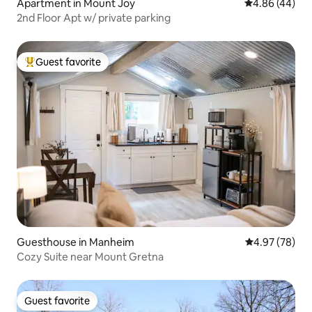
Apartment in Mount Joy
4.86 out of 5 
4.86 (44)
2nd Floor Apt w/ private parking
Guest favorite
Top guest favorite
Guesthouse in Manheim
4.97 out of 5 
4.97 (78)
Cozy Suite near Mount Gretna
Guest favorite
Guest favorite