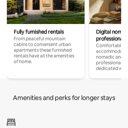
Fully furnished rentals
Digital nomad
professionals
From peaceful mountain
cabins to convenient urban
Comfortable
apartments these furnished
accommodatio
rentals have all the amenities
nomadic and r
of home.
professionals w
dedicated work
Amenities and perks for longer stays