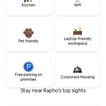
Kitchen
Wifi
Laptop-friendly
Pet friendly
workspace
Free parking on
Corporate Housing
premises
Stay near Rapho's top sights