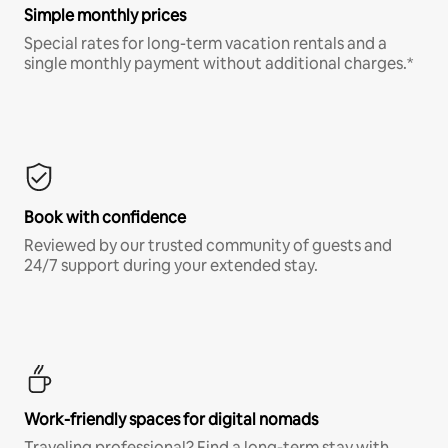
Simple monthly prices
Special rates for long-term vacation rentals and a
single monthly payment without additional charges.*
Book with confidence
Reviewed by our trusted community of guests and
24/7 support during your extended stay.
Work-friendly spaces for digital nomads
Traveling professional? Find a long-term stay with