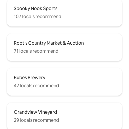
Spooky Nook Sports
107 locals recommend
Root's Country Market & Auction
71 locals recommend
Bubes Brewery
42 locals recommend
Grandview Vineyard
29 locals recommend