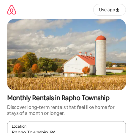
Skip
to
Use app
content
Monthly Rentals in Rapho Township
Discover long-term rentals that feel like home for
stays of a month or longer.
Location
When results are available, navigate with up and down arrow ke