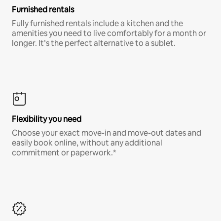
Furnished rentals
Fully furnished rentals include a kitchen and the
amenities you need to live comfortably for a month or
longer. It’s the perfect alternative to a sublet.
Flexibility you need
Choose your exact move-in and move-out dates and
easily book online, without any additional
commitment or paperwork.*