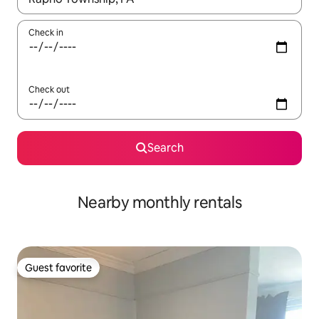
Check in
Check out
Search
Nearby monthly rentals
Guest favorite
Guest favorite