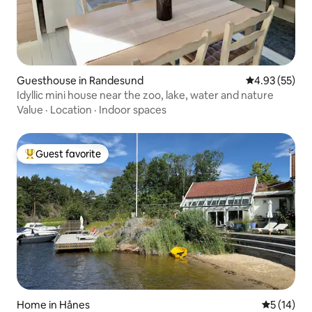
Guesthouse in Randesund
4.93 out of 5 
4.93 (55)
Idyllic mini house near the zoo, lake, water and nature
Value
·
Location
·
Indoor spaces
Guest favorite
Top guest favorite
Home in Hånes
5 out of 5
5 (14)