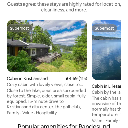
Guests agree: these stays are highly rated for location,
cleanliness, and more.
Superhost
Superhost
Superhost
Superhost
Cabin in Kristiansand
4.69 out of 5 average rating, 11
4.69 (115)
Cozy cabin with lovely views, close to
Cabin in Lillesand
KRS city center
Close to the lake, quiet area surrounded
Cabin by the lake, 
by forest. Simple, older, small cabin, fully
boat
The cabin has a lar
equipped. 15-minute drive to
downside of the ca
Kristiansand city center, the golf club,
normally has the h
Dyreparken, the shopping center
Family
·
Value
·
Hospitality
temperature in th
(Sørlandssenteret), and Aquarama
radio). Short dista
Value
·
Family
·
Qui
(Badeland), and it is about 1.5 km from
Popular amenities for Randesund
The cabin has a st