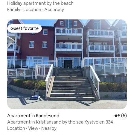
Holiday apartment by the beach
Family
·
Location
·
Accuracy
Guest favorite
Guest favorite
Apartment in Randesund
5 out of 
5 (6)
Apartment in Kristiansand by the sea Kystveien 334
Location
·
View
·
Nearby