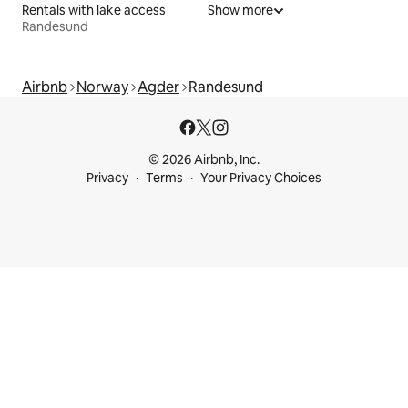
Rentals with lake access
Show more
Randesund
Airbnb
Norway
Agder
Randesund
© 2026 Airbnb, Inc.
Privacy
Terms
Your Privacy Choices