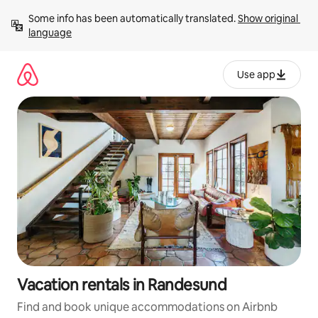
Skip
Some info has been automatically translated. 
Show original 
to
language
content
Use app
Vacation rentals in Randesund
Find and book unique accommodations on Airbnb