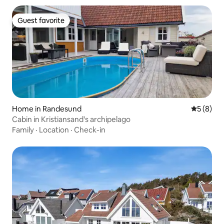
Guest favorite
Guest favorite
Home in Randesund
5 out of 
5 (8)
Cabin in Kristiansand's archipelago
Family
·
Location
·
Check-in