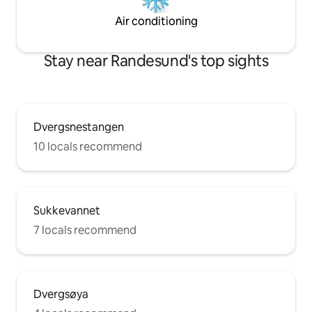
Air conditioning
Stay near Randesund's top sights
Dvergsnestangen
10 locals recommend
Sukkevannet
7 locals recommend
Dvergsøya