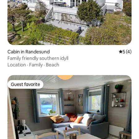
Cabin in Randesund
5 out of 
5 (4)
Family friendly southern idyll
Location
·
Family
·
Beach
Guest favorite
Guest favorite