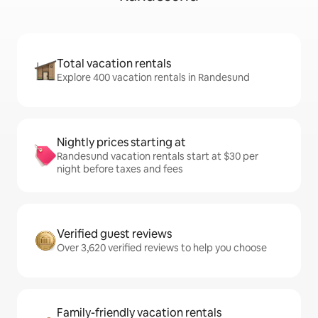
Total vacation rentals
Explore 400 vacation rentals in Randesund
Nightly prices starting at
Randesund vacation rentals start at $30 per
night before taxes and fees
Verified guest reviews
Over 3,620 verified reviews to help you choose
Family-friendly vacation rentals