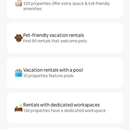
320 properties offer extra space & kid-friendly
amenities
Pet-friendly vacation rentals
Find 90 rentals that welcome pets
Vacation rentals with a pool
10 properties feature pools
Rentals with dedicated workspaces
130 properties have a dedicated workspace