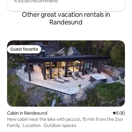
4 locals recommend
Other great vacation rentals in
Randesund
Guest favorite
Guest favorite
Cabin in Randesund
5 out of 
5 (8)
New cabin near the lake with jacuzzi, 15 min from the Zoo
Family
·
Location
·
Outdoor spaces