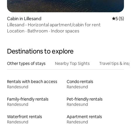
Cabin in Lillesand
5 out of 
5 (5)
Lillesand - Horizontal apartment/cabin for rent
Location
·
Bathroom
·
Indoor spaces
Destinations to explore
Other types of stays
Nearby Top Sights
Travel tips & insp
Rentals with beach access
Condo rentals
Randesund
Randesund
Family-friendly rentals
Pet-friendly rentals
Randesund
Randesund
Waterfront rentals
Apartment rentals
Randesund
Randesund