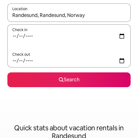
Location
When results are available, navigate with up and down arrow ke
Check in
Check out
Search
Quick stats about vacation rentals in
Randesund