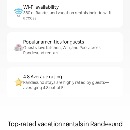
Wi-Fi availability
380 of Randesund vacation rentals include wi-fi
access
Popular amenities for guests
Guests love Kitchen, Wifi, and Pool across
Randesund rentals
4.8 Average rating
Randesund stays are highly rated by guests—
averaging 4.8 out of 5!
Top-rated vacation rentals in Randesund