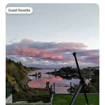
Guest favorite
Guest favorite