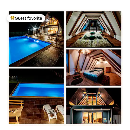
Guest favorite
Top guest favorite