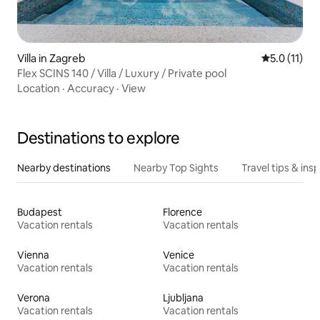
Villa in Zagreb
5.0 out of 5
5.0 (11)
Flex SCINS 140 / Villa / Luxury / Private pool
Location
·
Accuracy
·
View
Destinations to explore
Nearby destinations
Nearby Top Sights
Travel tips & insp
Budapest
Florence
Vacation rentals
Vacation rentals
Vienna
Venice
Vacation rentals
Vacation rentals
Verona
Ljubljana
Vacation rentals
Vacation rentals