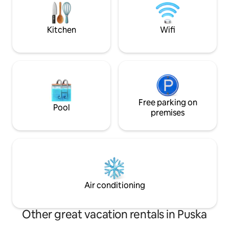
meal, canoeing on
near the Maksimir Park, just a 10 minute
horseback riding, q
drive from the city center, home to
barbecue, fireplac
great options for dining, shopping,
Kitchen
Wifi
sightseeing, and more.
Free parking on
Pool
premises
Air conditioning
Other great vacation rentals in Puska