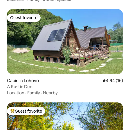
Guest favorite
Guest favorite
Cabin in Lohovo
4.94 out of 5 
4.94 (16)
A Rustic Duo
Location
·
Family
·
Nearby
Guest favorite
Top guest favorite