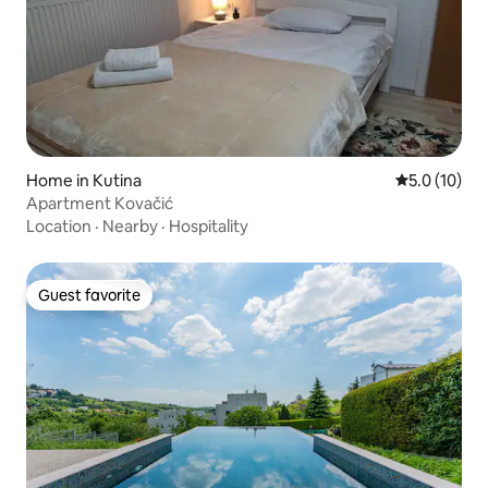
Home in Kutina
5.0 out of 5
5.0 (10)
Apartment Kovačić
Location
·
Nearby
·
Hospitality
Guest favorite
Guest favorite