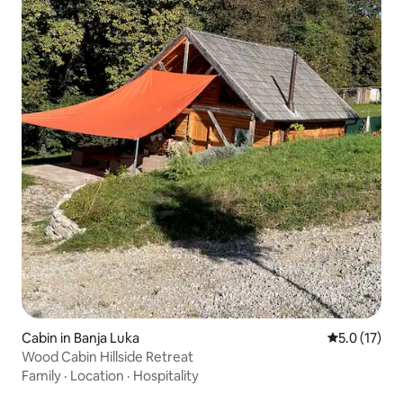
Cabin in Banja Luka
5.0 out of 5
5.0 (17)
Wood Cabin Hillside Retreat
Family
·
Location
·
Hospitality