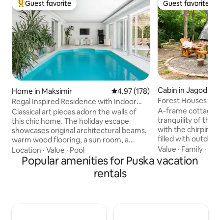
Guest favorite
Guest favorite
Top guest favorite
Guest favorite
Cabin in Jagodno
Home in Maksimir
4.97 out of 5 average rating, 17
4.97 (178)
Forest Houses Od
Regal Inspired Residence with Indoor
A-frame cottages 
Pool
Classical art pieces adorn the walls of
tranquility of the
this chic home. The holiday escape
with the chirping o
showcases original architectural beams,
filled with outdoor
warm wood flooring, a sun room, a
cottages offer the
Value
·
Family
·
De
steam room sauna, and a backyard with
Location
·
Value
·
Pool
comfort and nature
a manicured garden and a dining area
Popular amenities for Puska vacation
relax. The perfect 
under the lush pergola. Beautiful indoor
rentals
ambience and mod
pool which is available from April 1st untill
bedroom in a galle
November 1st. Ground floor, first floor,
treetops, evening s
garden and pool are available for guests
couch, a perfectly 
only! Owners are at basement floor with
preparing morning
separate entrance. The house is located