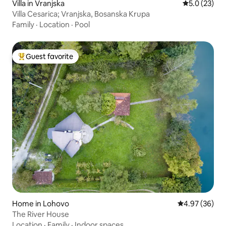
Villa in Vranjska
5.0 out of 5
5.0 (23)
Villa Cesarica; Vranjska, Bosanska Krupa
Family
·
Location
·
Pool
Guest favorite
Top guest favorite
Home in Lohovo
4.97 out of 5 
4.97 (36)
The River House
Location
·
Family
·
Indoor spaces