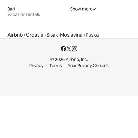
Bari
Show more
Vacation rentals
Airbnb
Croatia
Sisak-Moslavina
Puska
© 2026 Airbnb, Inc.
Privacy
Terms
Your Privacy Choices