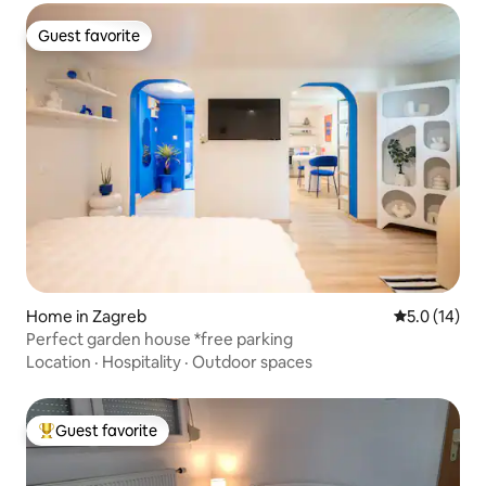
Guest favorite
Guest favorite
Home in Zagreb
5.0 out of 5
5.0 (14)
Perfect garden house *free parking
Location
·
Hospitality
·
Outdoor spaces
Guest favorite
Top guest favorite