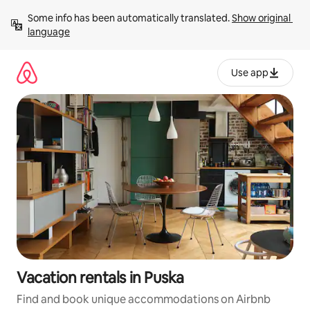
Skip
Some info has been automatically translated. 
Show original 
to
language
content
Use app
Vacation rentals in Puska
Find and book unique accommodations on Airbnb