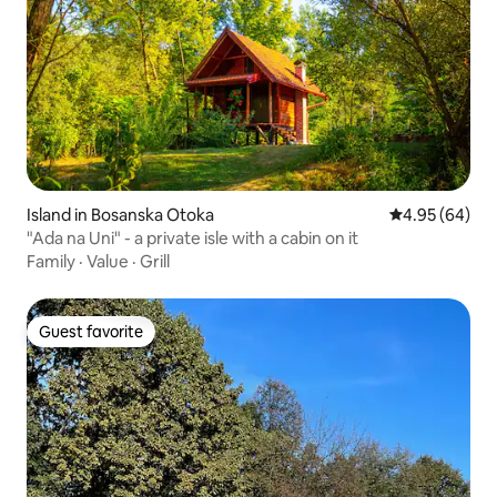
Island in Bosanska Otoka
4.95 out of 5 
4.95 (64)
"Ada na Uni" - a private isle with a cabin on it
Family
·
Value
·
Grill
Guest favorite
Guest favorite