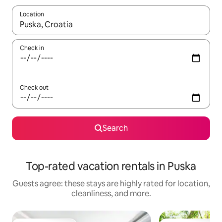
Location
When results are available, navigate with up and down arrow ke
Check in
Check out
Search
Top-rated vacation rentals in Puska
Guests agree: these stays are highly rated for location,
cleanliness, and more.