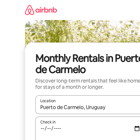
Skip
to
content
Monthly Rentals in Puert
de Carmelo
Discover long-term rentals that feel like hom
for stays of a month or longer.
Location
When results are available, navigate with up and
Check in