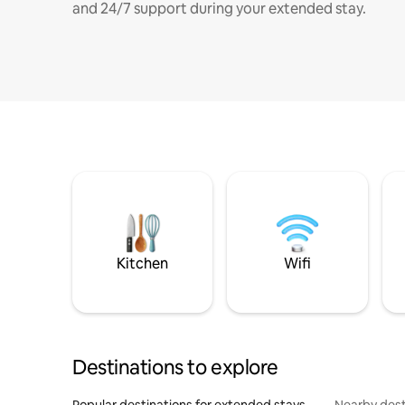
and 24/7 support during your extended stay.
Kitchen
Wifi
Destinations to explore