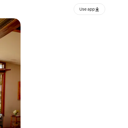
Use app