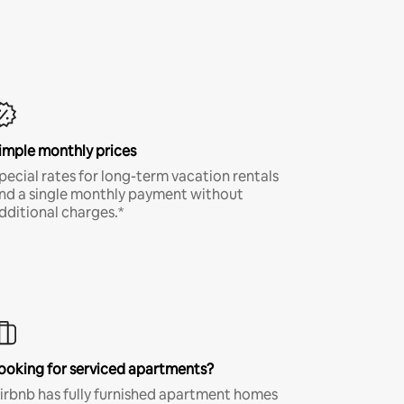
imple monthly prices
pecial rates for long-term vacation rentals
nd a single monthly payment without
dditional charges.*
ooking for serviced apartments?
irbnb has fully furnished apartment homes