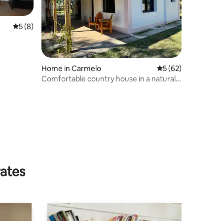
5 out of 5 average rating, 8 reviews
5 (8)
Home in Carmelo
5 out of 5 average 
5 (62)
Comfortable country house in a natural
and unique setting
rates