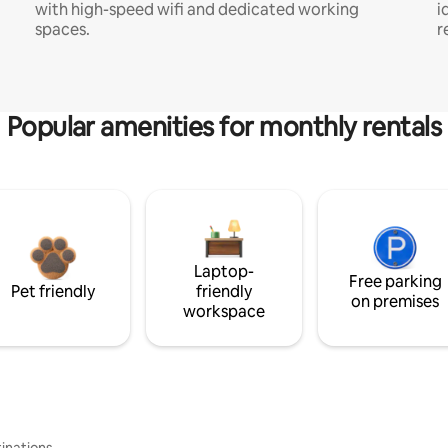
with high-speed wifi and dedicated working
i
spaces.
r
Popular amenities for monthly rentals
Laptop-
Free parking
Pet friendly
friendly
on premises
workspace