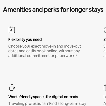
Amenities and perks for longer stays
Flexibility you need
S
Choose your exact move-in and move-out
S
dates and easily book online, without any
a
additional commitment or paperwork.*
a
Work-friendly spaces for digital nomads
L
Traveling professional? Find a long-term stay
A