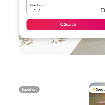
Check out
Search
Superhost
Guest 
Superhost
Top gues