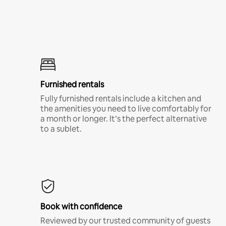
Furnished rentals
Fully furnished rentals include a kitchen and
the amenities you need to live comfortably for
a month or longer. It’s the perfect alternative
to a sublet.
Book with confidence
Reviewed by our trusted community of guests