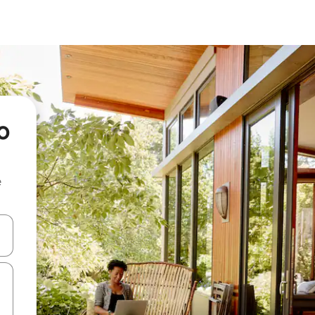
o
e
 down arrow keys or explore by touch or swipe gestures.