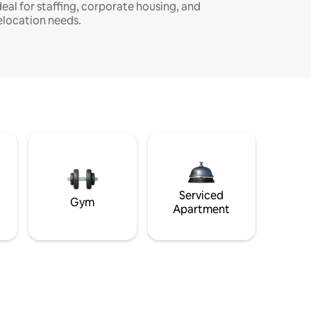
deal for staffing, corporate housing, and
elocation needs.
Serviced
Gym
Apartment