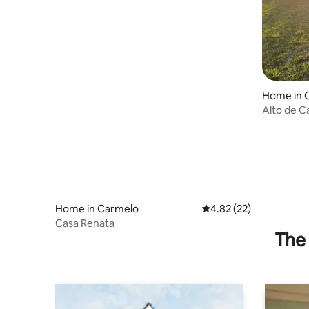
Home in 
Alto de C
Iraztorsa
Home in Carmelo
4.82 out of 5 average 
4.82 (22)
Casa Renata
The 