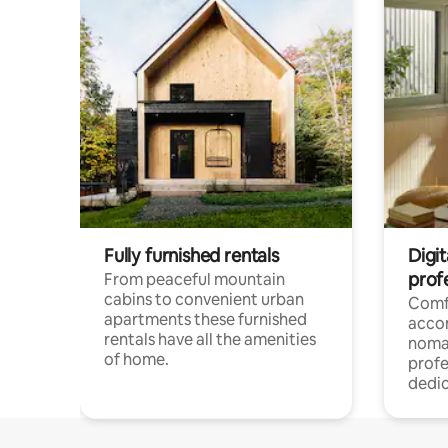
Fully furnished rentals
Digi
prof
From peaceful mountain
cabins to convenient urban
Comf
apartments these furnished
acco
rentals have all the amenities
noma
of home.
profe
dedic