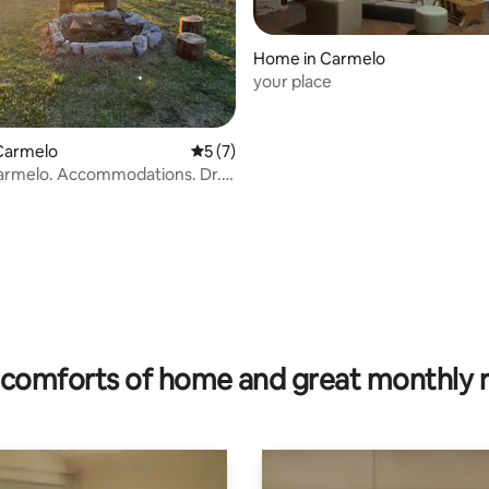
Home in Carmelo
your place
Carmelo
5 out of 5 average rating, 7 reviews
5 (7)
armelo. Accommodations. Dr.
 703
rating, 22 reviews
comforts of home and great monthly 