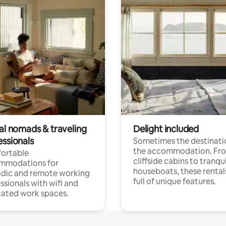
tal nomads & traveling
Delight included
essionals
Sometimes the destinatio
the accommodation. Fr
ortable
cliffside cabins to tranqui
mmodations for
houseboats, these rental
dic and remote working
full of unique features.
ssionals with wifi and
ated work spaces.