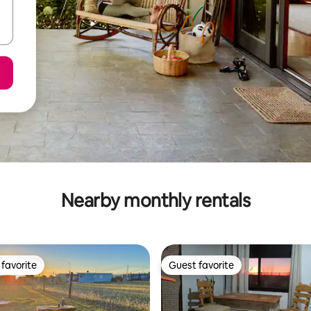
Nearby monthly rentals
favorite
Guest favorite
t favorite
Guest favorite