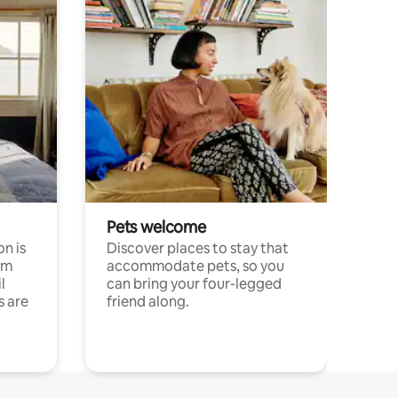
Pets welcome
n is
Discover places to stay that
om
accommodate pets, so you
l
can bring your four-legged
s are
friend along.