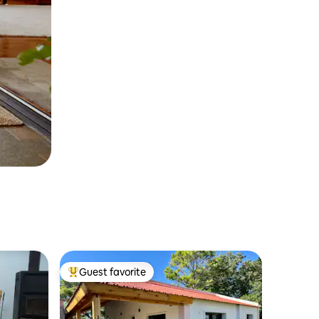
Guest favorite
Top guest favorite