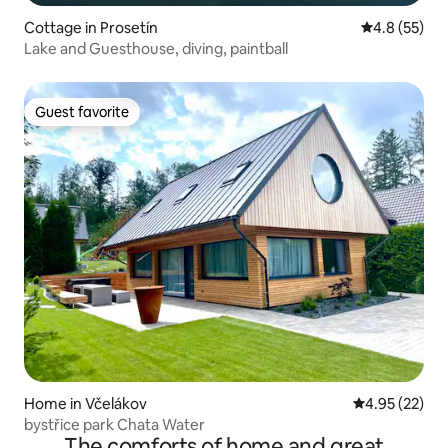
Cottage in Prosetín
4.8 out of 5
4.8 (55)
Lake and Guesthouse, diving, paintball
Guest favorite
Guest favorite
Home in Včelákov
4.95 out of 5 
4.95 (22)
bystřice park Chata Water
The comforts of home and great