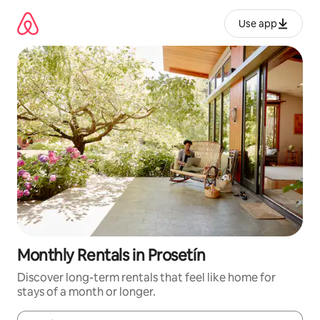
Skip
to
Use app
content
Monthly Rentals in Prosetín
Discover long-term rentals that feel like home for
stays of a month or longer.