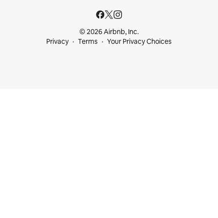
© 2026 Airbnb, Inc.
Privacy
Terms
Your Privacy Choices