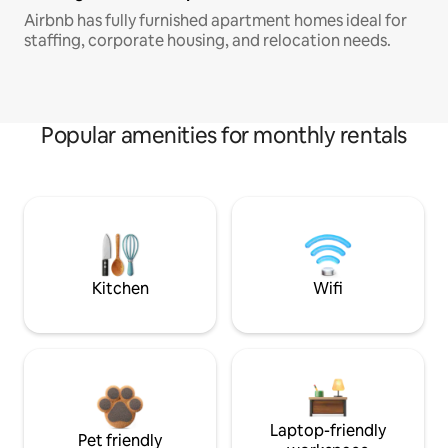
Airbnb has fully furnished apartment homes ideal for
staffing, corporate housing, and relocation needs.
Popular amenities for monthly rentals
Kitchen
Wifi
Laptop-friendly
Pet friendly