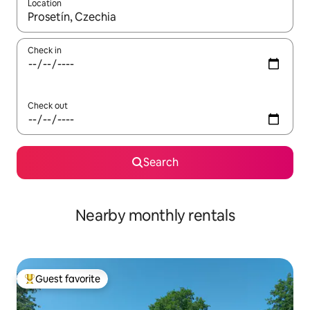
Location
When results are available, navigate with up and down arrow ke
Check in
Check out
Search
Nearby monthly rentals
Guest favorite
Top guest favorite