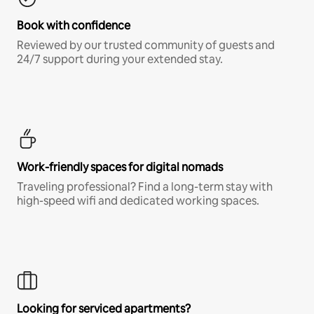
Book with confidence
Reviewed by our trusted community of guests and
24/7 support during your extended stay.
Work-friendly spaces for digital nomads
Traveling professional? Find a long-term stay with
high-speed wifi and dedicated working spaces.
Looking for serviced apartments?