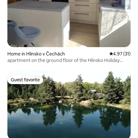
Home in Hlinsko v Čechách
4.97 out of 5
4.97 (31)
apartment on the ground floor of the Hlinsko Holiday
House
Guest favorite
Guest favorite