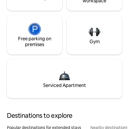
workspace
Free parking on
Gym
premises
Serviced Apartment
Destinations to explore
Popular destinations for extended stays
Nearby destinations