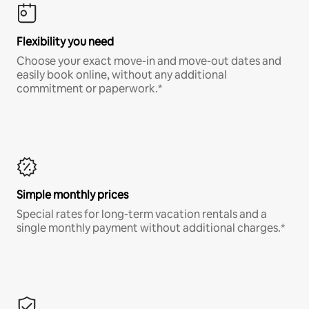
Flexibility you need
Choose your exact move-in and move-out dates and
easily book online, without any additional
commitment or paperwork.*
Simple monthly prices
Special rates for long-term vacation rentals and a
single monthly payment without additional charges.*