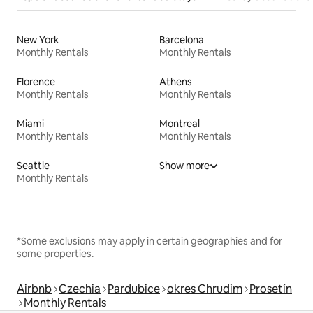
New York
Barcelona
Monthly Rentals
Monthly Rentals
Florence
Athens
Monthly Rentals
Monthly Rentals
Miami
Montreal
Monthly Rentals
Monthly Rentals
Seattle
Show more
Monthly Rentals
*Some exclusions may apply in certain geographies and for
some properties.
Airbnb
Czechia
Pardubice
okres Chrudim
Prosetín
Monthly Rentals