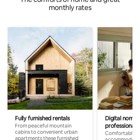
monthly rates
Fully furnished rentals
Digital nomad
professionals
From peaceful mountain
cabins to convenient urban
Comfortable
apartments these furnished
accommodatio