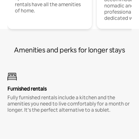
rentals have all the amenities
nomadic and r
of home.
professionals w
dedicated work
Amenities and perks for longer stays
Furnished rentals
Fully furnished rentals include a kitchen and the
amenities you need to live comfortably for a month or
longer. It’s the perfect alternative to a sublet.