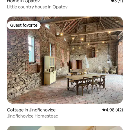
Home in Opatov
5 out of 
5 (9)
Little country house in Opatov
Guest favorite
Guest favorite
Cottage in Jindřichovice
4.98 out of 5 
4.98 (42)
Jindřichovice Homestead