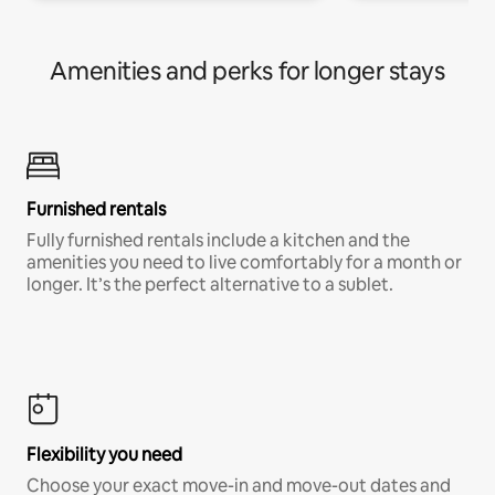
Amenities and perks for longer stays
Furnished rentals
Fully furnished rentals include a kitchen and the
amenities you need to live comfortably for a month or
longer. It’s the perfect alternative to a sublet.
Flexibility you need
Choose your exact move-in and move-out dates and