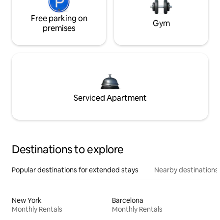
Free parking on
Gym
premises
Serviced Apartment
Destinations to explore
Popular destinations for extended stays
Nearby destinations
New York
Barcelona
Monthly Rentals
Monthly Rentals