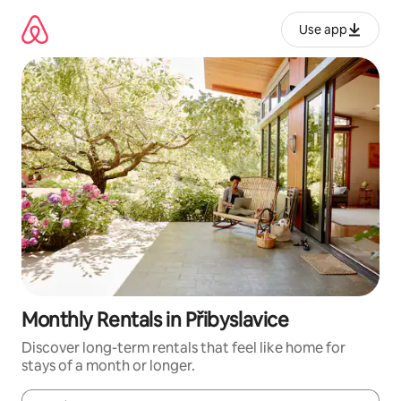
Skip
to
Use app
content
Monthly Rentals in Přibyslavice
Discover long-term rentals that feel like home for
stays of a month or longer.