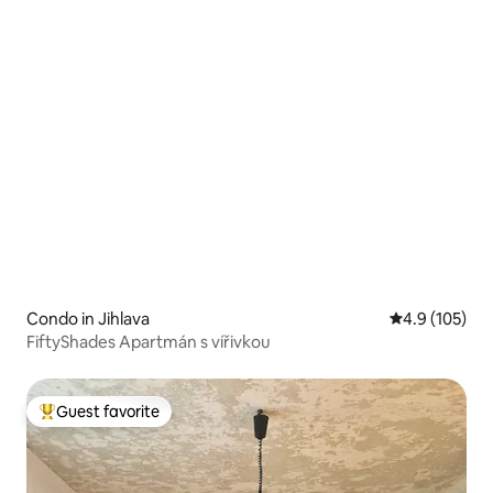
Condo in Jihlava
4.9 out of 5 
4.9 (105)
FiftyShades Apartmán s vířivkou
Guest favorite
Top guest favorite