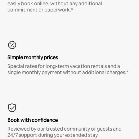
easily book online, without any additional
commitment or paperwork.*
Simple monthly prices
Special rates for long-term vacation rentals and a
single monthly payment without additional charges.*
Book with confidence
Reviewed by our trusted community of guests and
24/7 support during your extended stay.