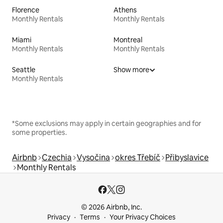
Florence
Athens
Monthly Rentals
Monthly Rentals
Miami
Montreal
Monthly Rentals
Monthly Rentals
Seattle
Show more
Monthly Rentals
*Some exclusions may apply in certain geographies and for
some properties.
Airbnb
Czechia
Vysočina
okres Třebíč
Přibyslavice
Monthly Rentals
© 2026 Airbnb, Inc.
Privacy
Terms
Your Privacy Choices