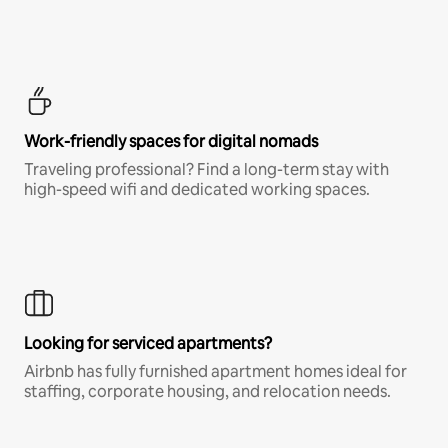
Work-friendly spaces for digital nomads
Traveling professional? Find a long-term stay with
high-speed wifi and dedicated working spaces.
Looking for serviced apartments?
Airbnb has fully furnished apartment homes ideal for
staffing, corporate housing, and relocation needs.