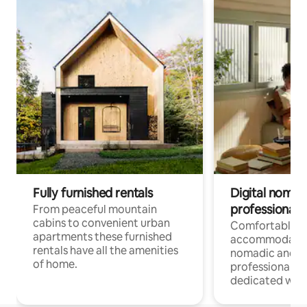
Fully furnished rentals
Digital nomad
professionals
From peaceful mountain
cabins to convenient urban
Comfortable
apartments these furnished
accommodatio
rentals have all the amenities
nomadic and r
of home.
professionals w
dedicated work