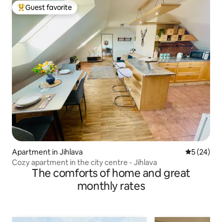
Guest favorite
Top guest favorite
Apartment in Jihlava
5 out of 5
5 (24)
Cozy apartment in the city centre - Jihlava
The comforts of home and great
monthly rates