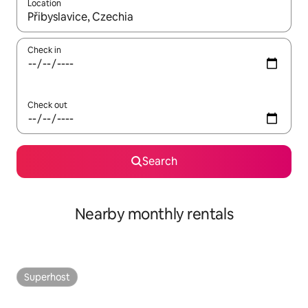
Location
When results are available, navigate with up and down arrow ke
Check in
Check out
Search
Nearby monthly rentals
Superhost
Superhost