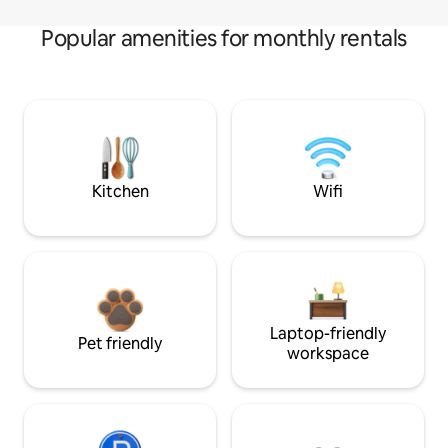
Popular amenities for monthly rentals
Kitchen
Wifi
Laptop-friendly
Pet friendly
workspace