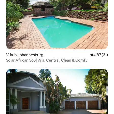
Villa in Johannesburg
4.87 out of 5
4.87 (31)
Solar African Soul Villa, Central, Clean & Comfy