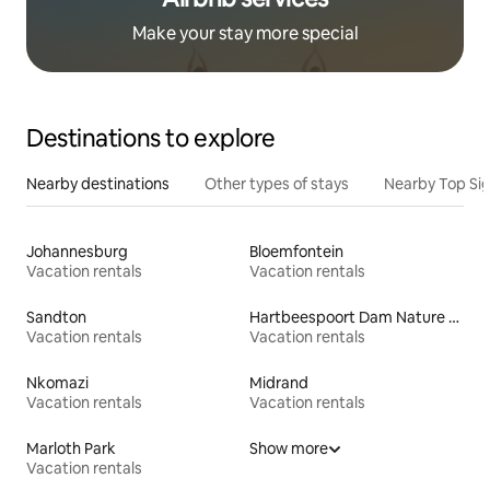
Make your stay more special
Destinations to explore
Nearby destinations
Other types of stays
Nearby Top Si
Johannesburg
Bloemfontein
Vacation rentals
Vacation rentals
Sandton
Hartbeespoort Dam Nature Reserve
Vacation rentals
Vacation rentals
Nkomazi
Midrand
Vacation rentals
Vacation rentals
Marloth Park
Show more
Vacation rentals