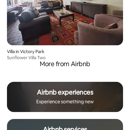
Villa in Victory Park
Sunflower Villa Two
More from Airbnb
Airbnb experiences
Experience something new
Airbnb services