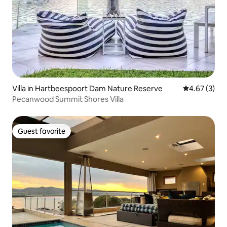
Villa in Hartbeespoort Dam Nature Reserve
4.67 out of 
4.67 (3)
Pecanwood Summit Shores Villa
Guest favorite
Guest favorite