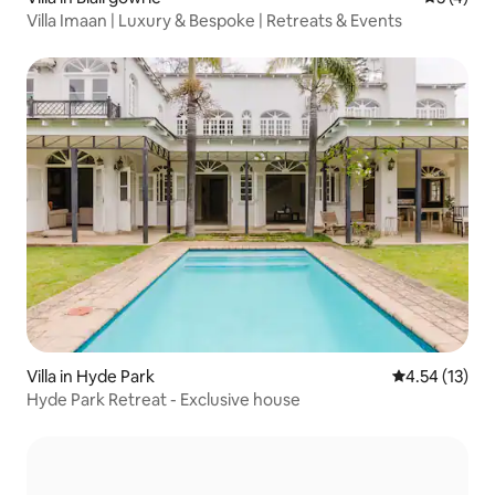
Villa Imaan | Luxury & Bespoke | Retreats & Events
Villa in Hyde Park
4.54 out of 5
4.54 (13)
Hyde Park Retreat - Exclusive house