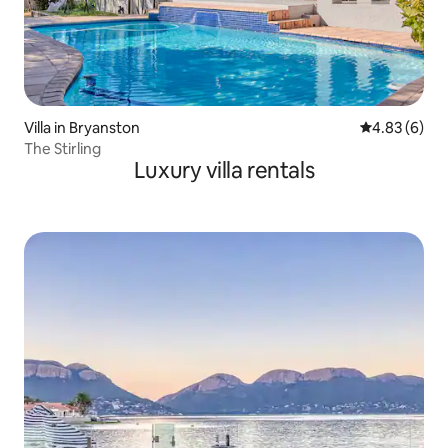
Villa in Bryanston
4.83 out of 5
4.83 (6)
The Stirling
Luxury villa rentals