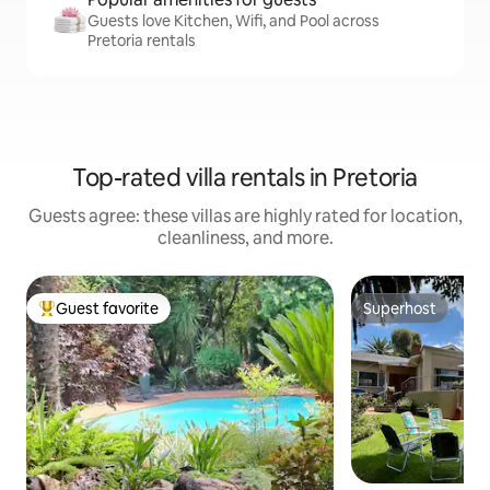
Guests love Kitchen, Wifi, and Pool across
Pretoria rentals
Top-rated villa rentals in Pretoria
Guests agree: these villas are highly rated for location,
cleanliness, and more.
Guest favorite
Superhost
Top guest favorite
Superhost