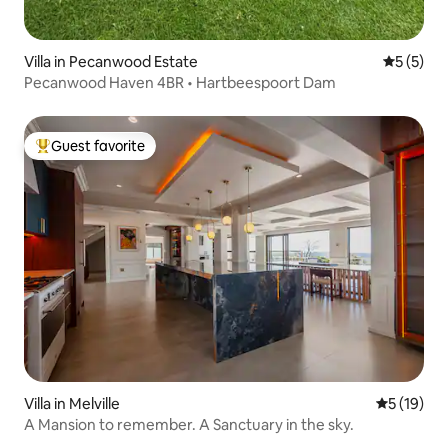
Villa in Pecanwood Estate
5 out of 
5 (5)
Pecanwood Haven 4BR • Hartbeespoort Dam
Guest favorite
Top guest favorite
Villa in Melville
5 out of 5
5 (19)
A Mansion to remember. A Sanctuary in the sky.