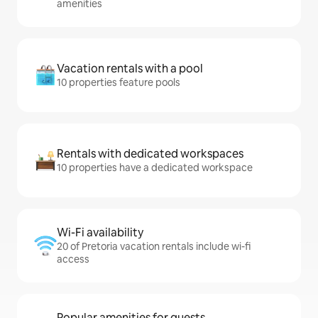
amenities
Vacation rentals with a pool
10 properties feature pools
Rentals with dedicated workspaces
10 properties have a dedicated workspace
Wi-Fi availability
20 of Pretoria vacation rentals include wi-fi
access
Popular amenities for guests