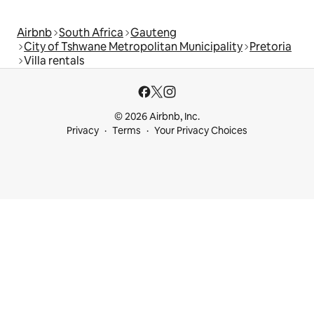
Airbnb
South Africa
Gauteng
City of Tshwane Metropolitan Municipality
Pretoria
Villa rentals
© 2026 Airbnb, Inc.
Privacy
Terms
Your Privacy Choices