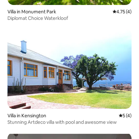
Villa in Monument Park
4.75 out of 
4.75 (4)
Diplomat Choice Waterkloof
Villa in Kensington
5 out of 
5 (4)
Stunning Artdeco villa with pool and awesome view