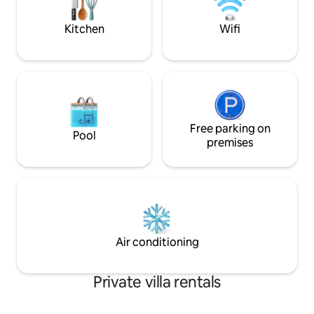
Humankind and nearby game reserves,
or simply unwind and recharge in nature.
Kitchen
Wifi
Free parking on
Pool
premises
Air conditioning
Private villa rentals