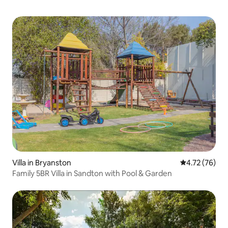
Villa in Bryanston
4.72 out of 5
4.72 (76)
Family 5BR Villa in Sandton with Pool & Garden