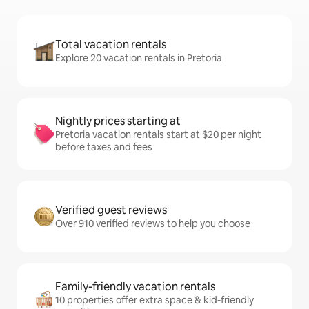
Total vacation rentals
Explore 20 vacation rentals in Pretoria
Nightly prices starting at
Pretoria vacation rentals start at $20 per night
before taxes and fees
Verified guest reviews
Over 910 verified reviews to help you choose
Family-friendly vacation rentals
10 properties offer extra space & kid-friendly