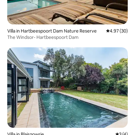
Villa in Hartbeespoort Dam Nature Reserve
4.97 out of 5 
4.97 (30)
The Windsor- Hartbeespoort Dam
Villa in Blairgowrie
3 out of 
3 (4)