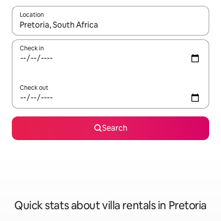
Location
When results are available, navigate with up and down arrow ke
Check in
Check out
Search
Quick stats about villa rentals in Pretoria