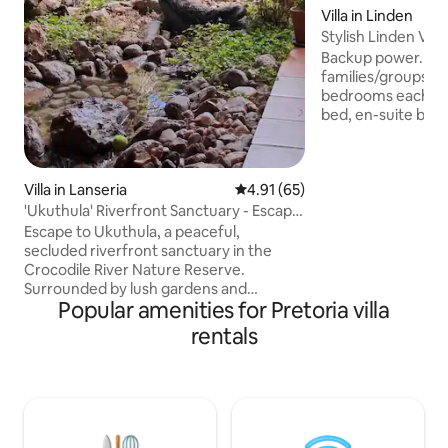
Villa in Linden
Stylish Linden Vill
pool, solar
Backup power. At th
families/groups sl
bedrooms each wi
bed, en-suite bathroom, 42" smart TV
with Netflix. Relax
garden by a crystal
access, fast WIFI 
Villa in Lanseria
4.91 out of 5 average rating, 6
4.91 (65)
Lounge TV has DSTV,
5 mins to trendy r
'Ukuthula' Riverfront Sanctuary - Escape
Cresta mall, hospit
to Nature
Escape to Ukuthula, a peaceful,
Emmarentia parks
secluded riverfront sanctuary in the
Randridge Golf Cl
Crocodile River Nature Reserve.
car/Uber. Sandton
Surrounded by lush gardens and
Gautrain, FNB Sta
Popular amenities for Pretoria villa
abundant birdlife, this spacious indoor-
outdoor villa offers a private pool,
rentals
riverfront firepit, 360° nature views,
reliable power, quality water; all the
comforts of home. Perfect getaway to
slow down and reconnect. Close to
Johannesburg, Tshwane and Lanseria
Airport. Explore the Cradle of