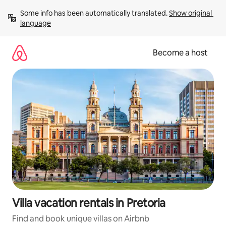
Skip
Some info has been automatically translated. 
Show original 
to
language
content
Become a host
Villa vacation rentals in Pretoria
Find and book unique villas on Airbnb