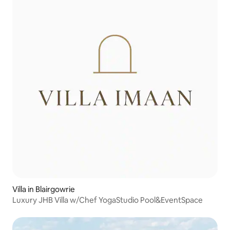
Villa in Blairgowrie
Luxury JHB Villa w/Chef YogaStudio Pool&EventSpace