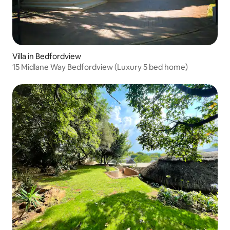
Villa in Bedfordview
15 Midlane Way Bedfordview (Luxury 5 bed home)