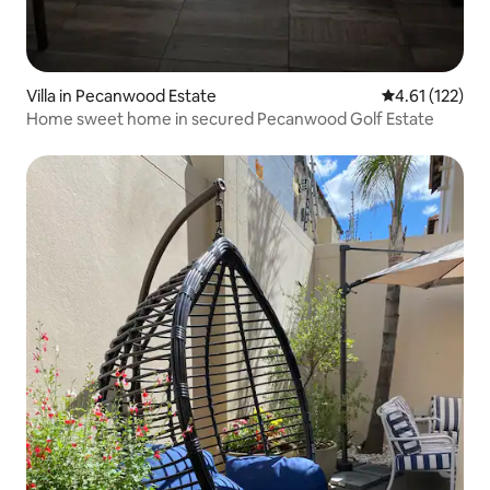
Villa in Pecanwood Estate
4.61 out of 5 
4.61 (122)
Home sweet home in secured Pecanwood Golf Estate