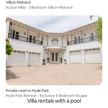
Villa in Midrand
Acacia Villas - 3 Bedroom Villa in Midrand
Private room in Hyde Park
Hyde Park Retreat – Exclusive 5-Bedroom Escape
Villa rentals with a pool