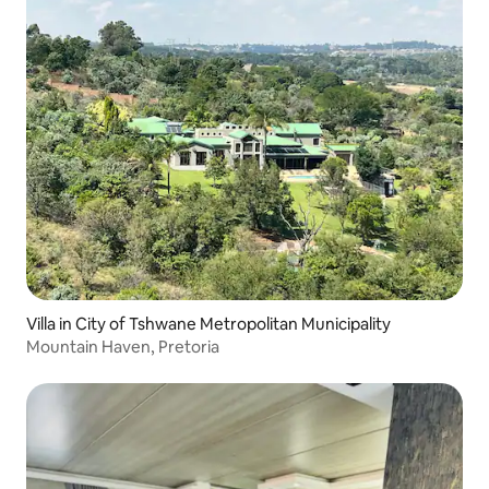
Villa in City of Tshwane Metropolitan Municipality
Mountain Haven, Pretoria