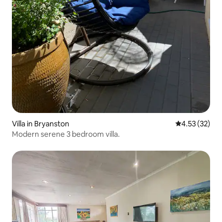
Villa in Bryanston
4.53 out of 5
4.53 (32)
Modern serene 3 bedroom villa.