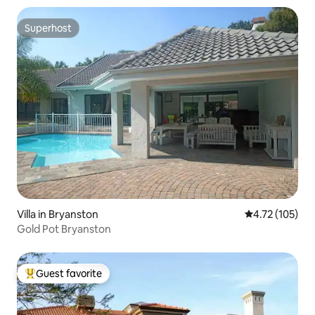
Superhost
Superhost
Villa in Bryanston
4.72 out of 5 
4.72 (105)
Gold Pot Bryanston
Guest favorite
Top guest favorite