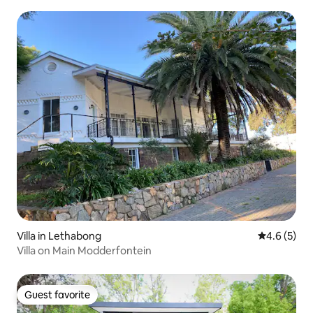
Villa in Lethabong
4.6 out of 
4.6 (5)
Villa on Main Modderfontein
Guest favorite
Guest favorite