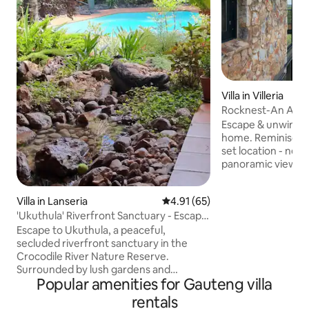
Villa in Villeria
Rocknest-An Arch
Mountain Home
Escape & unwind at
home. Reminiscent
set location - nest
panoramic views of
jacaranda treetops
oldest suburbs. This home combines
Villa in Lanseria
4.91 out of 5 average rating, 6
4.91 (65)
elements of steel,
'Ukuthula' Riverfront Sanctuary - Escape
relaxing setting is
to Nature
textures, beautifu
Escape to Ukuthula, a peaceful,
Egyptian cotton b
secluded riverfront sanctuary in the
solar. A truly tranquil getaway inside
Crocodile River Nature Reserve.
Pretoria-minutes 
Surrounded by lush gardens and
Popular amenities for Gauteng villa
restaurants, emba
abundant birdlife, this spacious indoor-
shopping.
outdoor villa offers a private pool,
rentals
riverfront firepit, 360° nature views,