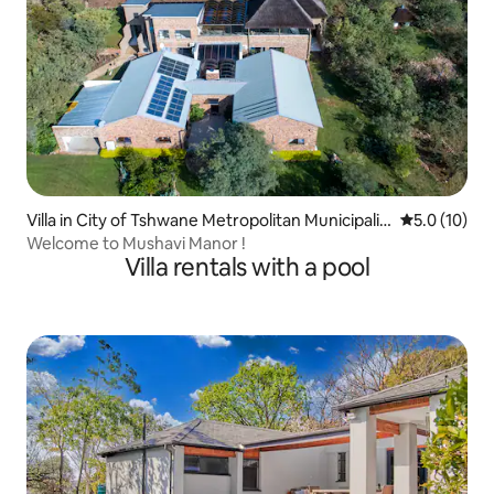
Villa in City of Tshwane Metropolitan Municipalit
5.0 out of 5
5.0 (10)
y
Welcome to Mushavi Manor !
Villa rentals with a pool