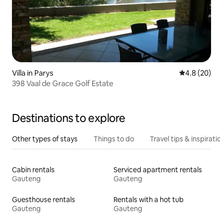
Villa in Parys
4.8 out of 5 
4.8 (20)
398 Vaal de Grace Golf Estate
Destinations to explore
Other types of stays
Things to do
Travel tips & inspiratio
Cabin rentals
Serviced apartment rentals
Gauteng
Gauteng
Guesthouse rentals
Rentals with a hot tub
Gauteng
Gauteng