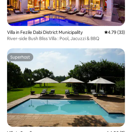
Villa in Fezile Dabi District Municipality
4.79 out of 5
4.79 (33)
River-side Bush Bliss Villa : Pool, Jacuzzi & BBQ
Superhost
Superhost