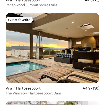
Villa in Hartbeespoort
4.67 out of 
4.67 (3)
Pecanwood Summit Shores Villa
Guest favorite
Guest favorite
Villa in Hartbeespoort
4.97 out of 5 
4.97 (30)
The Windsor- Hartbeespoort Dam