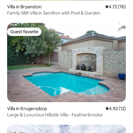
Villa in Bryanston
4.72 out of 5
4.72 (76)
Family 5BR Villa in Sandton with Pool & Garden
Guest favorite
Guest favorite
Villa in Krugersdorp
4.92 out of 5
4.92 (12)
Large & Luxurious Hillside Villa - Featherbrooke