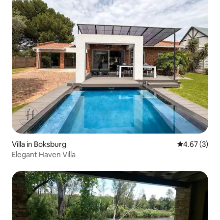
Villa in Boksburg
4.67 out of 
4.67 (3)
Elegant Haven Villa