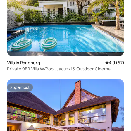
Villa in Randburg
4.9 out of 5 
4.9 (67)
Private 9BR Villa W/Pool, Jacuzzi & Outdoor Cinema
Superhost
Superhost