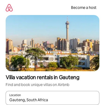
Skip
to
Become a host
content
Villa vacation rentals in Gauteng
Find and book unique villas on Airbnb
Location
When results are available, navigate with up and down arrow ke