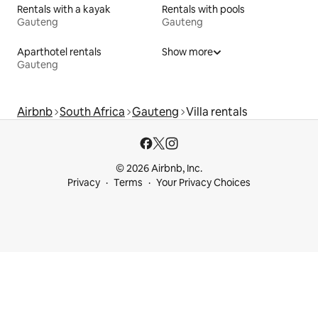
Rentals with a kayak
Rentals with pools
Gauteng
Gauteng
Aparthotel rentals
Show more
Gauteng
Airbnb
South Africa
Gauteng
Villa rentals
© 2026 Airbnb, Inc.
Privacy
Terms
Your Privacy Choices