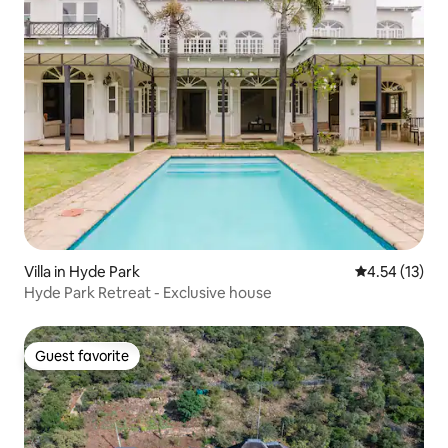
Villa in Hyde Park
4.54 out of 5
4.54 (13)
Hyde Park Retreat - Exclusive house
Guest favorite
Guest favorite