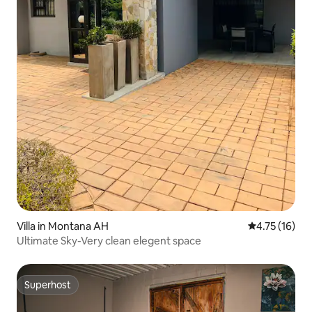
Villa in Montana AH
4.75 out of 5
4.75 (16)
Ultimate Sky-Very clean elegent space
Superhost
Superhost