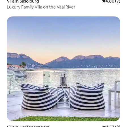
Villa in Sasolburg
4.86 out of 5
4.86 (7)
Luxury Family Villa on the Vaal River