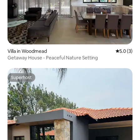
Villa in Woodmead
5.0 out of 
5.0 (3)
Getaway House - Peaceful Nature Setting
Superhost
Superhost