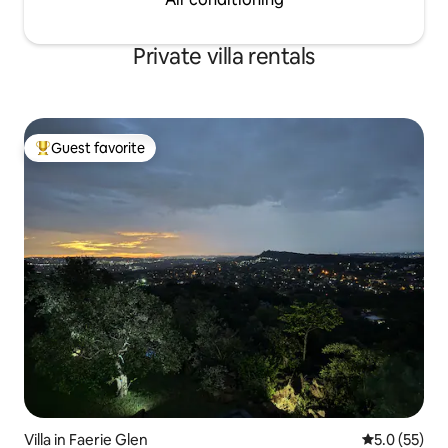
Private villa rentals
Guest favorite
Top guest favorite
Villa in Faerie Glen
5.0 out of 5
5.0 (55)