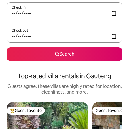
Check in
Check out
Search
Top-rated villa rentals in Gauteng
Guests agree: these villas are highly rated for location,
cleanliness, and more.
Guest favorite
Guest favorite
Top guest favorite
Guest favorite