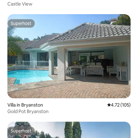
Castle View
Superhost
Superhost
Villa in Bryanston
4.72 out of 5 
4.72 (105)
Gold Pot Bryanston
Superhost
Superhost