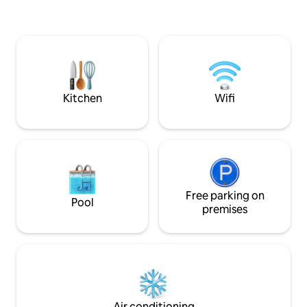
reliable power, quality water; all the
comforts of home. Perfect getaway to
slow down and reconnect. Close to
Johannesburg, Tshwane and Lanseria
Airport. Explore the Cradle of
Humankind and nearby game reserves,
or simply unwind and recharge in nature.
Kitchen
Wifi
Free parking on
Pool
premises
Air conditioning