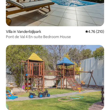
Villa in Vanderbijlpark
4.76 out of 5 a
4.76 (210)
Pont de Val 4 En-suite Bedroom House