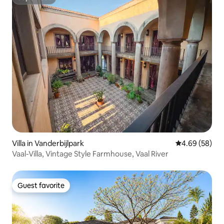
Superhost
Villa in Vanderbijlpark
4.69 out of 5 
4.69 (58)
Vaal-Villa, Vintage Style Farmhouse, Vaal River
Guest favorite
Guest favorite