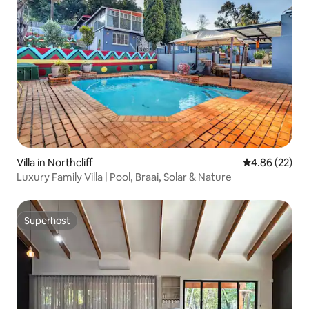
Villa in Northcliff
4.86 out of 5 
4.86 (22)
Luxury Family Villa | Pool, Braai, Solar & Nature
Superhost
Superhost