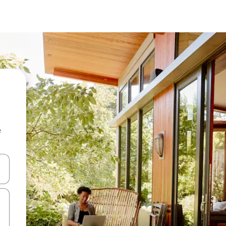
e
 down arrow keys or explore by touch or swipe gestures.