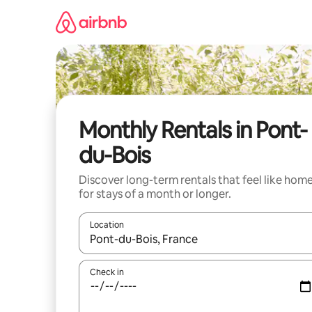
Skip
to
content
Monthly Rentals in Pont-
du-Bois
Discover long-term rentals that feel like hom
for stays of a month or longer.
Location
When results are available, navigate with up and
Check in