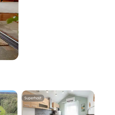
Superhost
Superhost