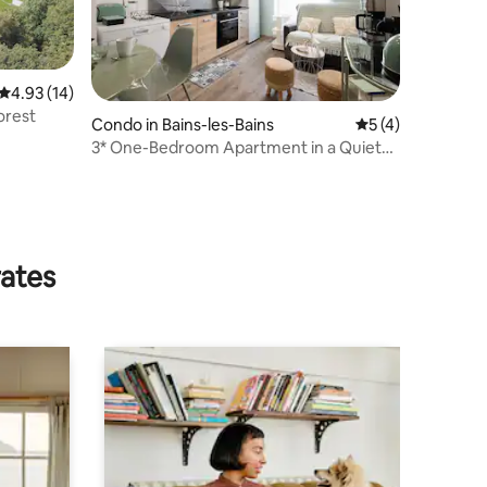
4.93 out of 5 average rating, 14 reviews
4.93 (14)
orest
Condo in Bains-les-Bains
5 out of 5 average
5 (4)
3* One-Bedroom Apartment in a Quiet
Setting
rates