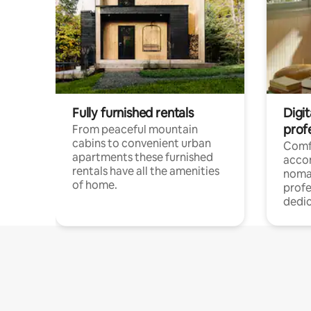
Fully furnished rentals
Digi
prof
From peaceful mountain
cabins to convenient urban
Comf
apartments these furnished
acco
rentals have all the amenities
noma
of home.
profe
dedic