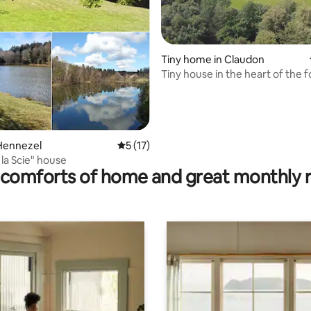
Tiny home in Claudon
Tiny house in the heart of the f
rating, 55 reviews
Hennezel
5 out of 5 average rating, 17 reviews
5 (17)
 la Scie" house
comforts of home and great monthly 