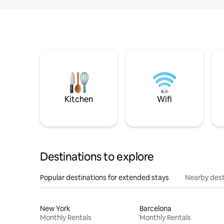
Kitchen
Wifi
Destinations to explore
Popular destinations for extended stays
Nearby dest
New York
Barcelona
Monthly Rentals
Monthly Rentals