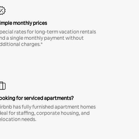
imple monthly prices
pecial rates for long-term vacation rentals
nd a single monthly payment without
dditional charges.*
ooking for serviced apartments?
irbnb has fully furnished apartment homes
deal for staffing, corporate housing, and
elocation needs.