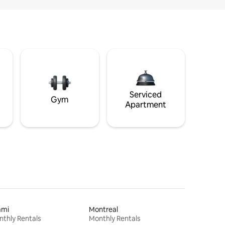
Serviced
Gym
Apartment
ami
Montreal
thly Rentals
Monthly Rentals