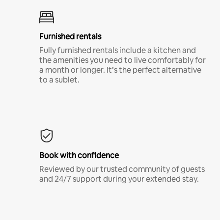
Furnished rentals
Fully furnished rentals include a kitchen and
the amenities you need to live comfortably for
a month or longer. It’s the perfect alternative
to a sublet.
Book with confidence
Reviewed by our trusted community of guests
and 24/7 support during your extended stay.