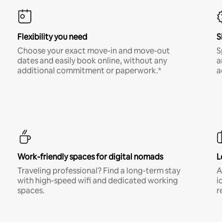
Flexibility you need
S
Choose your exact move-in and move-out
S
dates and easily book online, without any
a
additional commitment or paperwork.*
a
Work-friendly spaces for digital nomads
L
Traveling professional? Find a long-term stay
A
with high-speed wifi and dedicated working
i
spaces.
r