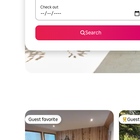
Check out
Search
Guest favorite
Guest 
Guest favorite
Top gues