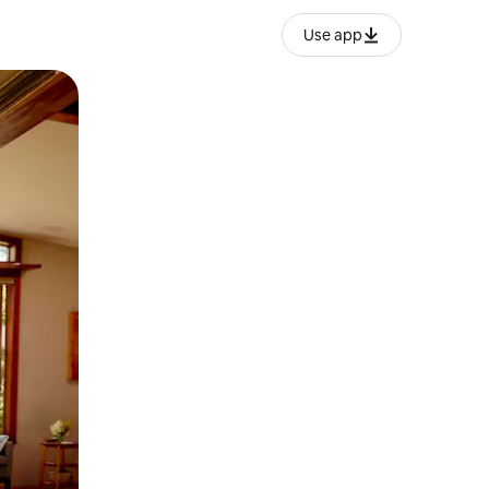
Use app