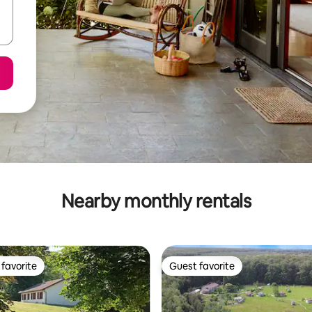
Nearby monthly rentals
favorite
Guest favorite
t favorite
Guest favorite