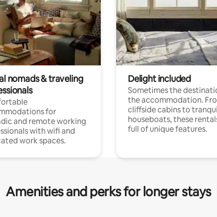
tal nomads & traveling
Delight included
essionals
Sometimes the destinatio
the accommodation. Fr
ortable
cliffside cabins to tranqui
mmodations for
houseboats, these rental
dic and remote working
full of unique features.
ssionals with wifi and
ated work spaces.
Amenities and perks for longer stays