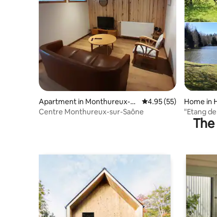
Apartment in Monthureux-su
4.95 out of 5 average 
4.95 (55)
Home in 
r-Saône
Centre Monthureux-sur-Saône
"Etang de
The 