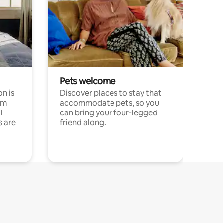
Pets welcome
n is
Discover places to stay that
om
accommodate pets, so you
l
can bring your four-legged
s are
friend along.