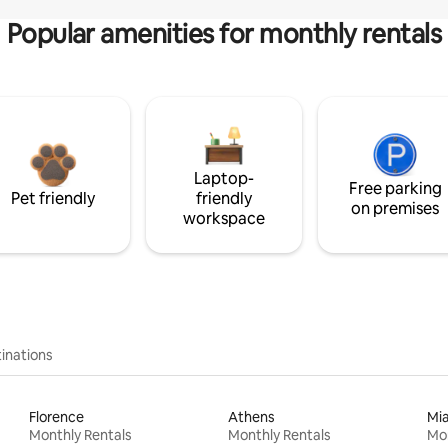
Popular amenities for monthly rentals
Laptop-
Free parking
Pet friendly
friendly
on premises
workspace
inations
Florence
Athens
Mi
Monthly Rentals
Monthly Rentals
Mon