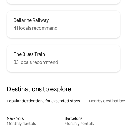
Bellarine Railway
41 locals recommend
The Blues Train
33 locals recommend
Destinations to explore
Popular destinations for extended stays
Nearby destinations
New York
Barcelona
Monthly Rentals
Monthly Rentals