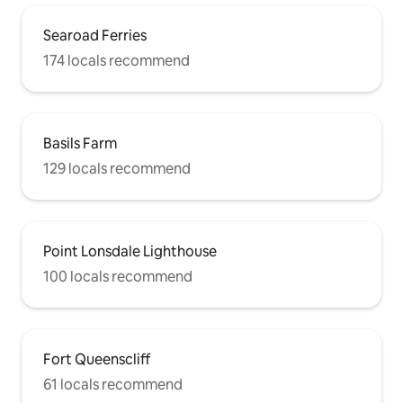
Searoad Ferries
174 locals recommend
Basils Farm
129 locals recommend
Point Lonsdale Lighthouse
100 locals recommend
Fort Queenscliff
61 locals recommend