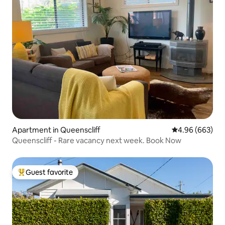
Apartment in Queenscliff
4.96 out of 5 a
4.96 (663)
Queenscliff - Rare vacancy next week. Book Now
Guest favorite
Top guest favorite