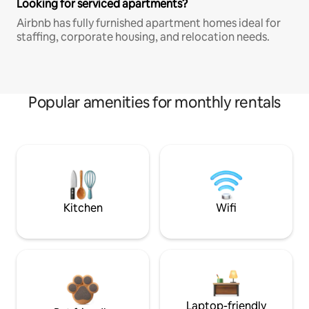
Looking for serviced apartments?
Airbnb has fully furnished apartment homes ideal for
staffing, corporate housing, and relocation needs.
Popular amenities for monthly rentals
Kitchen
Wifi
Laptop-friendly