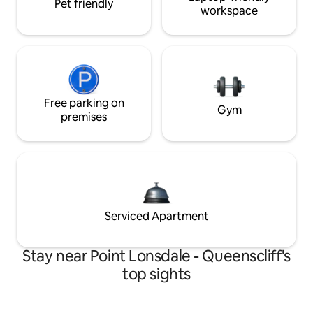
Pet friendly
workspace
Free parking on
Gym
premises
Serviced Apartment
Stay near Point Lonsdale - Queenscliff's
top sights