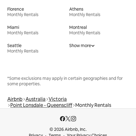
Florence
Athens
Monthly Rentals
Monthly Rentals
Miami
Montreal
Monthly Rentals
Monthly Rentals
Seattle
Show more
Monthly Rentals
*Some exclusions may apply in certain geographies and for
some properties.
Airbnb
Australia
Victoria
Point Lonsdale - Queenscliff
Monthly Rentals
© 2026 Airbnb, Inc.
Privacy
Terms
Your Privacy Choices