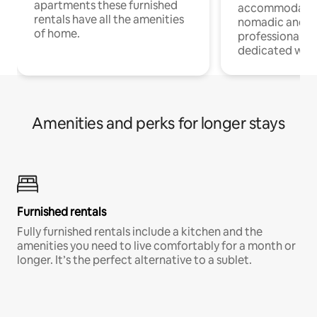
apartments these furnished
accommodatio
rentals have all the amenities
nomadic and r
of home.
professionals w
dedicated work
Amenities and perks for longer stays
Furnished rentals
Fully furnished rentals include a kitchen and the
amenities you need to live comfortably for a month or
longer. It’s the perfect alternative to a sublet.