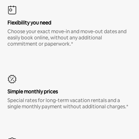
Flexibility you need
Choose your exact move-in and move-out dates and
easily book online, without any additional
commitment or paperwork.*
Simple monthly prices
Special rates for long-term vacation rentals and a
single monthly payment without additional charges.*