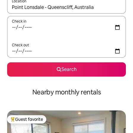
Location
When results are available, navigate with up and down arrow ke
Check in
Check out
Search
Nearby monthly rentals
Guest favorite
Top guest favorite