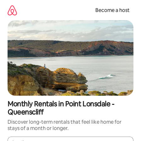
Skip
to
Become a host
content
Monthly Rentals in Point Lonsdale -
Queenscliff
Discover long-term rentals that feel like home for
stays of a month or longer.