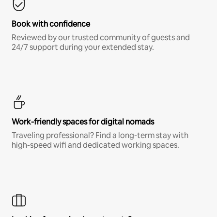
Book with confidence
Reviewed by our trusted community of guests and
24/7 support during your extended stay.
Work-friendly spaces for digital nomads
Traveling professional? Find a long-term stay with
high-speed wifi and dedicated working spaces.