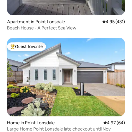
Apartment in Point Lonsdale
4.95 out of 5 
4.95 (431)
Beach House - A Perfect Sea View
Guest favorite
Top guest favorite
Home in Point Lonsdale
4.97 out of 5 
4.97 (64)
Large Home Point Lonsdale late checkout until Nov