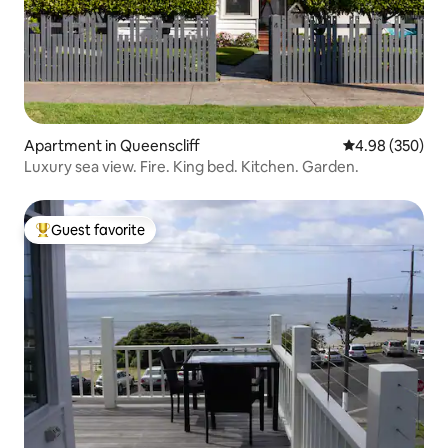
Apartment in Queenscliff
4.98 out of 5 a
4.98 (350)
Luxury sea view. Fire. King bed. Kitchen. Garden.
Guest favorite
Top guest favorite