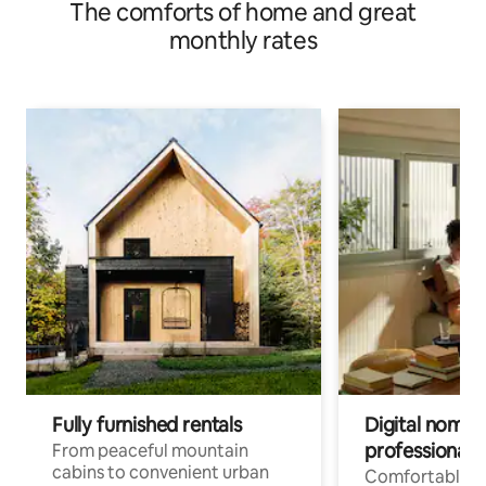
The comforts of home and great
monthly rates
Fully furnished rentals
Digital nomad
professionals
From peaceful mountain
cabins to convenient urban
Comfortable