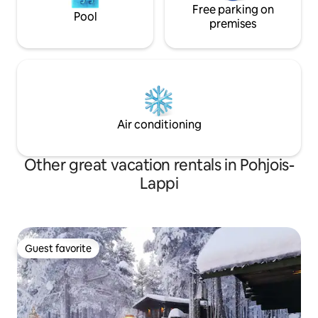
Free parking on
Pool
premises
Air conditioning
Other great vacation rentals in Pohjois-
Lappi
Guest favorite
Guest favorite