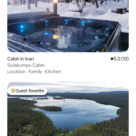
Cabin in Inari
5.0 out of 5
5.0 (10)
Siulakumpu Cabin
Location
·
Family
·
Kitchen
Guest favorite
Top guest favorite