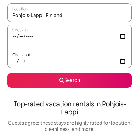
Location
When results are available, navigate with up and down arrow ke
Check in
Check out
Search
Top-rated vacation rentals in Pohjois-
Lappi
Guests agree: these stays are highly rated for location,
cleanliness, and more.