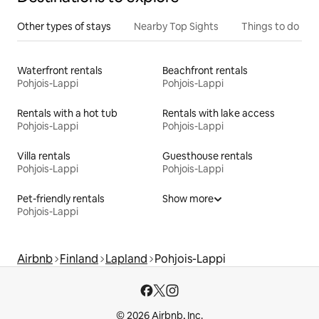
Other types of stays
Nearby Top Sights
Things to do
Waterfront rentals
Beachfront rentals
Pohjois-Lappi
Pohjois-Lappi
Rentals with a hot tub
Rentals with lake access
Pohjois-Lappi
Pohjois-Lappi
Villa rentals
Guesthouse rentals
Pohjois-Lappi
Pohjois-Lappi
Pet-friendly rentals
Show more
Pohjois-Lappi
Airbnb
Finland
Lapland
Pohjois-Lappi
© 2026 Airbnb, Inc.