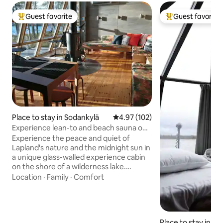
Guest favorite
Guest favorite
Top guest favorite
Top guest favorit
Place to stay in Sodankylä
4.97 out of 5 average rating, 10
4.97 (102)
Experience lean-to and beach sauna on
the shore of a wilderness lake
Experience the peace and quiet of
Lapland's nature and the midnight sun in
a unique glass-walled experience cabin
on the shore of a wilderness lake.
Accommodation for 3, up to 5 beds for
Location
·
Family
·
Comfort
those sleeping in their own sleeping
bags. The kitchenette has a hot plate,
microwave, refrigerator, kettle, toaster
and dishes (glasses, mugs, plates, coffee
Place to stay in Kitt