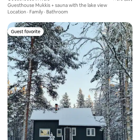
Guesthouse Mukkis + sauna with the lake view
Location
·
Family
·
Bathroom
Guest favorite
Guest favorite