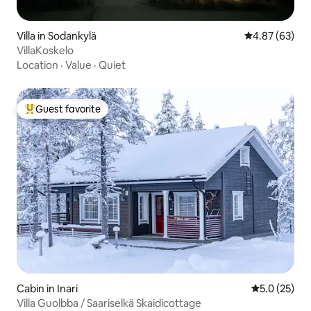
Villa in Sodankylä
4.87 out of 5 
4.87 (63)
VillaKoskelo
Location
·
Value
·
Quiet
Guest favorite
Top guest favorite
Cabin in Inari
5.0 out of 5
5.0 (25)
Villa Guolbba / Saariselkä Skaidicottage