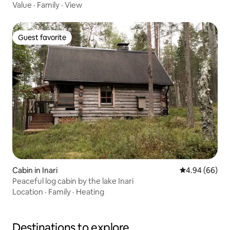
Value
·
Family
·
View
Guest favorite
Guest favorite
Cabin in Inari
4.94 out of 5 
4.94 (66)
Peaceful log cabin by the lake Inari
Location
·
Family
·
Heating
Destinations to explore