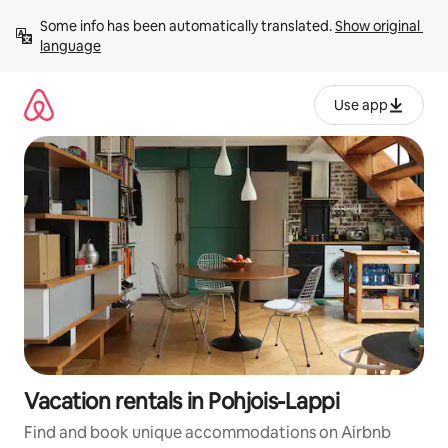
Skip
Some info has been automatically translated. 
Show original 
to
language
content
Use app
Vacation rentals in Pohjois-Lappi
Find and book unique accommodations on Airbnb