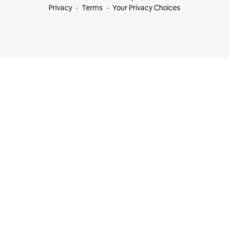
Privacy
Terms
Your Privacy Choices