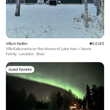
Villa in Nellim
5.0 out of 5
5.0 (41)
Villa Kaikuranta on the shores of Lake Inari + Sauna
Family
·
Location
·
River
Guest favorite
Guest favorite