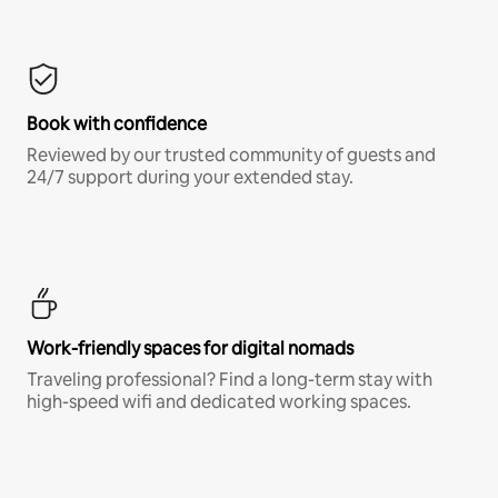
Book with confidence
Reviewed by our trusted community of guests and
24/7 support during your extended stay.
Work-friendly spaces for digital nomads
Traveling professional? Find a long-term stay with
high-speed wifi and dedicated working spaces.