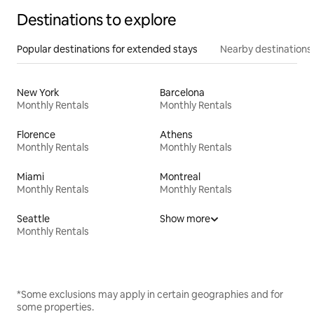
Destinations to explore
Popular destinations for extended stays
Nearby destinations
New York
Barcelona
Monthly Rentals
Monthly Rentals
Florence
Athens
Monthly Rentals
Monthly Rentals
Miami
Montreal
Monthly Rentals
Monthly Rentals
Seattle
Show more
Monthly Rentals
*Some exclusions may apply in certain geographies and for
some properties.