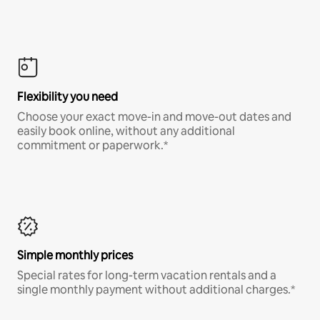
Flexibility you need
Choose your exact move-in and move-out dates and
easily book online, without any additional
commitment or paperwork.*
Simple monthly prices
Special rates for long-term vacation rentals and a
single monthly payment without additional charges.*