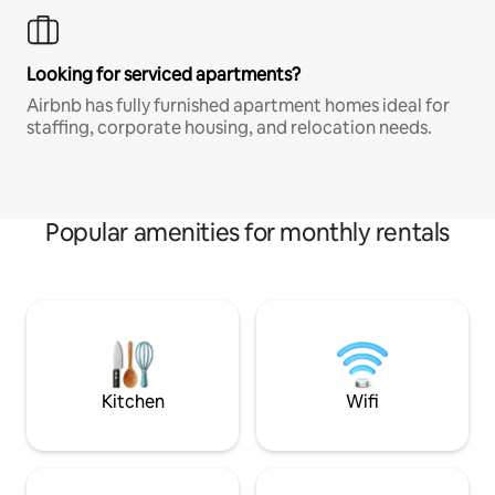
Looking for serviced apartments?
Airbnb has fully furnished apartment homes ideal for
staffing, corporate housing, and relocation needs.
Popular amenities for monthly rentals
Kitchen
Wifi