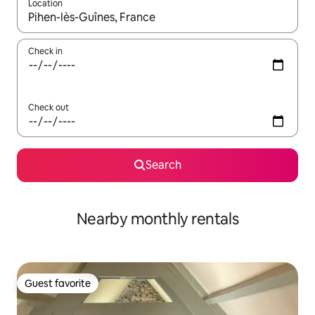
Location
When results are available, navigate with up and down arrow ke
Check in
Check out
Search
Nearby monthly rentals
Guest favorite
Guest favorite