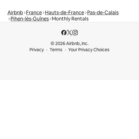
Airbnb
France
Hauts-de-France
Pas-de-Calais
Pihen-lès-Guînes
Monthly Rentals
© 2026 Airbnb, Inc.
Privacy
Terms
Your Privacy Choices