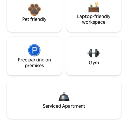
Laptop-friendly
Pet friendly
workspace
Free parking on
Gym
premises
Serviced Apartment