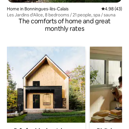
Home in Bonningues-lès-Calais
4.98 out of 5 
4.98 (43)
Les Jardins d'Alice, 8 bedrooms / 21 people, spa / sauna
The comforts of home and great
monthly rates