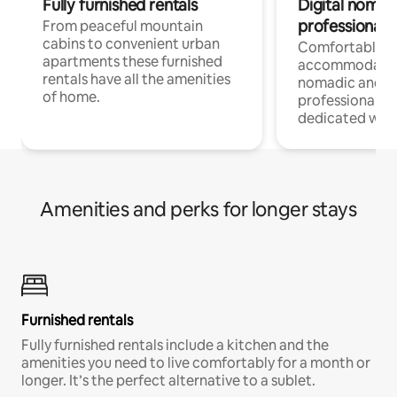
Fully furnished rentals
Digital nomad
professionals
From peaceful mountain
cabins to convenient urban
Comfortable
apartments these furnished
accommodatio
rentals have all the amenities
nomadic and r
of home.
professionals w
dedicated work
Amenities and perks for longer stays
Furnished rentals
Fully furnished rentals include a kitchen and the
amenities you need to live comfortably for a month or
longer. It’s the perfect alternative to a sublet.