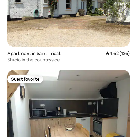
Apartment in Saint-Tricat
4.62 out of 5 a
4.62 (126)
Studio in the countryside
Guest favorite
Guest favorite