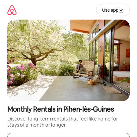
Skip
to
Use app
content
Monthly Rentals in Pihen-lès-Guînes
Discover long-term rentals that feel like home for
stays of a month or longer.