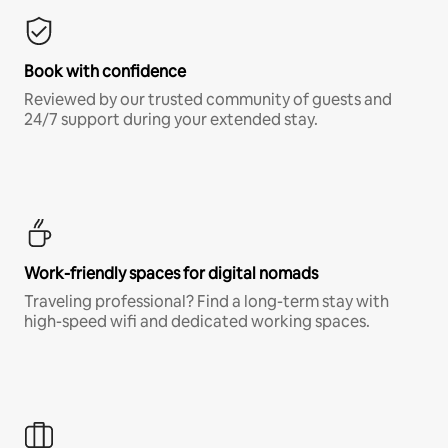
Book with confidence
Reviewed by our trusted community of guests and
24/7 support during your extended stay.
Work-friendly spaces for digital nomads
Traveling professional? Find a long-term stay with
high-speed wifi and dedicated working spaces.