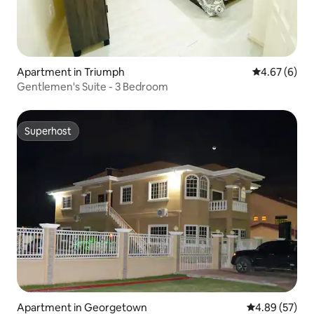
Apartment in Triumph
4.67 out of 5
4.67 (6)
Gentlemen's Suite - 3 Bedroom
Superhost
Superhost
Apartment in Georgetown
4.89 out of 5 
4.89 (57)