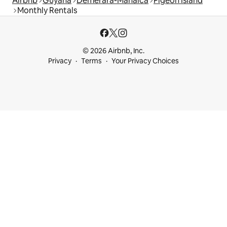
Airbnb
Guyana
Demerara-Mahaica
Pigeon Island
Monthly Rentals
© 2026 Airbnb, Inc.
Privacy
Terms
Your Privacy Choices