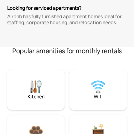
Looking for serviced apartments?
Airbnb has fully furnished apartment homes ideal for
staffing, corporate housing, and relocation needs.
Popular amenities for monthly rentals
Kitchen
Wifi