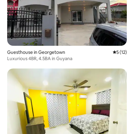
Guesthouse in Georgetown
5 out of 5
5 (12)
Luxurious 4BR, 4.5BA in Guyana