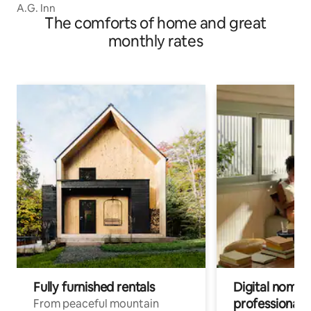
A.G. Inn
The comforts of home and great
monthly rates
Fully furnished rentals
Digital nomad
professionals
From peaceful mountain