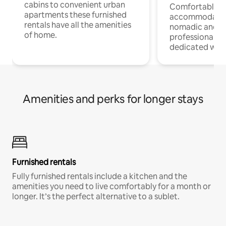
cabins to convenient urban
Comfortable
apartments these furnished
accommodatio
rentals have all the amenities
nomadic and r
of home.
professionals w
dedicated work
Amenities and perks for longer stays
Furnished rentals
Fully furnished rentals include a kitchen and the
amenities you need to live comfortably for a month or
longer. It’s the perfect alternative to a sublet.