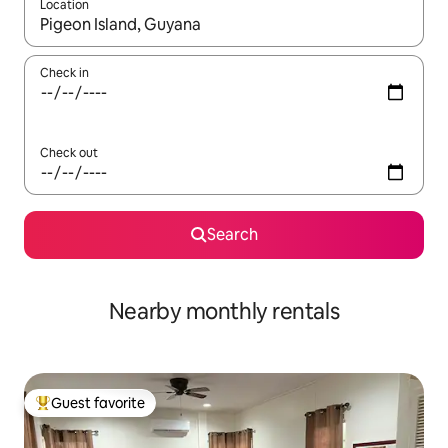
Location
When results are available, navigate with up and down arrow ke
Check in
Check out
Search
Nearby monthly rentals
Guest favorite
Top guest favorite