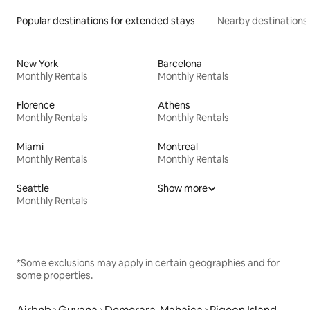
Popular destinations for extended stays
Nearby destinations
New York
Barcelona
Monthly Rentals
Monthly Rentals
Florence
Athens
Monthly Rentals
Monthly Rentals
Miami
Montreal
Monthly Rentals
Monthly Rentals
Seattle
Show more
Monthly Rentals
*Some exclusions may apply in certain geographies and for
some properties.