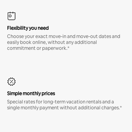
Flexibility you need
Choose your exact move-in and move-out dates and
easily book online, without any additional
commitment or paperwork.*
Simple monthly prices
Special rates for long-term vacation rentals and a
single monthly payment without additional charges.*