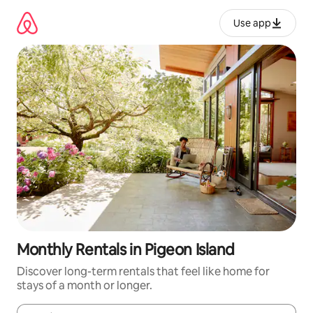
Skip
to
Use app
content
Monthly Rentals in Pigeon Island
Discover long-term rentals that feel like home for
stays of a month or longer.