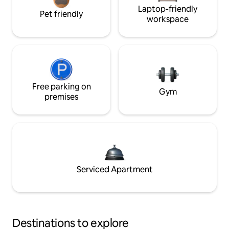
Laptop-friendly
Pet friendly
workspace
Free parking on
Gym
premises
Serviced Apartment
Destinations to explore