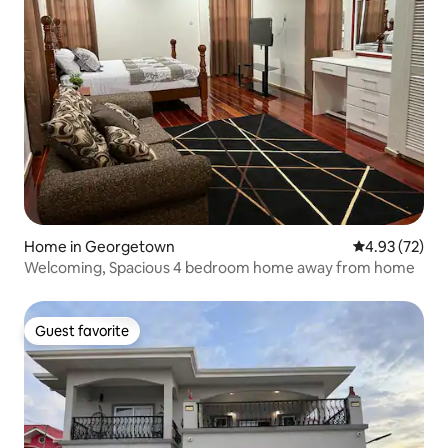
Home in Georgetown
4.93 out of 5 
4.93 (72)
Welcoming, Spacious 4 bedroom home away from home
Guest favorite
Guest favorite