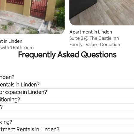
Apartment in Linden
Suite 3 @ The Castle Inn
 in Linden
Family
·
Value
·
Condition
with 1 Bathroom
Frequently Asked Questions
Linden?
entals in Linden?
workspace in Linden?
itioning?
n?
rking?
tment Rentals in Linden?