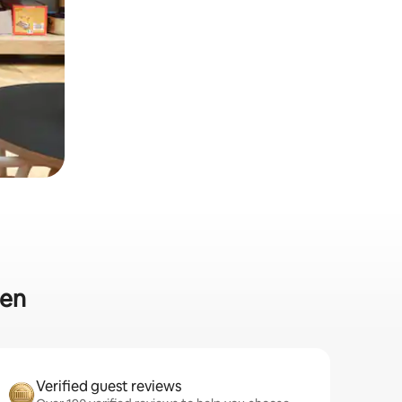
den
Verified guest reviews