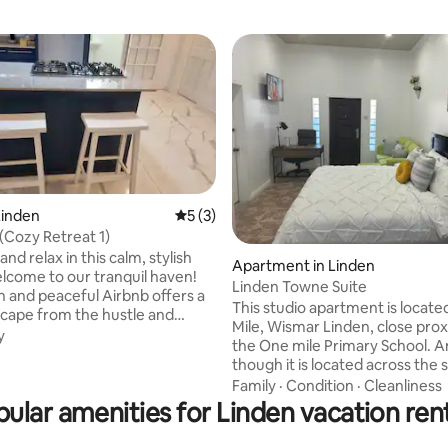
Linden
5 out of 5 average rating, 3 reviews
5 (3)
ating, 28 reviews
 (Cozy Retreat 1)
and relax in this calm, stylish
Apartment in Linden
Linden Towne Suite
sh and peaceful Airbnb offers a
This studio apartment is locate
cape from the hustle and
Mile, Wismar Linden, close prox
everyday life. ​Villa View consists
y
the One mile Primary School. 
ections, one fully completed
though it is located across the 
ing work on the others.
Wismar Bridge, this unit allows 
Family
·
Condition
·
Cleanliness
 a pristine natural setting, our
access to transportation, resta
ular amenities for Linden vacation ren
udes modern elegance with its
bars, shopping etc. The location offers: -
tasteful design. Step inside to
5 mins to the popular One Mile f
a harmonious blend of comfort