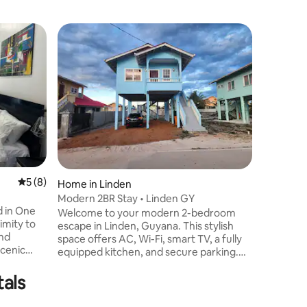
5 out of 5 average rating, 8 reviews
5 (8)
Home in Linden
Apartmen
Modern 2BR Stay • Linden GY
I-ARK Ap
d in One
Welcome to your modern 2-bedroom
Welcome
imity to
escape in Linden, Guyana. This stylish
at I-Ark
And
space offers AC, Wi-Fi, smart TV, a fully
2 is a sp
scenic
equipped kitchen, and secure parking.
apartment
easy
Ideal for business or leisure, enjoy
or busine
Location
urants,
tals
comfort and convenience in a quiet, safe
Enjoy co
neighborhood just minutes from local
amenities
ish shop -
shops, restaurants, and nature trails.
explore t