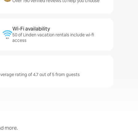
Over 190 verified reviews to help you choose
Wi-Fi availability
50 of Linden vacation rentals include wi-fi
access
verage rating of 4.7 out of 5 from guests
and more.