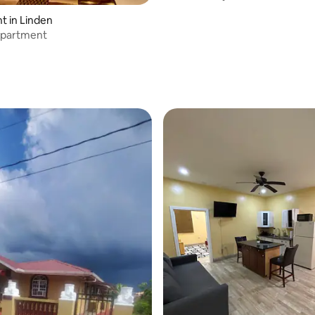
 in Linden
apartment