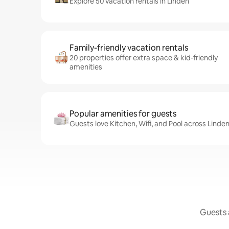
Explore 50 vacation rentals in Linden
Family-friendly vacation rentals
20 properties offer extra space & kid-friendly
amenities
Popular amenities for guests
Guests love Kitchen, Wifi, and Pool across Linden
Guests a