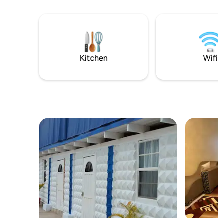
blender, Iron, microwave, refrigerator
and sophis
and gas stove. If you love to cook, we've
appointe
provided a fully equipped kitchen.
Kitchen
Wifi