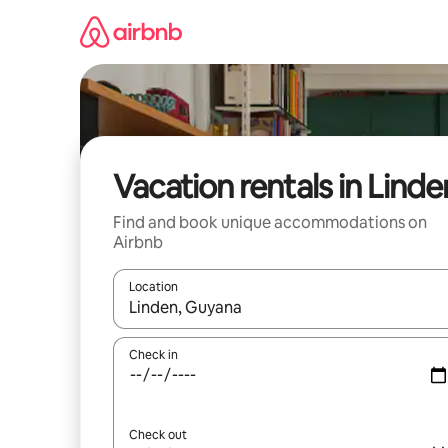
Skip
to
content
Vacation rentals in Linde
Find and book unique accommodations on
Airbnb
Location
When results are available, navigate with up and
Check in
Check out