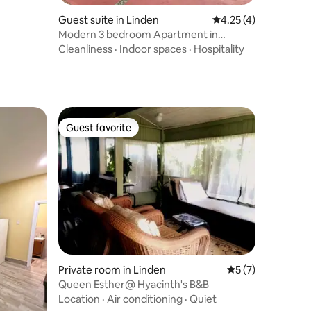
Guest suite in Linden
4.25 out of 5 average
4.25 (4)
Modern 3 bedroom Apartment in
spacious fenced yard
Cleanliness
·
Indoor spaces
·
Hospitality
Guest favorite
Guest favorite
Private room in Linden
5 out of 5 average
5 (7)
Queen Esther@ Hyacinth's B&B
Location
·
Air conditioning
·
Quiet