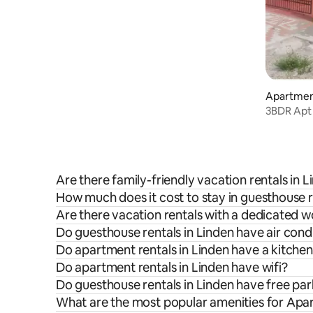
Apartment
3BDR Apt 
Are there family-friendly vacation rentals in 
How much does it cost to stay in guesthouse r
Are there vacation rentals with a dedicated 
Do guesthouse rentals in Linden have air cond
Do apartment rentals in Linden have a kitche
Do apartment rentals in Linden have wifi?
Do guesthouse rentals in Linden have free pa
What are the most popular amenities for Apar