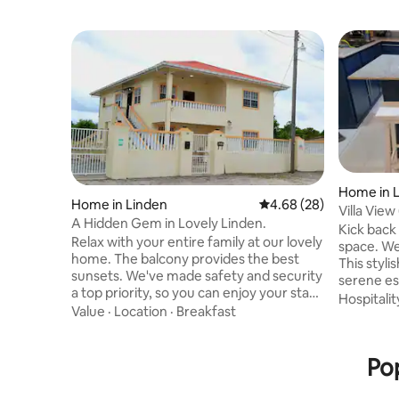
Home in 
Home in Linden
4.68 out of 5 average r
4.68 (28)
Villa View
A Hidden Gem in Lovely Linden.
Kick back 
Relax with your entire family at our lovely
space. Welcome to our tranquil haven!
home. The balcony provides the best
This styli
sunsets. We've made safety and security
serene es
a top priority, so you can enjoy your stay
bustle of 
Hospitalit
without worry. The location of this
Value
·
Location
·
Breakfast
of four s
property is very private, nestled in
with ongo
tranquil Central Amelia's Ward. We've
Nestled in
added many modern amenities such as
Pop
rental ex
hot and cold showers, A/C, fast free
sleek and 
wifi,washer, air dryer, coffee maker,
discover 