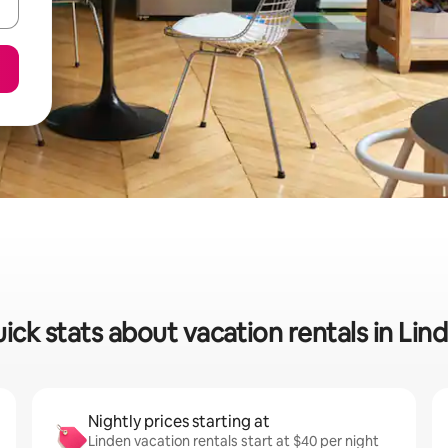
ick stats about vacation rentals in Lin
Nightly prices starting at
Linden vacation rentals start at $40 per night