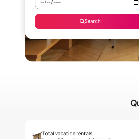
Search
Qu
Total vacation rentals