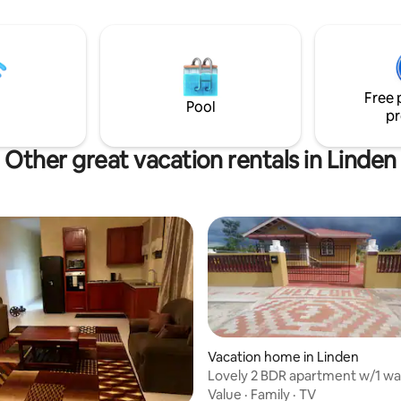
15 mins to the five corner - 20 mins to the
tication, featuring well-
central shopping area (banks,
d rooms.
market etc) We are located 45 mins from
Cheddi Jagan International Air
Free 
Pool
pr
Other great vacation rentals in Linden
Vacation home in Linden
Lovely 2 BDR apartment w/1 way
from airport
Value
·
Family
·
TV