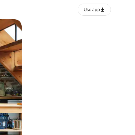
Use app