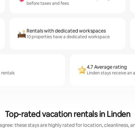
before taxes and fees
Rentals with dedicated workspaces
10 properties have a dedicated workspace
4.7 Average rating
 rentals
Linden stays receive an a
Top-rated vacation rentals in Linden
gree: these stays are highly rated for location, cleanliness, 