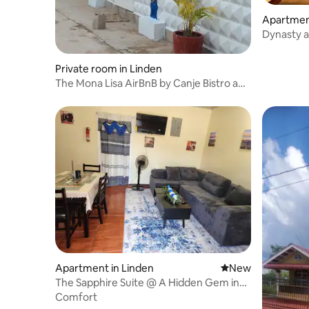
Apartment
Dynasty 
Private room in Linden
The Mona Lisa AirBnB by Canje Bistro and
Lounge
Apartment in Linden
New place to stay
New
The Sapphire Suite @ A Hidden Gem in
Lovely Linden
Comfort