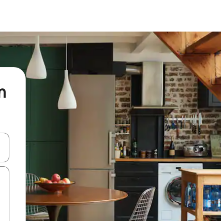
n
 down arrow keys or explore by touch or swipe gestures.