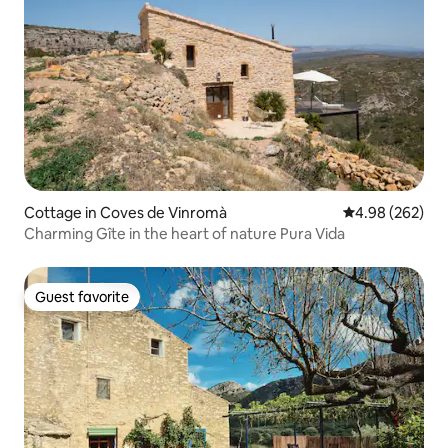
Cottage in Coves de Vinromà
4.98 out of 5 a
4.98 (262)
Charming Gîte in the heart of nature Pura Vida
Guest favorite
Guest favorite