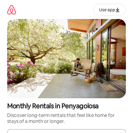
Skip
to
Use app
content
Monthly Rentals in Penyagolosa
Discover long-term rentals that feel like home for
stays of a month or longer.