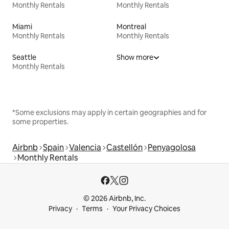
Monthly Rentals
Monthly Rentals
Miami
Montreal
Monthly Rentals
Monthly Rentals
Seattle
Show more
Monthly Rentals
*Some exclusions may apply in certain geographies and for
some properties.
Airbnb
Spain
Valencia
Castellón
Penyagolosa
Monthly Rentals
© 2026 Airbnb, Inc.
Privacy
Terms
Your Privacy Choices