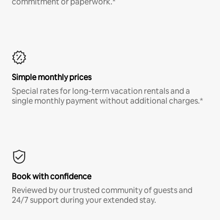
commitment or paperwork.*
Simple monthly prices
Special rates for long-term vacation rentals and a
single monthly payment without additional charges.*
Book with confidence
Reviewed by our trusted community of guests and
24/7 support during your extended stay.