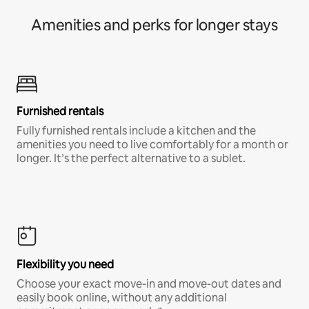
Amenities and perks for longer stays
Furnished rentals
Fully furnished rentals include a kitchen and the
amenities you need to live comfortably for a month or
longer. It’s the perfect alternative to a sublet.
Flexibility you need
Choose your exact move-in and move-out dates and
easily book online, without any additional