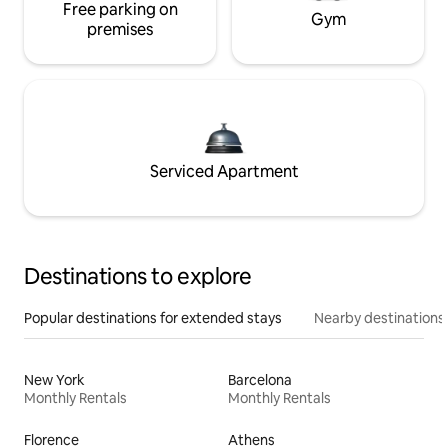
Free parking on
Gym
premises
Serviced Apartment
Destinations to explore
Popular destinations for extended stays
Nearby destinations
New York
Barcelona
Monthly Rentals
Monthly Rentals
Florence
Athens