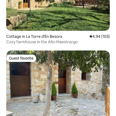
Cottage in La Torre d'En Besora
4.94 out of 5 a
4.94 (103)
Cozy farmhouse in the Alto Maestrazgo
Guest favorite
Guest favorite