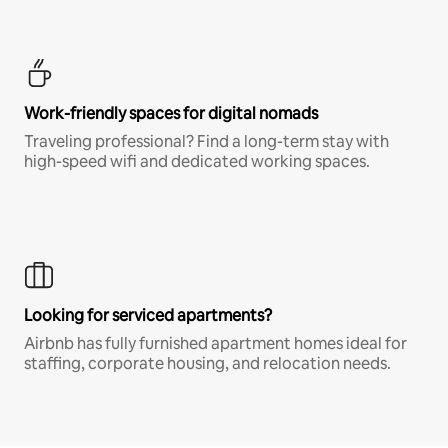
Work-friendly spaces for digital nomads
Traveling professional? Find a long-term stay with
high-speed wifi and dedicated working spaces.
Looking for serviced apartments?
Airbnb has fully furnished apartment homes ideal for
staffing, corporate housing, and relocation needs.