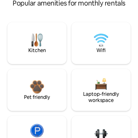
Popular amenities for monthly rentals
Kitchen
Wifi
Laptop-friendly
Pet friendly
workspace