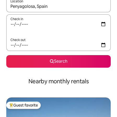
Location
When results are available, navigate with up and down arrow ke
Check in
Check out
Search
Nearby monthly rentals
Guest favorite
Top guest favorite