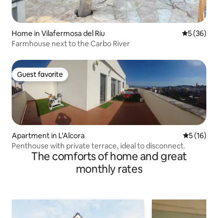
Home in Vilafermosa del Riu
5 out of 5
5 (36)
Farmhouse next to the Carbo River
Guest favorite
Guest favorite
Apartment in L'Alcora
5 out of 5
5 (16)
Penthouse with private terrace, ideal to disconnect.
The comforts of home and great
monthly rates