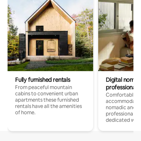
Fully furnished rentals
Digital nomad
professionals
From peaceful mountain
cabins to convenient urban
Comfortable
apartments these furnished
accommodatio
rentals have all the amenities
nomadic and r
of home.
professionals w
dedicated work