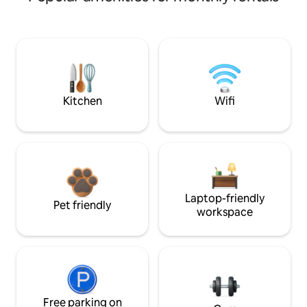
Kitchen
Wifi
Laptop-friendly
Pet friendly
workspace
Free parking on