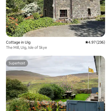
Cottage in Uig
4.97 out of 5 a
4.97 (236)
The Mill, Uig, Isle of Skye
Superhost
Superhost