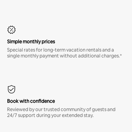
Simple monthly prices
Special rates for long-term vacation rentals and a
single monthly payment without additional charges.*
Book with confidence
Reviewed by our trusted community of guests and
24/7 support during your extended stay.