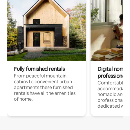
Fully furnished rentals
Digital nomad
professionals
From peaceful mountain
cabins to convenient urban
Comfortable
apartments these furnished
accommodatio
rentals have all the amenities
nomadic and r
of home.
professionals w
dedicated work