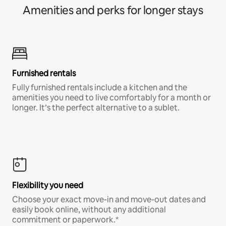
Amenities and perks for longer stays
Furnished rentals
Fully furnished rentals include a kitchen and the
amenities you need to live comfortably for a month or
longer. It’s the perfect alternative to a sublet.
Flexibility you need
Choose your exact move-in and move-out dates and
easily book online, without any additional
commitment or paperwork.*