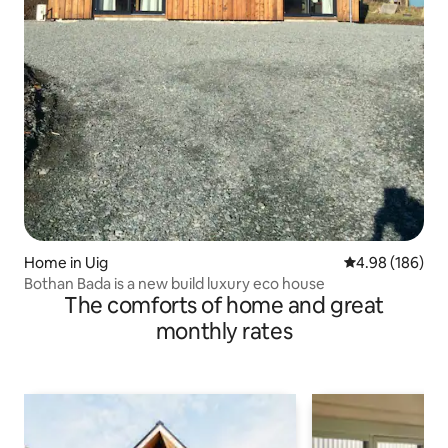
Home in Uig
4.98 out of 5 a
4.98 (186)
Bothan Bada is a new build luxury eco house
The comforts of home and great
monthly rates