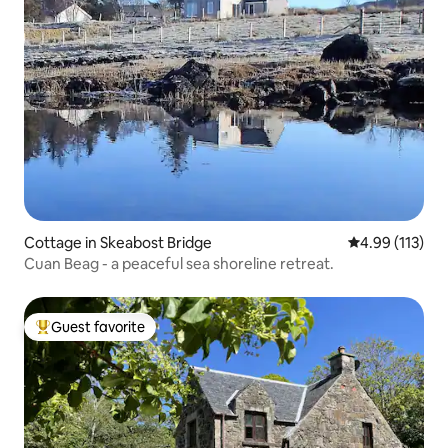
Cottage in Skeabost Bridge
4.99 out of 5 
4.99 (113)
Cuan Beag - a peaceful sea shoreline retreat.
Guest favorite
Top guest favorite