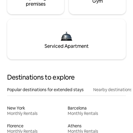
Gym
premises
Serviced Apartment
Destinations to explore
Popular destinations for extended stays
Nearby destinations
New York
Barcelona
Monthly Rentals
Monthly Rentals
Florence
Athens
Monthly Rentals
Monthly Rentals