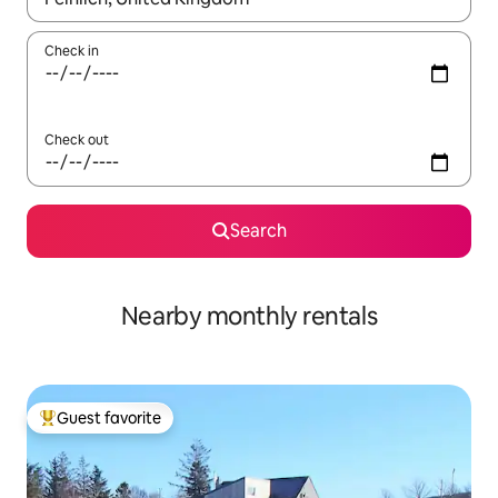
Check in
Check out
Search
Nearby monthly rentals
Guest favorite
Top guest favorite