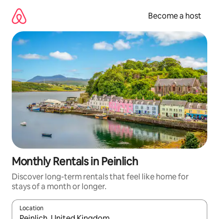
Skip
to
Become a host
content
Monthly Rentals in Peinlich
Discover long-term rentals that feel like home for
stays of a month or longer.
Location
When results are available, navigate with up and down arrow ke