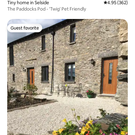
Tiny home in Selside
4.95 out of 5 a
4.95 (362)
The Paddocks Pod - 'Twig' Pet Friendly
Guest favorite
Guest favorite