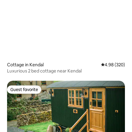
Cottage in Kendal
4.98 out of 5 a
4.98 (320)
Luxurious 2 bed cottage near Kendal
Guest favorite
Guest favorite