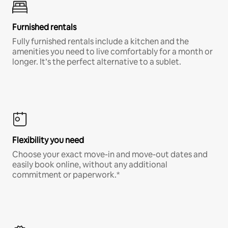
Furnished rentals
Fully furnished rentals include a kitchen and the
amenities you need to live comfortably for a month or
longer. It’s the perfect alternative to a sublet.
Flexibility you need
Choose your exact move-in and move-out dates and
easily book online, without any additional
commitment or paperwork.*