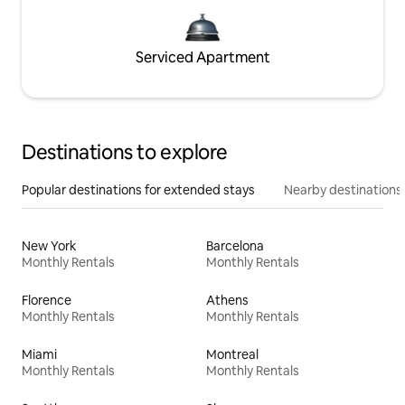
Serviced Apartment
Destinations to explore
Popular destinations for extended stays
Nearby destinations
New York
Barcelona
Monthly Rentals
Monthly Rentals
Florence
Athens
Monthly Rentals
Monthly Rentals
Miami
Montreal
Monthly Rentals
Monthly Rentals