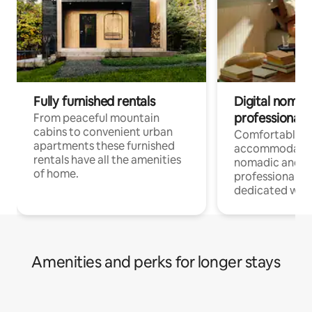
Fully furnished rentals
Digital nomad
professionals
From peaceful mountain
cabins to convenient urban
Comfortable
apartments these furnished
accommodatio
rentals have all the amenities
nomadic and r
of home.
professionals w
dedicated work
Amenities and perks for longer stays