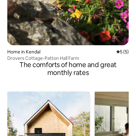
Home in Kendal
5 out of 
5 (5)
Drovers Cottage-Patton Hall Farm
The comforts of home and great
monthly rates