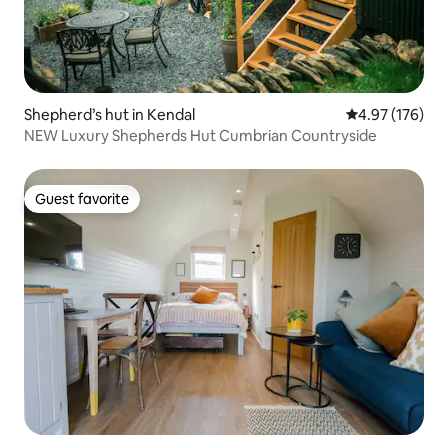
Shepherd’s hut in Kendal
4.97 out of 5 a
4.97 (176)
NEW Luxury Shepherds Hut Cumbrian Countryside
Guest favorite
Guest favorite