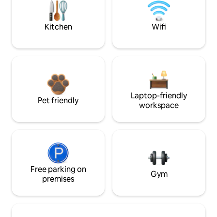
Kitchen
Wifi
Laptop-friendly
Pet friendly
workspace
Free parking on
Gym
premises