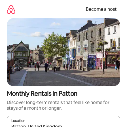
Skip
to
Become a host
content
Monthly Rentals in Patton
Discover long-term rentals that feel like home for
stays of a month or longer.
Location
When results are available, navigate with up and down arrow ke