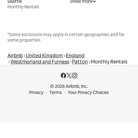
Seattle
Show more
Monthly Rentals
*Some exclusions may apply in certain geographies and for
some properties.
Airbnb
United Kingdom
England
Westmorland and Furness
Patton
Monthly Rentals
© 2026 Airbnb, Inc.
Privacy
Terms
Your Privacy Choices