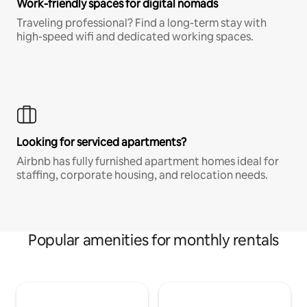
Work-friendly spaces for digital nomads
Traveling professional? Find a long-term stay with
high-speed wifi and dedicated working spaces.
Looking for serviced apartments?
Airbnb has fully furnished apartment homes ideal for
staffing, corporate housing, and relocation needs.
Popular amenities for monthly rentals