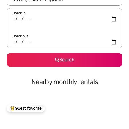
Check in
Check out
Search
Nearby monthly rentals
Guest favorite
Top guest favorite