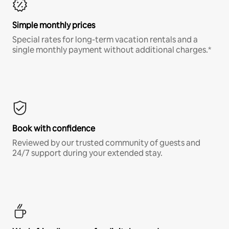
Simple monthly prices
Special rates for long-term vacation rentals and a
single monthly payment without additional charges.*
Book with confidence
Reviewed by our trusted community of guests and
24/7 support during your extended stay.