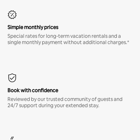
Simple monthly prices
Special rates for long-term vacation rentals and a
single monthly payment without additional charges.*
Book with confidence
Reviewed by our trusted community of guests and
24/7 support during your extended stay.