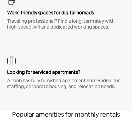
Work-friendly spaces for digital nomads
Traveling professional? Find a long-term stay with
high-speed wifi and dedicated working spaces.
Looking for serviced apartments?
Airbnb has fully furnished apartment homes ideal for
staffing, corporate housing, and relocation needs.
Popular amenities for monthly rentals