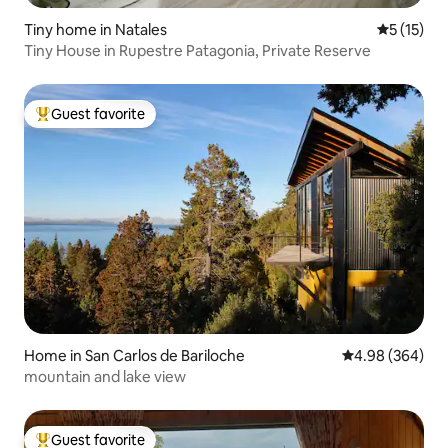
Tiny home in Natales
5 out of 5
5 (15)
Tiny House in Rupestre Patagonia, Private Reserve
Guest favorite
Top guest favorite
Home in San Carlos de Bariloche
4.98 out of 5 a
4.98 (364)
mountain and lake view
Guest favorite