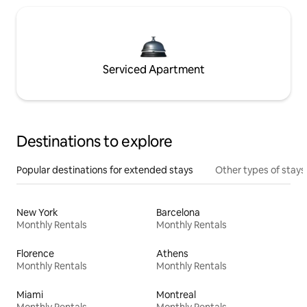
Serviced Apartment
Destinations to explore
Popular destinations for extended stays
Other types of stays
New York
Barcelona
Monthly Rentals
Monthly Rentals
Florence
Athens
Monthly Rentals
Monthly Rentals
Miami
Montreal