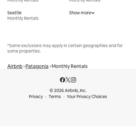
Monthly Rentals
Monthly Rentals
Seattle
Show more
Monthly Rentals
*Some exclusions may apply in certain geographies and for
some properties.
Airbnb
Patagonia
Monthly Rentals
© 2026 Airbnb, Inc.
Privacy
Terms
Your Privacy Choices