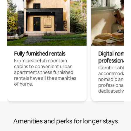
Fully furnished rentals
Digital nomad
professionals
From peaceful mountain
cabins to convenient urban
Comfortable
apartments these furnished
accommodatio
rentals have all the amenities
nomadic and r
of home.
professionals w
dedicated work
Amenities and perks for longer stays