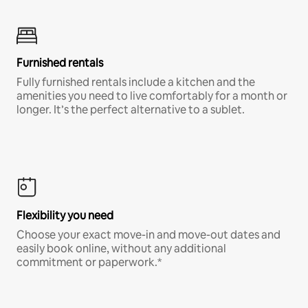
Furnished rentals
Fully furnished rentals include a kitchen and the
amenities you need to live comfortably for a month or
longer. It’s the perfect alternative to a sublet.
Flexibility you need
Choose your exact move-in and move-out dates and
easily book online, without any additional
commitment or paperwork.*