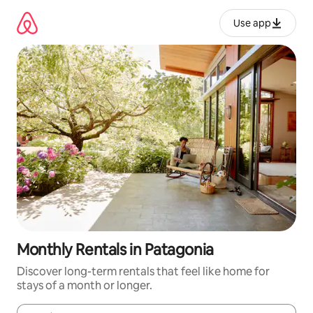
Skip
to
Use app
content
Monthly Rentals in Patagonia
Discover long-term rentals that feel like home for
stays of a month or longer.