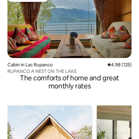
Top guest favorite
Cabin in Lac Rupanco
4.98 out of 5 a
4.98 (125)
RUPANCO A NEST ON THE LAKE
The comforts of home and great
monthly rates