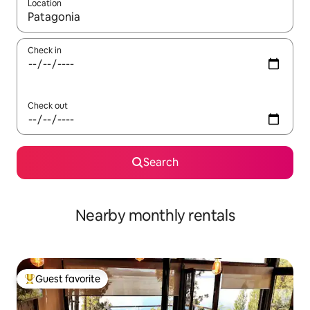
Location
When results are available, navigate with up and down arrow ke
Check in
Check out
Search
Nearby monthly rentals
Guest favorite
Top guest favorite