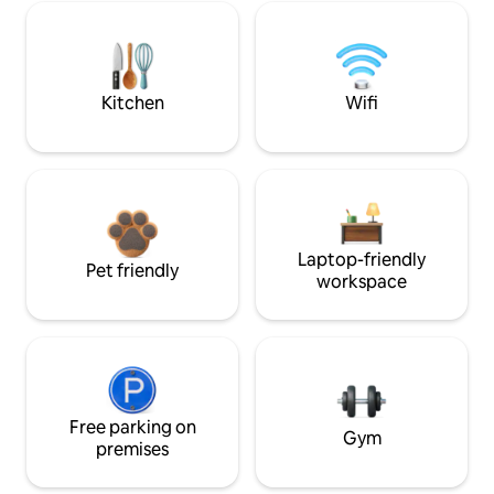
Kitchen
Wifi
Laptop-friendly
Pet friendly
workspace
Free parking on
Gym
premises