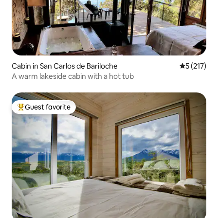
Cabin in San Carlos de Bariloche
5 out of 5 
5 (217)
A warm lakeside cabin with a hot tub
Guest favorite
Top guest favorite