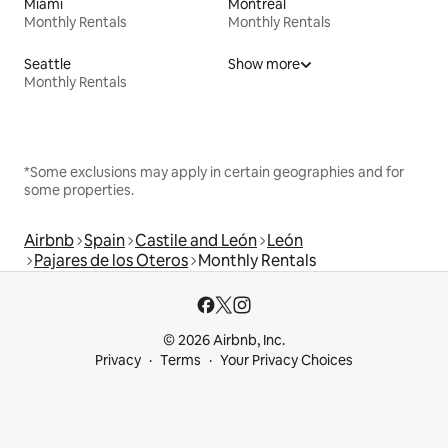
Miami
Montreal
Monthly Rentals
Monthly Rentals
Seattle
Show more
Monthly Rentals
*Some exclusions may apply in certain geographies and for
some properties.
Airbnb
Spain
Castile and León
León
Pajares de los Oteros
Monthly Rentals
© 2026 Airbnb, Inc.
Privacy
Terms
Your Privacy Choices