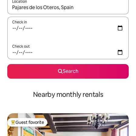
Location
When results are available, navigate with up and down arrow ke
Check in
Check out
Search
Nearby monthly rentals
Guest favorite
Top guest favorite