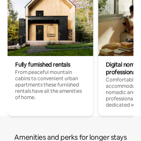
Fully furnished rentals
Digital nomad
professionals
From peaceful mountain
cabins to convenient urban
Comfortable
apartments these furnished
accommodatio
rentals have all the amenities
nomadic and r
of home.
professionals w
dedicated work
Amenities and perks for longer stays