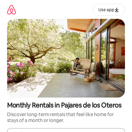
Skip
to
Use app
content
Monthly Rentals in Pajares de los Oteros
Discover long-term rentals that feel like home for
stays of a month or longer.