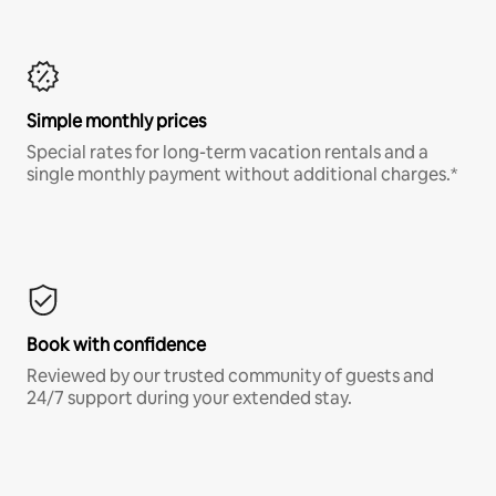
Simple monthly prices
Special rates for long-term vacation rentals and a
single monthly payment without additional charges.*
Book with confidence
Reviewed by our trusted community of guests and
24/7 support during your extended stay.