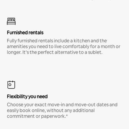
Furnished rentals
Fully furnished rentals include a kitchen and the
amenities you need to live comfortably for a month or
longer. It’s the perfect alternative to a sublet.
Flexibility you need
Choose your exact move-in and move-out dates and
easily book online, without any additional
commitment or paperwork.*