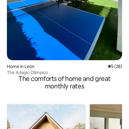
Home in León
5 out of 5
5 (28)
The Adagio Olimpico
The comforts of home and great
monthly rates