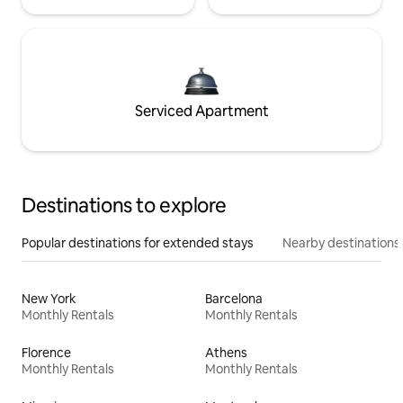
Serviced Apartment
Destinations to explore
Popular destinations for extended stays
Nearby destinations
New York
Barcelona
Monthly Rentals
Monthly Rentals
Florence
Athens
Monthly Rentals
Monthly Rentals