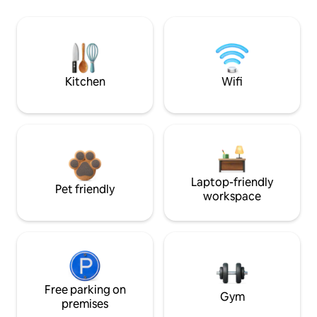
Kitchen
Wifi
Laptop-friendly
Pet friendly
workspace
Free parking on
Gym
premises