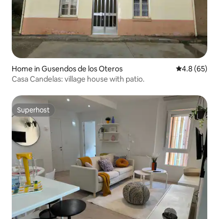
Home in Gusendos de los Oteros
4.8 out of 5 
4.8 (65)
Casa Candelas: village house with patio.
Superhost
Superhost