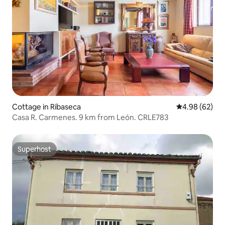
Cottage in Ribaseca
4.98 out of 5 
4.98 (62)
Casa R. Carmenes. 9 km from León. CRLE783
Superhost
Superhost