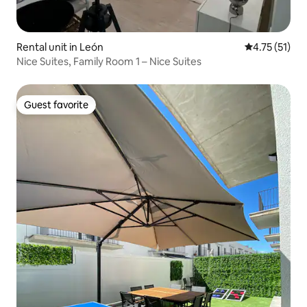
Rental unit in León
4.75 out of 5
4.75 (51)
Nice Suites, Family Room 1 – Nice Suites
Guest favorite
Guest favorite