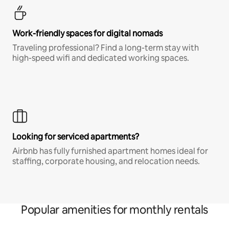
Work-friendly spaces for digital nomads
Traveling professional? Find a long-term stay with
high-speed wifi and dedicated working spaces.
Looking for serviced apartments?
Airbnb has fully furnished apartment homes ideal for
staffing, corporate housing, and relocation needs.
Popular amenities for monthly rentals