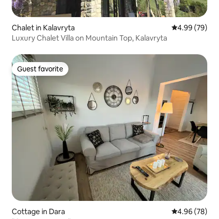
Chalet in Kalavryta
4.99 out of 5 
4.99 (79)
Luxury Chalet Villa on Mountain Top, Kalavryta
Guest favorite
Guest favorite
Cottage in Dara
4.96 out of 5 
4.96 (78)