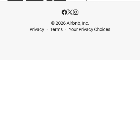
© 2026 Airbnb, Inc.
Privacy
Terms
Your Privacy Choices