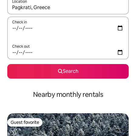
Location
When results are available, navigate with up and down arrow ke
Check in
Check out
Search
Nearby monthly rentals
Guest favorite
Guest favorite