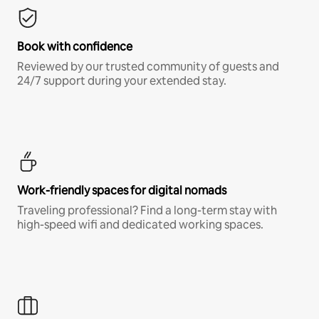
Book with confidence
Reviewed by our trusted community of guests and
24/7 support during your extended stay.
Work-friendly spaces for digital nomads
Traveling professional? Find a long-term stay with
high-speed wifi and dedicated working spaces.