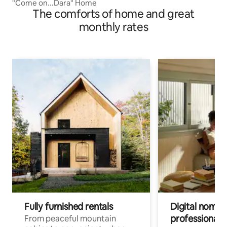
"Come on...Dara" Home
The comforts of home and great
monthly rates
Fully furnished rentals
Digital nomad
professionals
From peaceful mountain