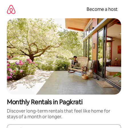
Skip
to
Become a host
content
Monthly Rentals in Pagkrati
Discover long-term rentals that feel like home for
stays of a month or longer.