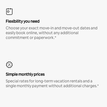
Flexibility you need
Choose your exact move-in and move-out dates and
easily book online, without any additional
commitment or paperwork.*
Simple monthly prices
Special rates for long-term vacation rentals and a
single monthly payment without additional charges.*