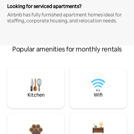
Looking for serviced apartments?
Airbnb has fully furnished apartment homes ideal for
staffing, corporate housing, and relocation needs.
Popular amenities for monthly rentals
Kitchen
Wifi