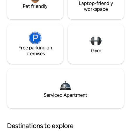
Laptop-friendly
Pet friendly
workspace
Free parking on
Gym
premises
Serviced Apartment
Destinations to explore