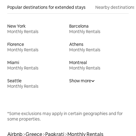
Popular destinations for extended stays
Nearby destinations
New York
Barcelona
Monthly Rentals
Monthly Rentals
Florence
Athens
Monthly Rentals
Monthly Rentals
Miami
Montreal
Monthly Rentals
Monthly Rentals
Seattle
Show more
Monthly Rentals
*Some exclusions may apply in certain geographies and for
some properties.
Airbnb
Greece
Pagkrati
Monthly Rentals