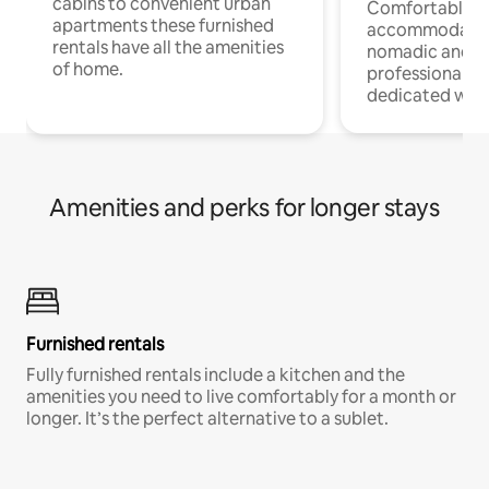
cabins to convenient urban
Comfortable
apartments these furnished
accommodatio
rentals have all the amenities
nomadic and r
of home.
professionals w
dedicated work
Amenities and perks for longer stays
Furnished rentals
Fully furnished rentals include a kitchen and the
amenities you need to live comfortably for a month or
longer. It’s the perfect alternative to a sublet.