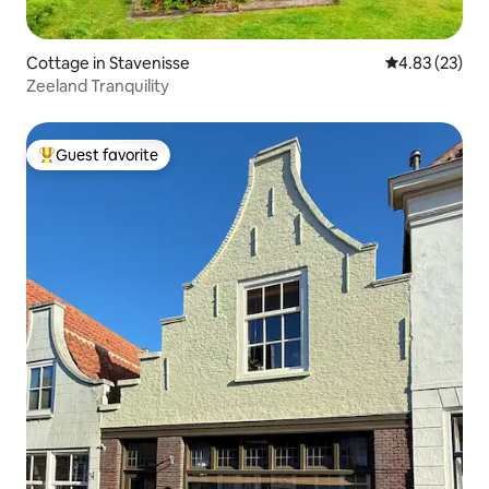
Cottage in Stavenisse
4.83 out of 5 
4.83 (23)
Zeeland Tranquility
Guest favorite
Top guest favorite