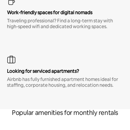
Work-friendly spaces for digital nomads
Traveling professional? Find a long-term stay with
high-speed wifi and dedicated working spaces.
Looking for serviced apartments?
Airbnb has fully furnished apartment homes ideal for
staffing, corporate housing, and relocation needs.
Popular amenities for monthly rentals