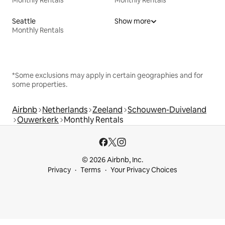
Seattle
Show more
Monthly Rentals
*Some exclusions may apply in certain geographies and for
some properties.
Airbnb
Netherlands
Zeeland
Schouwen-Duiveland
Ouwerkerk
Monthly Rentals
© 2026 Airbnb, Inc.
Privacy
Terms
Your Privacy Choices