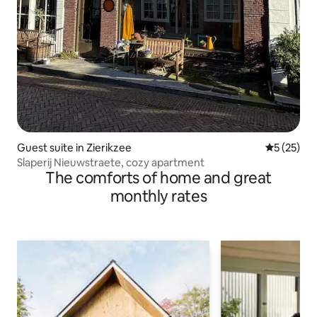
Guest suite in Zierikzee
5 out of 5
5 (25)
Slaperij Nieuwstraete, cozy apartment
The comforts of home and great
monthly rates