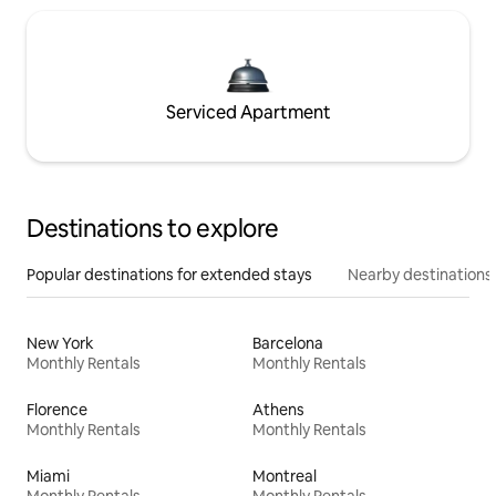
Serviced Apartment
Destinations to explore
Popular destinations for extended stays
Nearby destinations
New York
Barcelona
Monthly Rentals
Monthly Rentals
Florence
Athens
Monthly Rentals
Monthly Rentals
Miami
Montreal
Monthly Rentals
Monthly Rentals