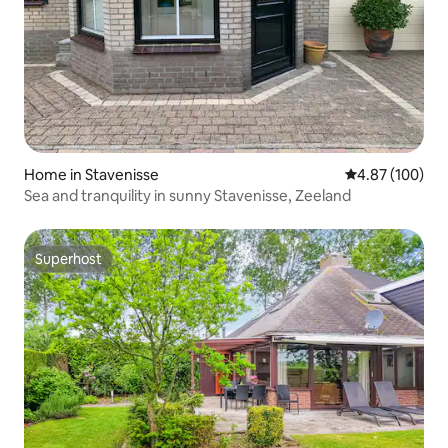
Home in Stavenisse
4.87 out of 5 a
4.87 (100)
Sea and tranquility in sunny Stavenisse, Zeeland
Superhost
Superhost