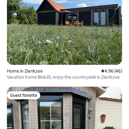
Home in Zierikzee
4.96 out of 5 
4.96 (46)
Vacation home Blok25, enjoy the countryside in Zierikzee
Guest favorite
Guest favorite