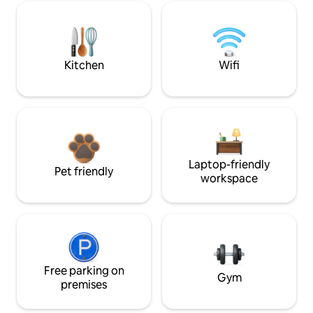
Kitchen
Wifi
Laptop-friendly
Pet friendly
workspace
Free parking on
Gym
premises