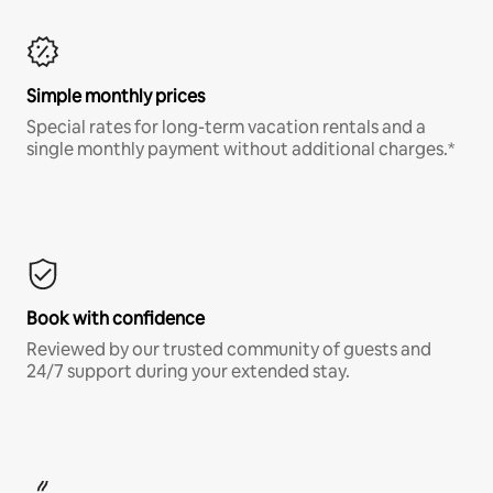
Simple monthly prices
Special rates for long-term vacation rentals and a
single monthly payment without additional charges.*
Book with confidence
Reviewed by our trusted community of guests and
24/7 support during your extended stay.