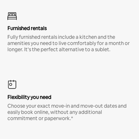
Furnished rentals
Fully furnished rentals include a kitchen and the
amenities you need to live comfortably for a month or
longer. It’s the perfect alternative to a sublet.
Flexibility you need
Choose your exact move-in and move-out dates and
easily book online, without any additional
commitment or paperwork.*