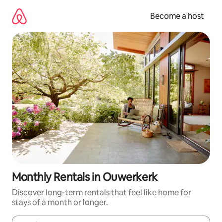
Skip
to
Become a host
content
Monthly Rentals in Ouwerkerk
Discover long-term rentals that feel like home for
stays of a month or longer.