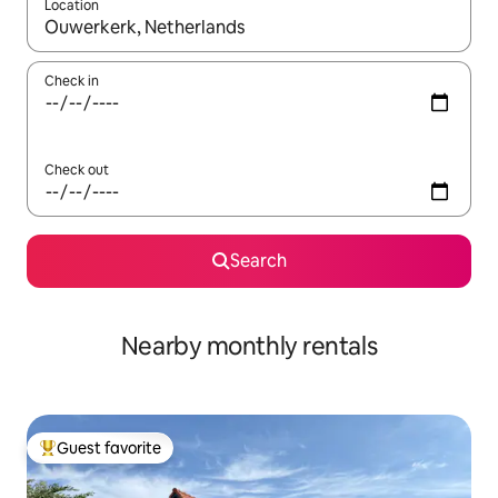
Location
When results are available, navigate with up and down arrow ke
Check in
Check out
Search
Nearby monthly rentals
Guest favorite
Top guest favorite