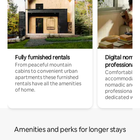
Fully furnished rentals
Digital nomad
professionals
From peaceful mountain
cabins to convenient urban
Comfortable
apartments these furnished
accommodatio
rentals have all the amenities
nomadic and r
of home.
professionals w
dedicated work
Amenities and perks for longer stays