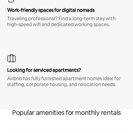
Work-friendly spaces for digital nomads
Traveling professional? Find a long-term stay with
high-speed wifi and dedicated working spaces.
Looking for serviced apartments?
Airbnb has fully furnished apartment homes ideal for
staffing, corporate housing, and relocation needs.
Popular amenities for monthly rentals