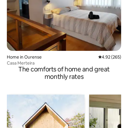
Home in Ourense
4.92 out of 5 a
4.92 (265)
Casa Merteira
The comforts of home and great
monthly rates