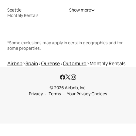
Seattle
Show more
Monthly Rentals
*Some exclusions may apply in certain geographies and for
some properties.
Airbnb
Spain
Ourense
Outomuro
Monthly Rentals
© 2026 Airbnb, Inc.
Privacy
Terms
Your Privacy Choices