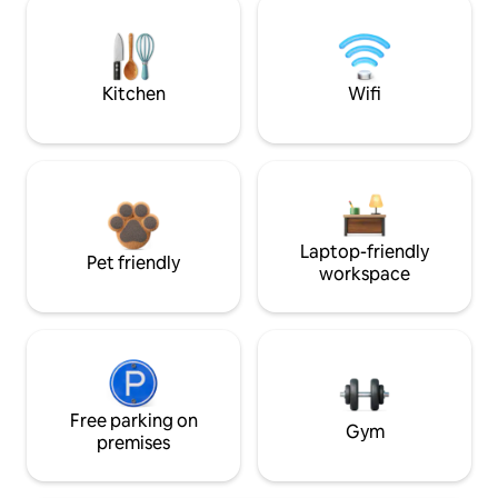
Kitchen
Wifi
Laptop-friendly
Pet friendly
workspace
Free parking on
Gym
premises