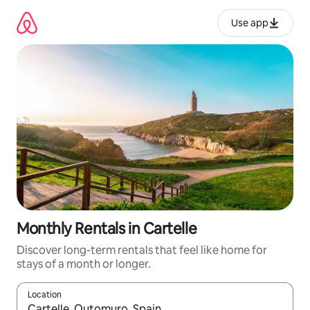
Skip
to
Use app
content
Monthly Rentals in Cartelle
Discover long-term rentals that feel like home for
stays of a month or longer.
Location
When results are available, navigate with up and down arrow ke