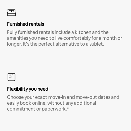
Furnished rentals
Fully furnished rentals include a kitchen and the
amenities you need to live comfortably for a month or
longer. It’s the perfect alternative to a sublet.
Flexibility you need
Choose your exact move-in and move-out dates and
easily book online, without any additional
commitment or paperwork.*