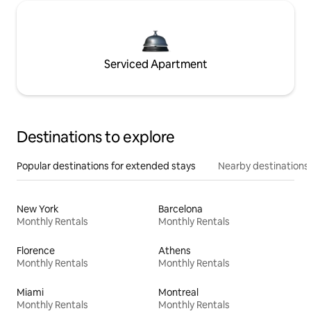
Serviced Apartment
Destinations to explore
Popular destinations for extended stays
Nearby destinations
New York
Barcelona
Monthly Rentals
Monthly Rentals
Florence
Athens
Monthly Rentals
Monthly Rentals
Miami
Montreal
Monthly Rentals
Monthly Rentals