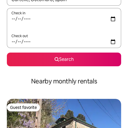
Check in
Check out
Search
Nearby monthly rentals
Guest favorite
Guest favorite