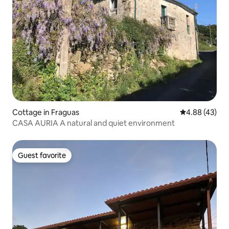
Cottage in Fraguas
4.88 out of 5 
4.88 (43)
CASA AURIA A natural and quiet environment
Guest favorite
Guest favorite