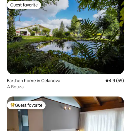
Guest favorite
Guest favorite
Earthen home in Celanova
4.9 out of 5 
4.9 (59)
A Bouza
Guest favorite
Top guest favorite