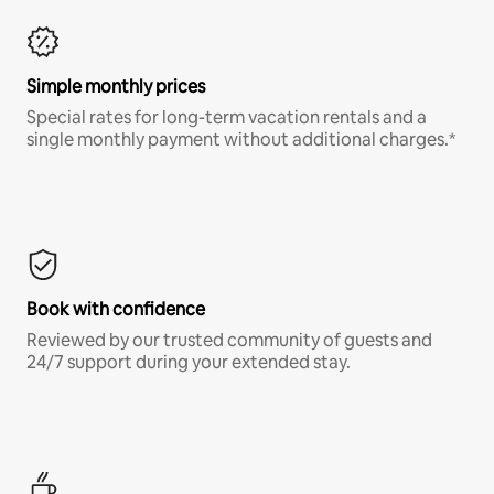
Simple monthly prices
Special rates for long-term vacation rentals and a
single monthly payment without additional charges.*
Book with confidence
Reviewed by our trusted community of guests and
24/7 support during your extended stay.