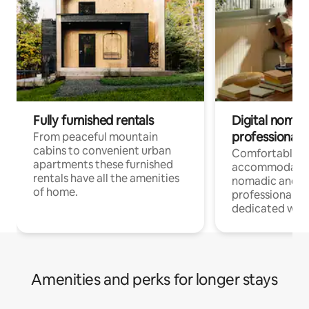
Fully furnished rentals
Digital nomad
professionals
From peaceful mountain
cabins to convenient urban
Comfortable
apartments these furnished
accommodatio
rentals have all the amenities
nomadic and r
of home.
professionals w
dedicated work
Amenities and perks for longer stays