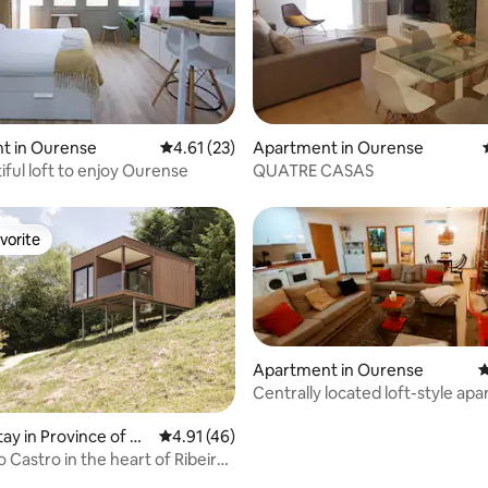
ating, 24 reviews
t in Ourense
4.61 out of 5 average rating, 23 reviews
4.61 (23)
Apartment in Ourense
iful loft to enjoy Ourense
QUATRE CASAS
vorite
vorite
Apartment in Ourense
4
Centrally located loft-style ap
tay in Province of O
4.91 out of 5 average rating, 46 reviews
4.91 (46)
 Castro in the heart of Ribeira
rating, 52 reviews