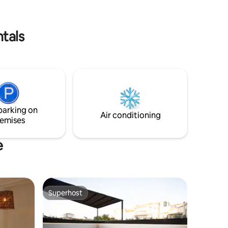
you that you will not regret visiting us.
ouble
Follow us on IG: @casaboutiqueparadise
d a double
e upper
tals
parking on
Air conditioning
emises
e
Superhost
Superhost