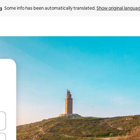
Some info has been automatically translated. 
Show original langua
 down arrow keys or explore by touch or swipe gestures.