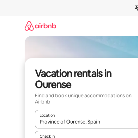
Skip
to
content
Vacation rentals in
Ourense
Find and book unique accommodations on
Airbnb
Location
When results are available, navigate with up and
Check in