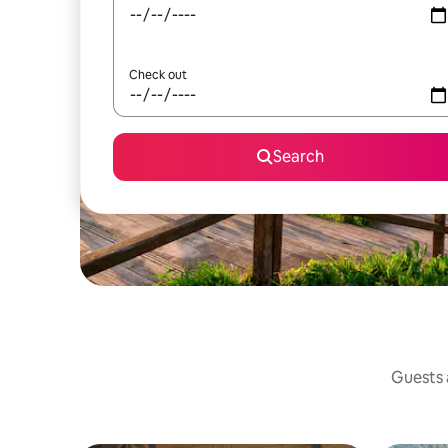
Check out
Search
Guests a