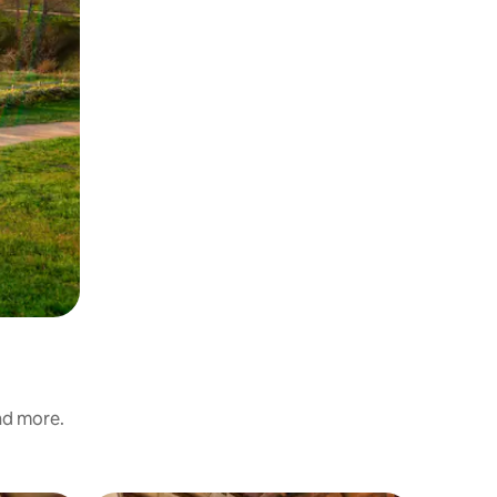
and more.