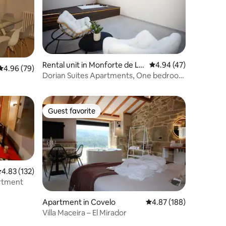
Rental unit in Monforte de Le
4.94 out of 5 average 
4.94 (47)
4.96 out of 5 average rating, 79 reviews
4.96 (79)
mos
Dorian Suites Apartments, One bedroom
apartment.
Guest favorite
Guest favorite
.83 out of 5 average rating, 132 reviews
4.83 (132)
artment
Apartment in Covelo
4.87 out of 5 average r
4.87 (188)
Villa Maceira – El Mirador