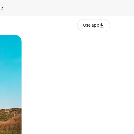
ge
Use app