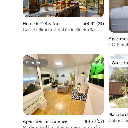
Home in O Saviñao
4.92 out of 5 average r
4.92 (24)
Casa El Mirador del Miño in Ribeira Sacra
Apartmen
HC. Beaut
Superhost
Guest fa
Superhost
Guest fa
Place to s
urense
Cabaña do
Apartment in Ourense
4.73 out of 5 average 
4.73 (52)
Sacra
Modern and bright apartment in Xardín