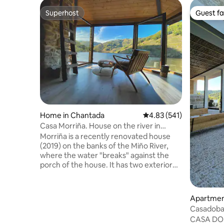
Superhost
Guest fa
Superhost
Guest fa
Home in Chantada
4.83 out of 5 average r
4.83 (541)
Casa Morriña. House on the river in
Ribeira Sacra
Morriña is a recently renovated house
(2019) on the banks of the Miño River,
where the water "breaks" against the
porch of the house. It has two exterior
bedrooms, each with its own bathroom,
and a large living room with a fireplace
and a porch overlooking the river on the
Apartment
upper floor. A kitchen with a dining area
Casadobar
and a half bath, with access to the patio
Bodegas•
CASA DO 
and porch, on the ground floor. Great