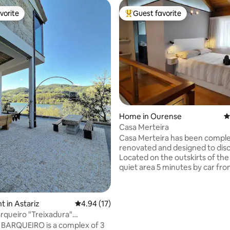
vorite
Guest favorite
vorite
Top guest favorite
Home in Ourense
4
ating, 541 reviews
Casa Merteira
Casa Merteira has been comple
renovated and designed to dis
Located on the outskirts of the c
quiet area 5 minutes by car fr
intermodal station and downt
have an urban bus stop in front
accommodation. Allariz or Ribadavia are
 in Astariz
4.94 out of 5 average rating, 17 reviews
4.94 (17)
a 20-minute drive away, Ribeira 
queiro "Treixadura"
45 minutes away; Vigo or Santia
Termas•Ourense
BARQUEIRO is a complex of 3
hour away. It is distributed in a living