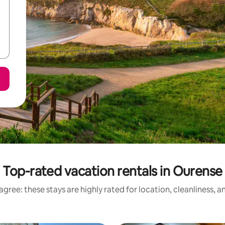
Top-rated vacation rentals in Ourense
gree: these stays are highly rated for location, cleanliness, 