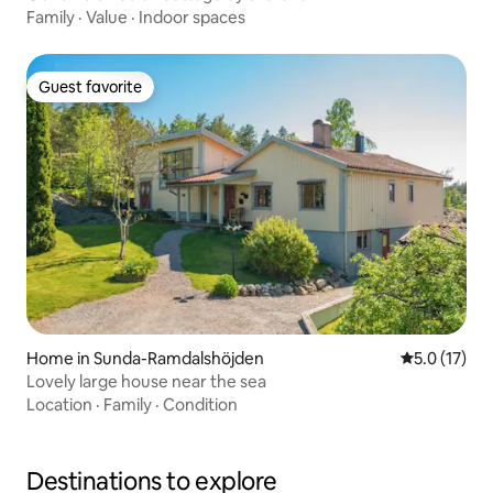
Family
·
Value
·
Indoor spaces
Guest favorite
Guest favorite
Home in Sunda-Ramdalshöjden
5.0 out of 5
5.0 (17)
Lovely large house near the sea
Location
·
Family
·
Condition
Destinations to explore