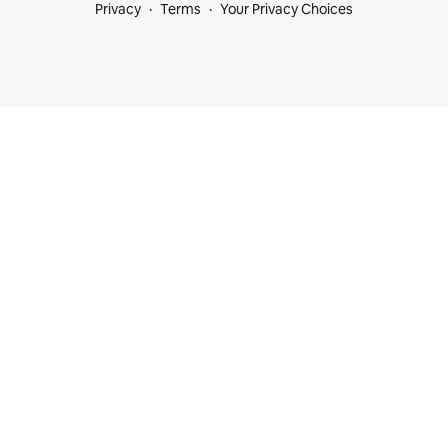
Privacy
Terms
Your Privacy Choices