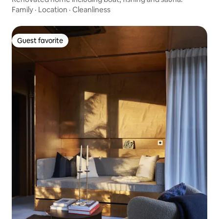
Family
·
Location
·
Cleanliness
Guest favorite
Guest favorite