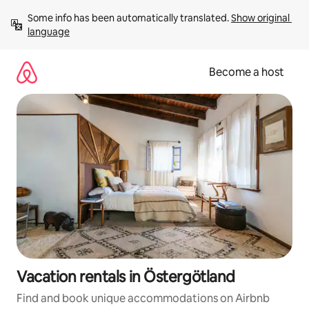
Skip
Some info has been automatically translated. 
Show original 
to
language
content
Become a host
Vacation rentals in Östergötland
Find and book unique accommodations on Airbnb