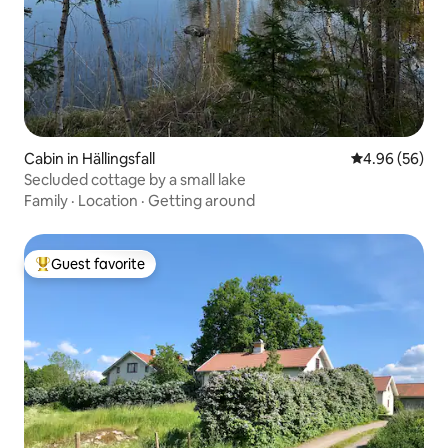
Cabin in Hällingsfall
4.96 out of 5 
4.96 (56)
Secluded cottage by a small lake
Family
·
Location
·
Getting around
Guest favorite
Top guest favorite