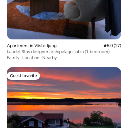
Apartment in Västerljung
5.0 out of 5
5.0 (27)
Landet Stay designer archipelago cabin (1-bedroom)
Family
·
Location
·
Nearby
Guest favorite
Guest favorite