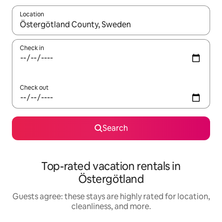
Location
When results are available, navigate with up and down arrow ke
Check in
Check out
Search
Top-rated vacation rentals in
Östergötland
Guests agree: these stays are highly rated for location,
cleanliness, and more.