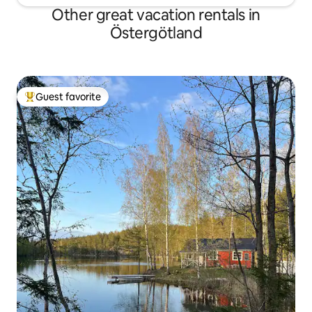
Other great vacation rentals in
Östergötland
Guest favorite
Top guest favorite