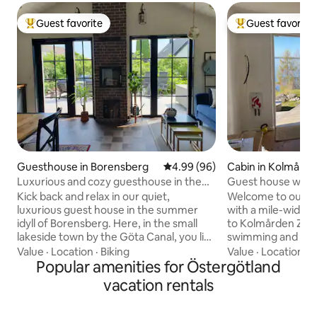
Guest favorite
Guest favorite
Top guest favorite
Top guest favorit
Guesthouse in Borensberg
4.99 out of 5 average rating, 9
4.99 (96)
Cabin in Kolmård
Luxurious and cozy guesthouse in the
Guest house with 
summer idyll Borensberg
the zoo
Kick back and relax in our quiet,
Welcome to our 2
luxurious guest house in the summer
with a mile-wide view
idyll of Borensberg. Here, in the small
to Kolmården Zoo,
lakeside town by the Göta Canal, you live
swimming and rest
close to nature and only 300 meters to
nice hiking trails 1 double bed 160 1 guest
Value
·
Location
·
Biking
Value
·
Location
·
C
the nearest swimming area with a small
Popular amenities for Östergötland
bed 80 If you also
sandy beach. In Borensberg, you will find
you in the bed, th
vacation rentals
Borensberg's guesthouse and Göta
Private patio in th
Hotel, the antique shop in Kvarnen,
table. ICA, Coop, Pharmacy, Pizza 2.5 km