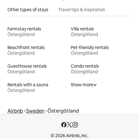
Other types of stays
Travel tips & inspiration
Farmstay rentals
Villa rentals
Östergötland
Östergötland
Beachfront rentals
Pet-friendly rentals
Östergötland
Östergötland
Guesthouse rentals
Condo rentals
Östergötland
Östergötland
Rentals with a sauna
Show more
Östergötland
Airbnb
Sweden
Östergötland
© 2026 Airbnb, Inc.