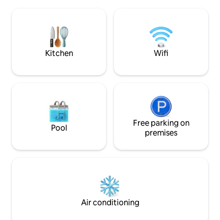
Börslycke Farm's heavenly colors and
Train station 2.5 
cola sauces, several cozy cafes and
Norrköping 25 km Bed linens, towels and
hiking trails lined with swimming
cleaning are not includ
opportunities. And right on the outskirts
booked for a fee. Boathouse can be
of the community is Brunneby Musteri
booked for an extr
with its well-stocked farm shop
Kitchen
Wifi
Free parking on
Pool
premises
Air conditioning