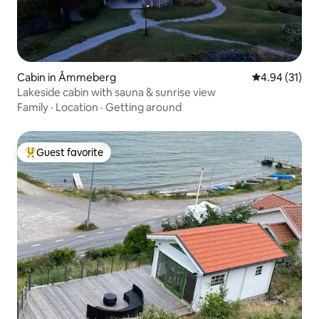
Cabin in Åmmeberg
4.94 out of 5
4.94 (31)
Lakeside cabin with sauna & sunrise view
Family
·
Location
·
Getting around
Guest favorite
Top guest favorite