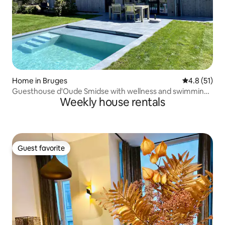
Home in Bruges
4.8 out of 5
4.8 (51)
Guesthouse d'Oude Smidse with wellness and swimming
Weekly house rentals
pool
Guest favorite
Guest favorite