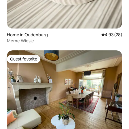
Home in Oudenburg
4.93 out of 5 
4.93 (28)
Meme Wiesje
Guest favorite
Guest favorite