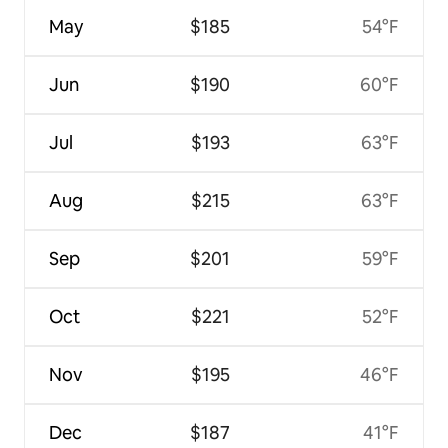
May
$185
54°F
Jun
$190
60°F
Jul
$193
63°F
Aug
$215
63°F
Sep
$201
59°F
Oct
$221
52°F
Nov
$195
46°F
Dec
$187
41°F