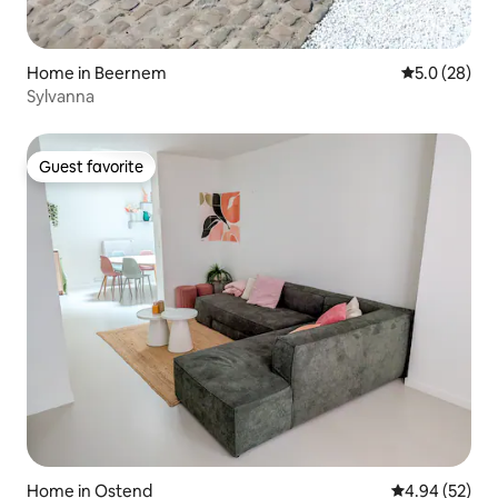
Home in Beernem
5.0 out of 5
5.0 (28)
Sylvanna
Guest favorite
Guest favorite
Home in Ostend
4.94 out of 5 
4.94 (52)