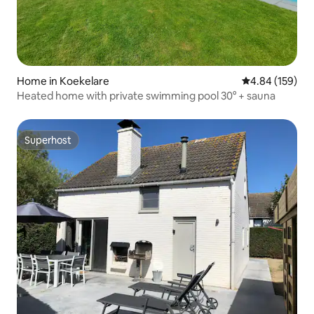
Home in Koekelare
4.84 out of 5 a
4.84 (159)
Heated home with private swimming pool 30° + sauna
Superhost
Superhost