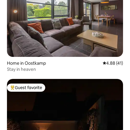
Home in Oostkamp
4.88 out of 5
4.88 (41)
Stay in heaven
Guest favorite
Top guest favorite