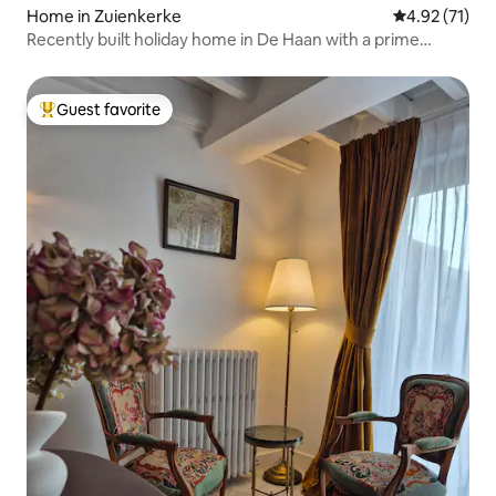
Home in Zuienkerke
4.92 out of 5
4.92 (71)
Recently built holiday home in De Haan with a prime
location
Guest favorite
Top guest favorite