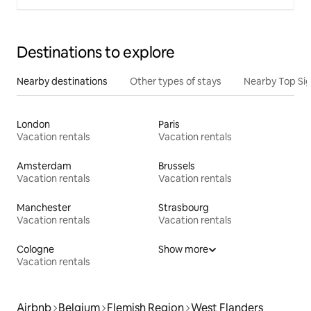
Destinations to explore
Nearby destinations
Other types of stays
Nearby Top Si
London
Paris
Vacation rentals
Vacation rentals
Amsterdam
Brussels
Vacation rentals
Vacation rentals
Manchester
Strasbourg
Vacation rentals
Vacation rentals
Cologne
Show more
Vacation rentals
Airbnb
Belgium
Flemish Region
West Flanders