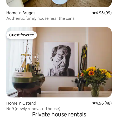
Home in Bruges
4.95 out of 5 
4.95 (99)
Authentic family house near the canal
Guest favorite
Guest favorite
Home in Ostend
4.96 out of 5 
4.96 (48)
Nr 9 (newly renovated house)
Private house rentals