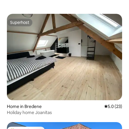
Superhost
Superhost
Home in Bredene
5.0 out of 5
5.0 (23)
Holiday home Joanitas