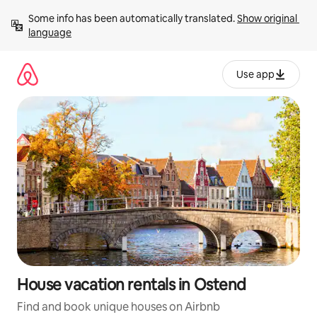
Skip
Some info has been automatically translated. 
Show original 
to
language
content
Use app
House vacation rentals in Ostend
Find and book unique houses on Airbnb