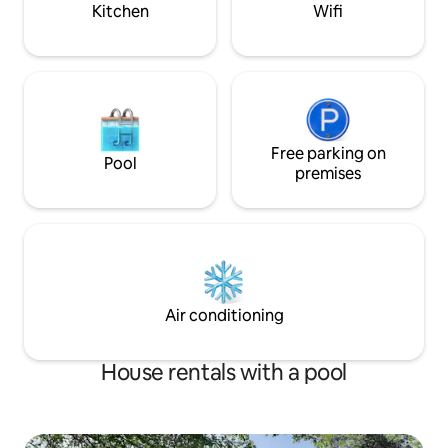
MAY 2024!
Kitchen
Wifi
Free parking on
Pool
premises
Air conditioning
House rentals with a pool