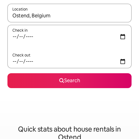
Location
When results are available, navigate with up and down arrow ke
Check in
Check out
Search
Quick stats about house rentals in
Ostend