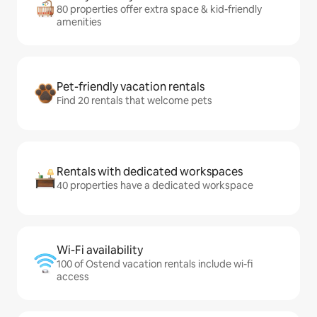
80 properties offer extra space & kid-friendly
amenities
Pet-friendly vacation rentals
Find 20 rentals that welcome pets
Rentals with dedicated workspaces
40 properties have a dedicated workspace
Wi-Fi availability
100 of Ostend vacation rentals include wi-fi
access