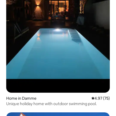
Home in Damme
4.97 out of 5 
4.97 (75)
Unique holiday home with outdoor swimming pool.