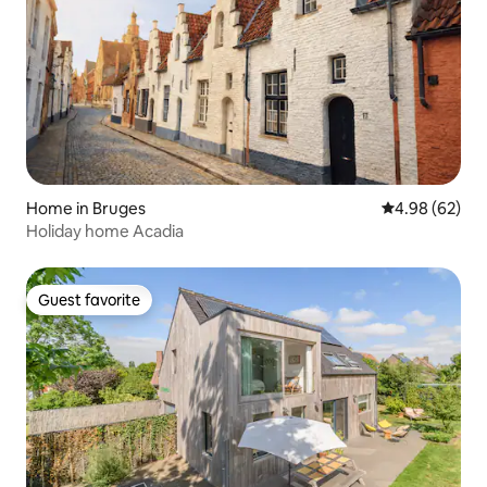
Home in Bruges
4.98 out of 5 
4.98 (62)
Holiday home Acadia
Guest favorite
Guest favorite