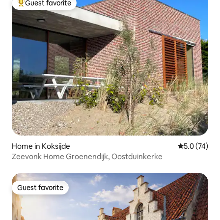
Guest favorite
Top guest favorite
Home in Koksijde
5.0 out of 5
5.0 (74)
Zeevonk Home Groenendijk, Oostduinkerke
Guest favorite
Guest favorite