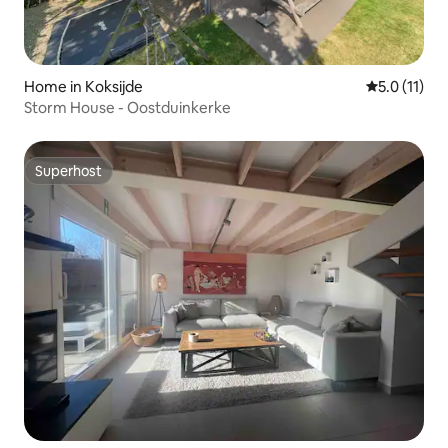
Home in Koksijde
5.0 out of 5
5.0 (11)
Storm House - Oostduinkerke
Superhost
Superhost