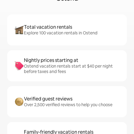
Total vacation rentals
Explore 100 vacation rentals in Ostend
Nightly prices starting at
Ostend vacation rentals start at $40 per night
before taxes and fees
Verified guest reviews
Over 2,500 verified reviews to help you choose
Family-friendly vacation rentals