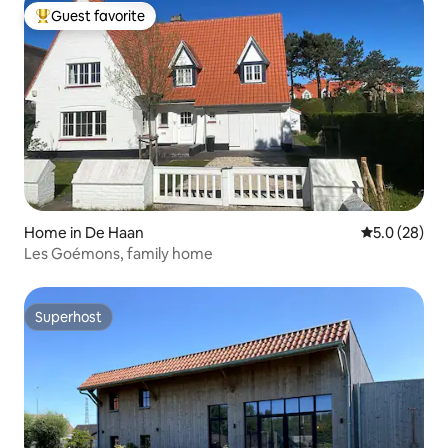
Guest favorite
Top guest favorite
Home in De Haan
5.0 out of 5
5.0 (28)
Les Goémons, family home
Superhost
Superhost