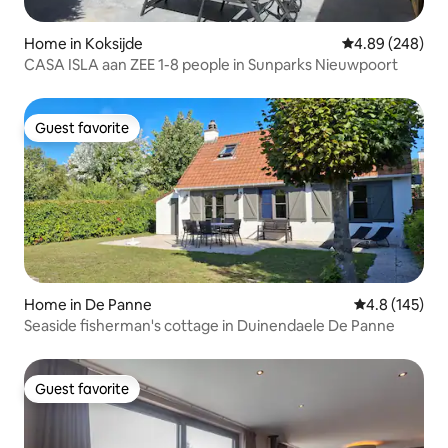
Home in Koksijde
4.89 out of 5 a
4.89 (248)
CASA ISLA aan ZEE 1-8 people in Sunparks Nieuwpoort
Guest favorite
Guest favorite
Home in De Panne
4.8 out of 5 
4.8 (145)
Seaside fisherman's cottage in Duinendaele De Panne
Guest favorite
Guest favorite