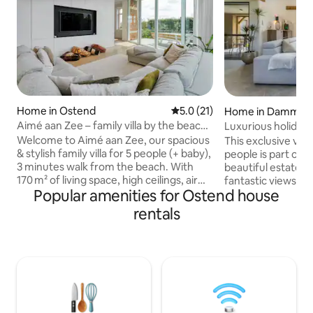
Home in Ostend
5.0 out of 5 average rating, 2
5.0 (21)
Home in Damme
Aimé aan Zee – family villa by the beach
Luxurious holiday
– 5 people
private garden
Welcome to Aimé aan Zee, our spacious
This exclusive vac
& stylish family villa for 5 people (+ baby),
people is part of
3 minutes walk from the beach. With
beautiful estate w
170 m² of living space, high ceilings, air
fantastic views in 
Popular amenities for Ostend house
conditioning, terrace (with dining table
Moerkerke, Damm
and 4 sun loungers), private garden and
is very spacious a
rentals
parking for two cars. The villa has
bedrooms with en
2 bedrooms (one with
tastefully decorat
king bed + single bed & the second
adjoining kitchen i
bedroom with king size bed) and
style. Air conditi
2 bathrooms with shower 🚿 and bath 🛀
There are two ter
A place where luxury,
ALPACAS and chickens! Fo
nature and coziness come together —
worries during yo
ideal for a relaxing holiday by the sea! 🏖️