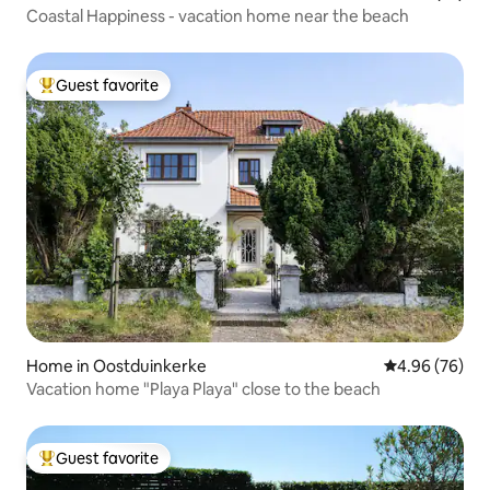
Coastal Happiness - vacation home near the beach
Guest favorite
Top guest favorite
Home in Oostduinkerke
4.96 out of 5 
4.96 (76)
Vacation home "Playa Playa" close to the beach
Guest favorite
Top guest favorite