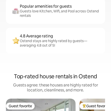
Popular amenities for guests
Guests love Kitchen, Wifi, and Pool across Ostend
rentals
4.8 Average rating
Ostend stays are highly rated by guests—
averaging 4.8 out of 5!
Top-rated house rentals in Ostend
Guests agree: these houses are highly rated for
location, cleanliness, and more.
Guest favorite
Guest favorite
Guest favorite
Top guest favorit