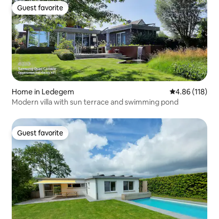
Guest favorite
Guest favorite
Home in Ledegem
4.86 out of 5 a
4.86 (118)
Modern villa with sun terrace and swimming pond
Guest favorite
Guest favorite