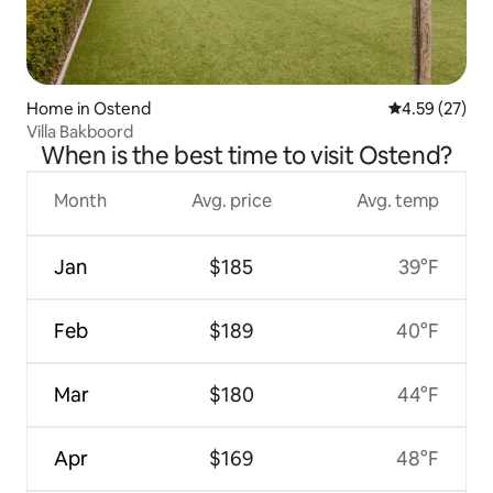
Home in Ostend
4.59 out of 5 
4.59 (27)
Villa Bakboord
When is the best time to visit Ostend?
Month
Avg. price
Avg. temp
Jan
$185
39°F
Feb
$189
40°F
Mar
$180
44°F
Apr
$169
48°F