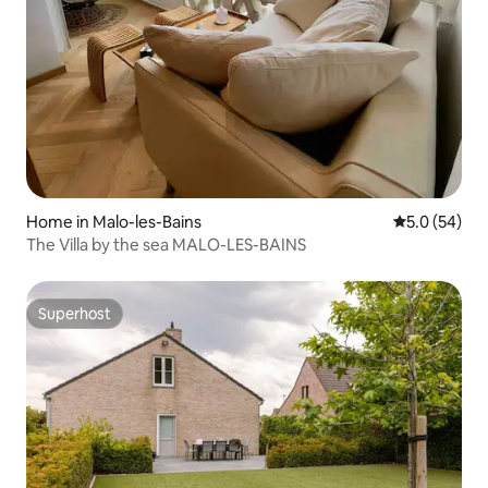
Home in Malo-les-Bains
5.0 out of 5
5.0 (54)
The Villa by the sea MALO-LES-BAINS
Superhost
Superhost