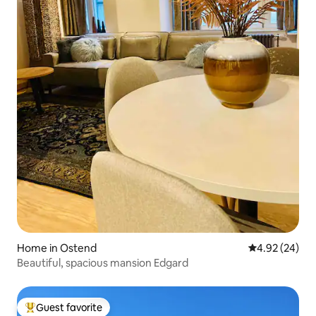
Home in Ostend
4.92 out of 5 
4.92 (24)
Beautiful, spacious mansion Edgard
Guest favorite
Top guest favorite