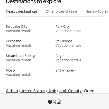
Destinations to explore
Nearby destinations
Other types of stays
Nearby Top Si
Salt Lake City
Park City
Vacation rentals
Vacation rentals
Hurricane
St. George
Vacation rentals
Vacation rentals
Steamboat Springs
Page
Vacation rentals
Vacation rentals
Moab
Show more
Vacation rentals
Airbnb
United States
Utah
Utah County
Orem