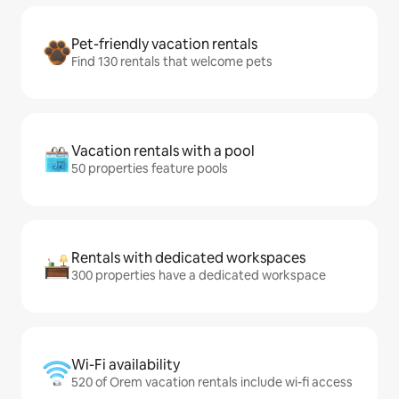
Pet-friendly vacation rentals
Find 130 rentals that welcome pets
Vacation rentals with a pool
50 properties feature pools
Rentals with dedicated workspaces
300 properties have a dedicated workspace
Wi-Fi availability
520 of Orem vacation rentals include wi-fi access