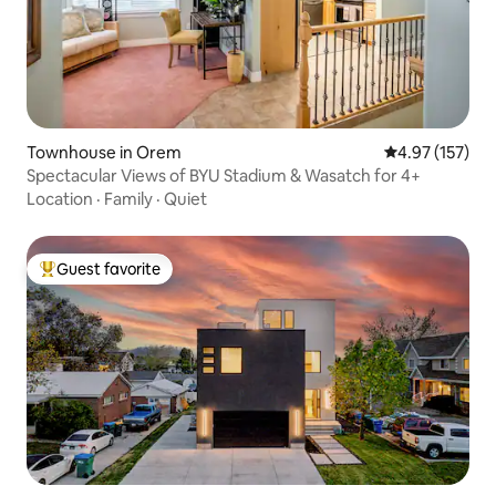
Townhouse in Orem
4.97 out of 5 a
4.97 (157)
Spectacular Views of BYU Stadium & Wasatch for 4+
Location
·
Family
·
Quiet
Guest favorite
Top guest favorite