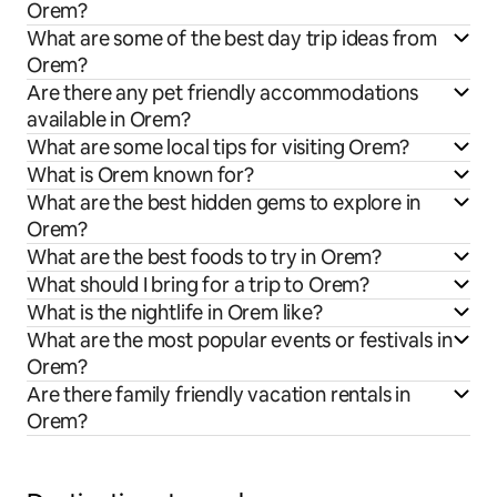
Orem?
What are some of the best day trip ideas from
Orem?
Are there any pet friendly accommodations
available in Orem?
What are some local tips for visiting Orem?
What is Orem known for?
What are the best hidden gems to explore in
Orem?
What are the best foods to try in Orem?
What should I bring for a trip to Orem?
What is the nightlife in Orem like?
What are the most popular events or festivals in
Orem?
Are there family friendly vacation rentals in
Orem?