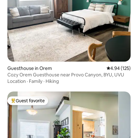
Guesthouse in Orem
4.94 out of 5 a
4.94 (125)
Cozy Orem Guesthouse near Provo Canyon, BYU, UVU
Location
·
Family
·
Hiking
Guest favorite
Top guest favorite