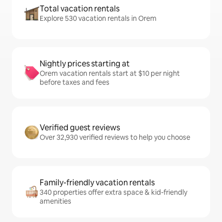
Total vacation rentals
Explore 530 vacation rentals in Orem
Nightly prices starting at
Orem vacation rentals start at $10 per night
before taxes and fees
Verified guest reviews
Over 32,930 verified reviews to help you choose
Family-friendly vacation rentals
340 properties offer extra space & kid-friendly
amenities