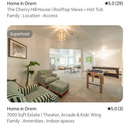
Home in Orem
5.0 out of 5
5.0 (29)
The Cherry Hill House | Rooftop Views + Hot Tub
Family
·
Location
·
Access
Superhost
Superhost
Home in Orem
5.0 out of 
5.0 (3)
7000 Sqft Estate | Theater, Arcade & Kids' Wing
Family
·
Amenities
·
Indoor spaces