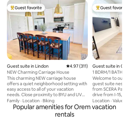
Guest favorite
Guest favorite
Top guest favorite
Top guest favorit
Guest suite in Lindon
4.97 out of 5 average rating, 31
4.97 (311)
Guest suite in Or
NEW Charming Carriage House
1 BDRM/1 BATH Su
min to Sundance
This charming NEW carriage house
Welcome to our 
offers a quiet neighborhood setting with
guest suite nestl
easy access to all of your vacation
from SCERA Park/
needs. Close proximity to BYU and UVU.
drive from I-15, B
Conveniently located near Provo
Canyon. 5 min from Costco, Trader
Family
·
Location
·
Biking
Location
·
Value
·
P
Canyon, Sundance, and easy freeway
Popular amenities for Orem vacation
Joe’s, Smiths, and
access. Only .5 miles from
Sundance Resort! Living area is
rentals
biking/running trail. 1 bedroom, 1 bath,
furnished with a s
fully equipped kitchen, and great (URL
TV/blankets. Kitc
HIDDEN) family will enjoy this sweet
with an air fryer, 