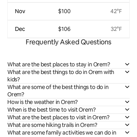
Nov
$100
42°F
Dec
$106
32°F
Frequently Asked Questions
What are the best places to stay in Orem?
What are the best things to do in Orem with
kids?
What are some of the best things to do in
Orem?
How is the weather in Orem?
When is the best time to visit Orem?
What are the best places to visit in Orem?
What are some hiking trails in Orem?
What are some family activities we can do in