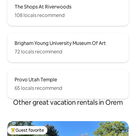
The Shops At Riverwoods
108 locals recommend
Brigham Young University Museum Of Art
72 locals recommend
Provo Utah Temple
65 locals recommend
Other great vacation rentals in Orem
Guest favorite
Top guest favorite