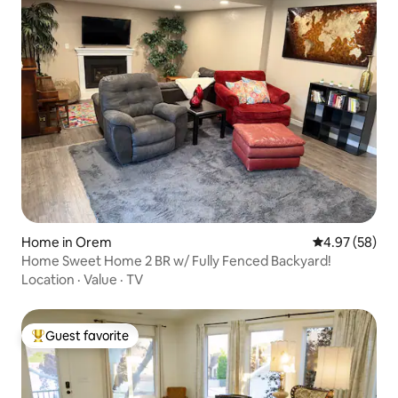
Home in Orem
4.97 out of 5 
4.97 (58)
Home Sweet Home 2 BR w/ Fully Fenced Backyard!
Location
·
Value
·
TV
Guest favorite
Top guest favorite