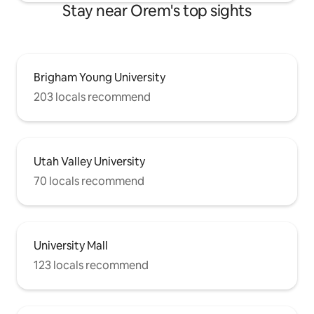
Stay near Orem's top sights
Brigham Young University
203 locals recommend
Utah Valley University
70 locals recommend
University Mall
123 locals recommend