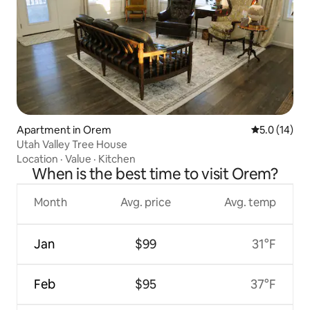
Apartment in Orem
5.0 out of 5
5.0 (14)
Utah Valley Tree House
Location
·
Value
·
Kitchen
When is the best time to visit Orem?
Month
Avg. price
Avg. temp
Jan
$99
31°F
Feb
$95
37°F