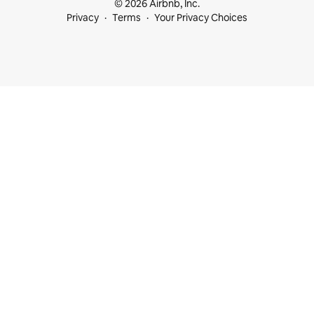
© 2026 Airbnb, Inc.
Privacy
Terms
Your Privacy Choices