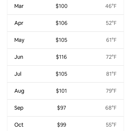
Mar
$100
46°F
Apr
$106
52°F
May
$105
61°F
Jun
$116
72°F
Jul
$105
81°F
Aug
$101
79°F
Sep
$97
68°F
Oct
$99
55°F