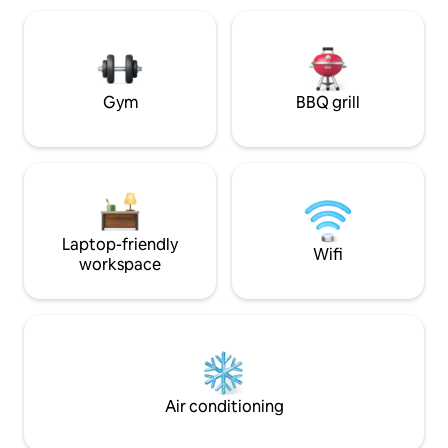
home with all the great amenities of
and Keurig. Washe
beautiful mountain views, a large walk in
included. Bedroom
closet, double vanities, bidet toilet, and
workspace with a 
washer and dryer.
loaded with the es
Gym
BBQ grill
Laptop-friendly
Wifi
workspace
Air conditioning