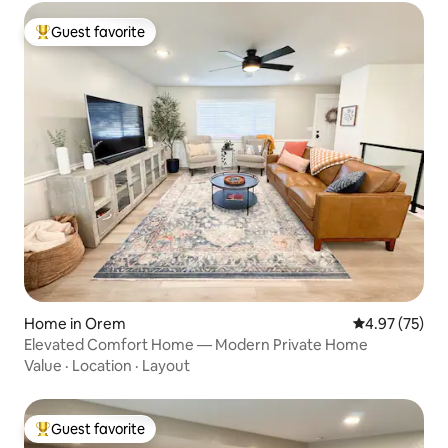
Guest favorite
Top guest favorite
Home in Orem
4.97 out of 5 
4.97 (75)
Elevated Comfort Home — Modern Private Home
Value
·
Location
·
Layout
Guest favorite
Top guest favorite