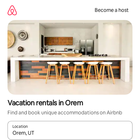
Skip
to
Become a host
content
Vacation rentals in Orem
Find and book unique accommodations on Airbnb
Location
When results are available, navigate with up and down arrow ke