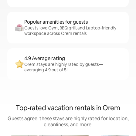
Popular amenities for guests
Guests love Gym, BBQ grill, and Laptop-friendly
workspace across Orem rentals
4.9 Average rating
Orem stays are highly rated by guests—
averaging 4.9 out of 5!
Top-rated vacation rentals in Orem
Guests agree: these stays are highly rated for location,
cleanliness, and more.