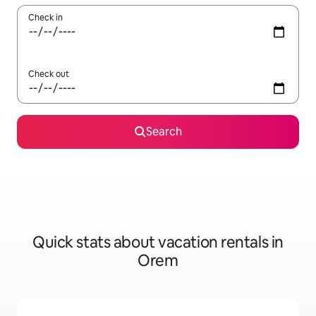
Check in
Check out
Search
Quick stats about vacation rentals in
Orem