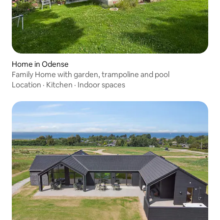
Home in Odense
Family Home with garden, trampoline and pool
Location
·
Kitchen
·
Indoor spaces