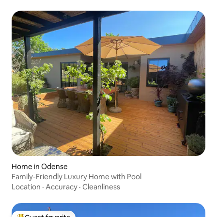
Home in Odense
Family-Friendly Luxury Home with Pool
Location
·
Accuracy
·
Cleanliness