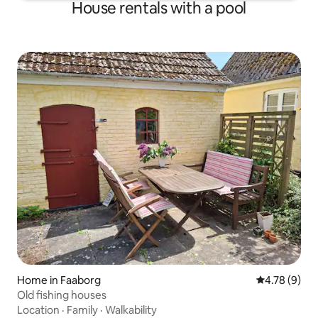
House rentals with a pool
Home in Faaborg
4.78 out of 
4.78 (9)
Old fishing houses
Location
·
Family
·
Walkability