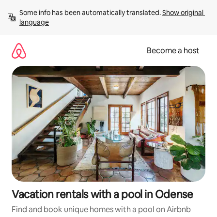
Skip
Some info has been automatically translated. 
Show original 
to
language
content
Become a host
Vacation rentals with a pool in Odense
Find and book unique homes with a pool on Airbnb