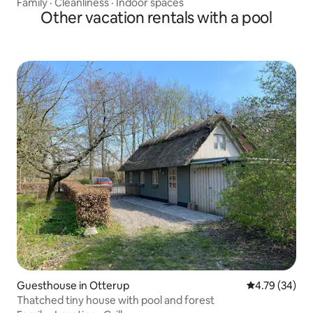
Family
·
Cleanliness
·
Indoor spaces
Other vacation rentals with a pool
Guesthouse in Otterup
4.79 out of 5 
4.79 (34)
Thatched tiny house with pool and forest