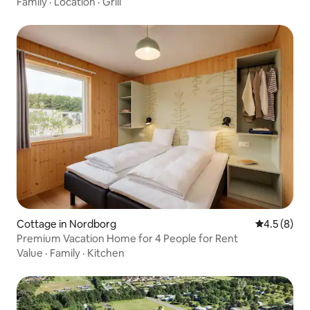
Family
·
Location
·
Grill
Cottage in Nordborg
4.5 out of 
4.5 (8)
Premium Vacation Home for 4 People for Rent
Value
·
Family
·
Kitchen