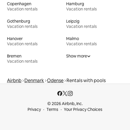
Copenhagen
Hamburg
Vacation rentals
Vacation rentals
Gothenburg
Leipzig
Vacation rentals
Vacation rentals
Hanover
Malmo
Vacation rentals
Vacation rentals
Bremen
Show more
Vacation rentals
Airbnb
Denmark
Odense
Rentals with pools
© 2026 Airbnb, Inc.
Privacy
Terms
Your Privacy Choices