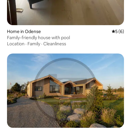
Home in Odense
5 out of 
5 (6)
Family-friendly house with pool
Location
·
Family
·
Cleanliness