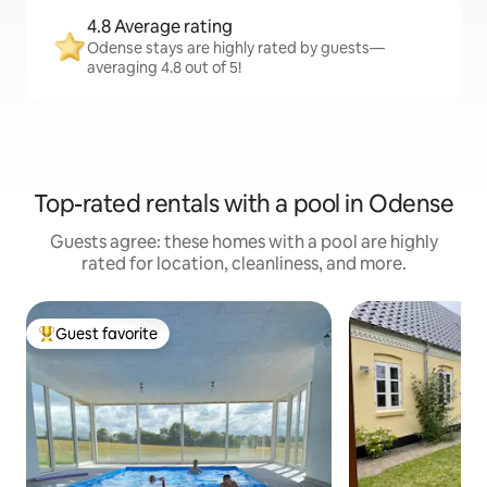
4.8 Average rating
Odense stays are highly rated by guests—
averaging 4.8 out of 5!
Top-rated rentals with a pool in Odense
Guests agree: these homes with a pool are highly
rated for location, cleanliness, and more.
Guest favorite
Top guest favorite