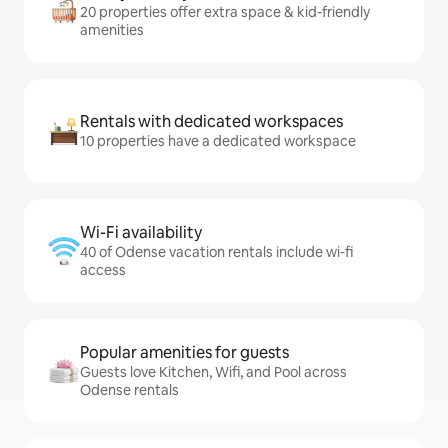
20 properties offer extra space & kid-friendly
amenities
Rentals with dedicated workspaces
10 properties have a dedicated workspace
Wi-Fi availability
40 of Odense vacation rentals include wi-fi
access
Popular amenities for guests
Guests love Kitchen, Wifi, and Pool across
Odense rentals