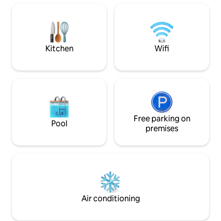
friendly sandy beach. Dogs, cats and
horses. The owner lives on the property,
but in the other wing. Fibernet and TV
package. NEW 2025: Game room with
table football, table tennis and retro
Kitchen
Wifi
game console.
Free parking on
Pool
premises
Air conditioning