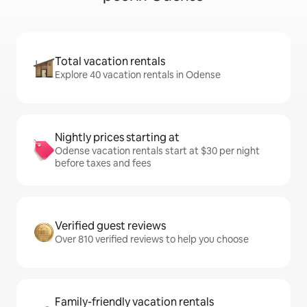
Total vacation rentals
Explore 40 vacation rentals in Odense
Nightly prices starting at
Odense vacation rentals start at $30 per night
before taxes and fees
Verified guest reviews
Over 810 verified reviews to help you choose
Family-friendly vacation rentals