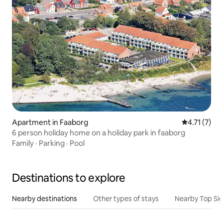
Apartment in Faaborg
4.71 out of 
4.71 (7)
6 person holiday home on a holiday park in faaborg
Family
·
Parking
·
Pool
Destinations to explore
Nearby destinations
Other types of stays
Nearby Top Si