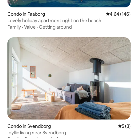
Condo in Faaborg
4.64 out of 5 a
4.64 (146)
Lovely holiday apartment right on the beach
Family
·
Value
·
Getting around
Condo in Svendborg
5 out of 
5 (3)
Idyllic living near Svendborg