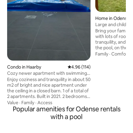
Home in Odense
Large and child-fr
Bring your family 
with lots of room f
tranquility, and rel
the pool, on the t
football in the gar
Family
·
Comfort
·
tranquility of the 
over the fire. Covered garage with room
Condo in Haarby
4.96 out of 5 average rating, 11
4.96 (114)
for two cars. Easy access around
Cozy newer apartment with swimming
Odense with only 1 
pool
Enjoy coziness and tranquility in about 50
Good shopping op
m2 of bright and nice apartment under
with both Coop36
the ceiling in a closed barn. 1 of a total of
Rema1000. There is a rabbit in the
2 apartments. Built in 2021. 2 bedrooms,
garden that would 
living room with sofa bed, full kitchen, as
Value
·
Family
·
Access
There's also a cat l
well as private bathroom. Access to
Popular amenities for Odense rentals
shed.
shared pool. Pure idyll in the
with a pool
countryside, but only 2.5 km to good
shopping opportunities, as well as about
10 minutes by car to a fantastic child-