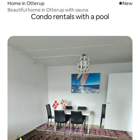
Home in Otterup
New place
New
Beautiful home in Otterup with sauna
Condo rentals with a pool