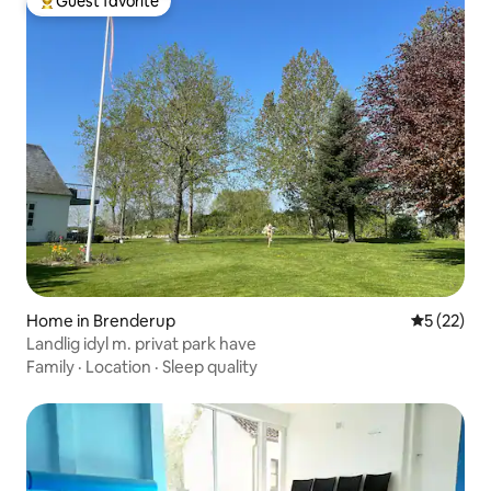
Guest favorite
Top guest favorite
Home in Brenderup
5 out of 5
5 (22)
Landlig idyl m. privat park have
Family
·
Location
·
Sleep quality