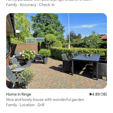
Family
·
Accuracy
·
Check-in
Home in Ringe
4.89 out of 5 
4.89 (18)
Nice and lovely house with wonderful garden
Family
·
Location
·
Grill