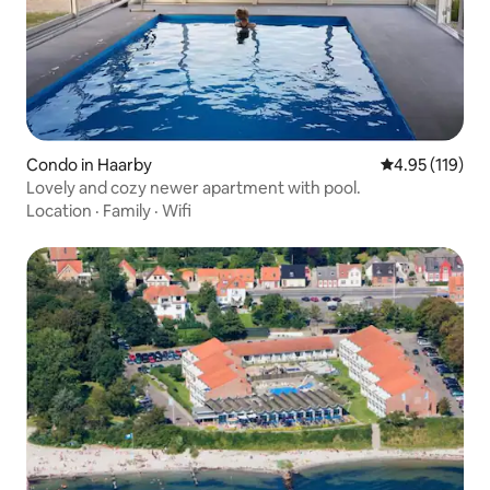
Condo in Haarby
4.95 out of 5 
4.95 (119)
Lovely and cozy newer apartment with pool.
Location
·
Family
·
Wifi