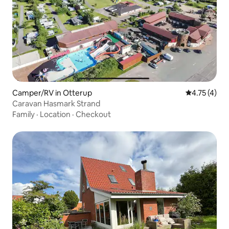
Camper/RV in Otterup
4.75 out of 
4.75 (4)
Caravan Hasmark Strand
Family
·
Location
·
Checkout