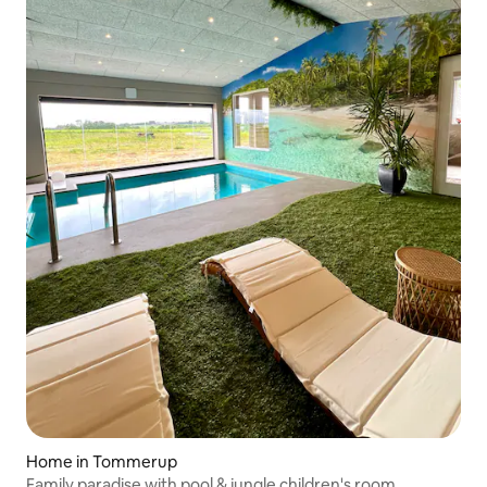
Home in Tommerup
Family paradise with pool & jungle children's room