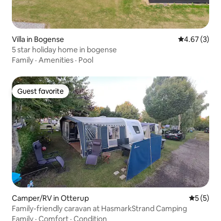
Villa in Bogense
4.67 out of 
4.67 (3)
5 star holiday home in bogense
Family
·
Amenities
·
Pool
Guest favorite
Guest favorite
Camper/RV in Otterup
5 out of 
5 (5)
Family-friendly caravan at HasmarkStrand Camping
Family
·
Comfort
·
Condition