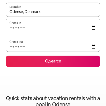
Location
When results are available, navigate with up and down arrow ke
Check in
Check out
Search
Quick stats about vacation rentals with a
pool in Odense