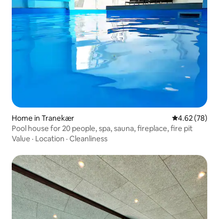
Home in Tranekær
4.62 out of 5 
4.62 (78)
Pool house for 20 people, spa, sauna, fireplace, fire pit
Value
·
Location
·
Cleanliness