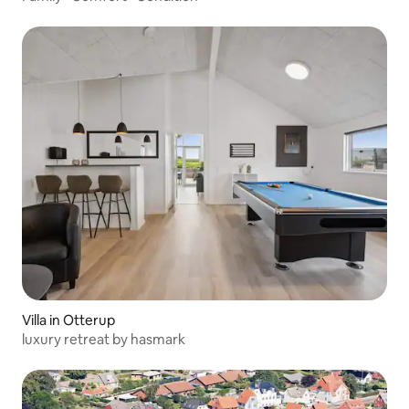
Villa in Otterup
luxury retreat by hasmark